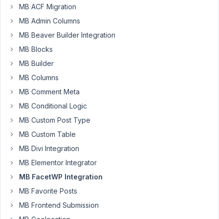
5:17
MB ACF Migration
AM
MB Admin Columns
68
MB Beaver Builder Integration
MB Blocks
AMX
MB Builder
Participant
MB Columns
MB Comment Meta
Hi,
MB Conditional Logic
I
MB Custom Post Type
am
MB Custom Table
new
MB Divi Integration
to
Meta
MB Elementor Integrator
Box
MB FacetWP Integration
and
MB Favorite Posts
FacetWP,
coming
MB Frontend Submission
from