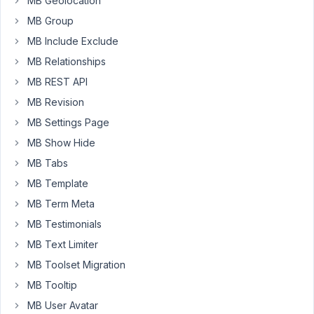
MB Geolocation
Toolset.
MB Group
I'm
MB Include Exclude
building
MB Relationships
my
MB REST API
first
MB Revision
project
with
MB Settings Page
the
MB Show Hide
Meta
MB Tabs
Box
/
MB Template
FacetWP
MB Term Meta
combination
MB Testimonials
(the
MB Text Limiter
latest
versions)
MB Toolset Migration
and
MB Tooltip
have
MB User Avatar
an