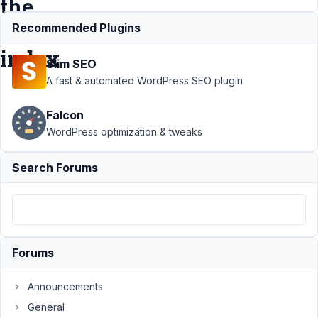
the
FacetWP
Recommended Plugins
index
Slim SEO
A fast & automated WordPress SEO plugin
Support
›
MB
Falcon
FacetWP
Integration
›
Re-
WordPress optimization & tweaks
indexing loses
data of custom
Search Forums
fields in the
FacetWP
index
Resolved
Author
Posts
Forums
May
22,
Announcements
2021
General
at