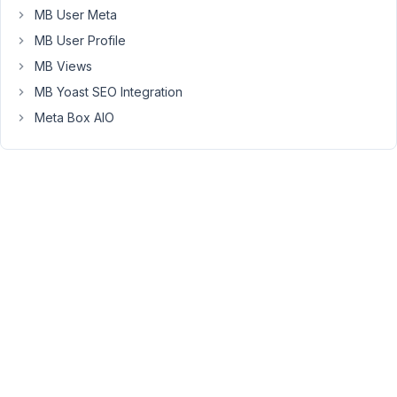
MB User Meta
issue
with
MB User Profile
filtering
MB Views
by
MB Yoast SEO Integration
custom
Meta Box AIO
fields.
With
custom
Taxonomies
everything
works
flawlessly
as
expected.
But
when
a
facet