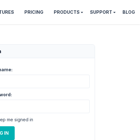
TURES
PRICING
PRODUCTS
SUPPORT
BLOG
n
name:
word:
ep me signed in
G IN