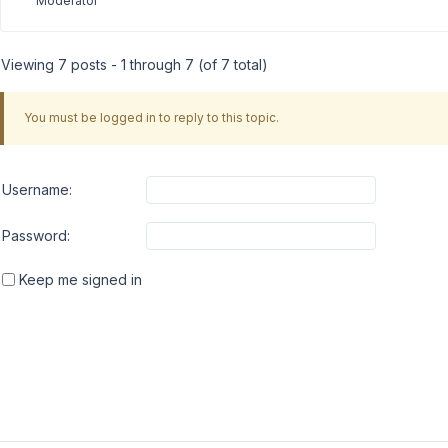
Moderator
Viewing 7 posts - 1 through 7 (of 7 total)
You must be logged in to reply to this topic.
Username:
Password:
Keep me signed in