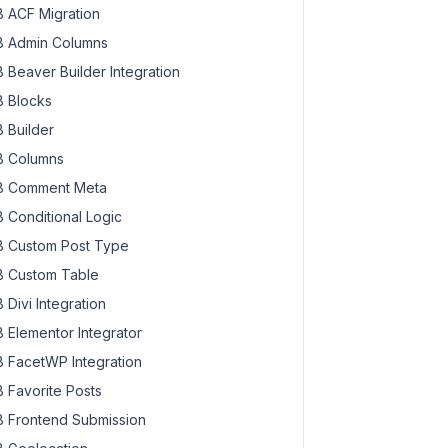
 ACF Migration
 Admin Columns
 Beaver Builder Integration
 Blocks
 Builder
 Columns
 Comment Meta
 Conditional Logic
 Custom Post Type
 Custom Table
 Divi Integration
 Elementor Integrator
 FacetWP Integration
 Favorite Posts
 Frontend Submission