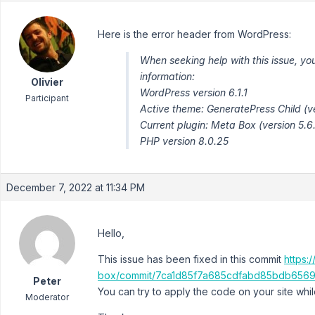
Here is the error header from WordPress:
When seeking help with this issue, yo
information:
Olivier
WordPress version 6.1.1
Participant
Active theme: GeneratePress Child (ve
Current plugin: Meta Box (version 5.6
PHP version 8.0.25
December 7, 2022 at 11:34 PM
Hello,
This issue has been fixed in this commit
https:
box/commit/7ca1d85f7a685cdfabd85bdb656
Peter
You can try to apply the code on your site whi
Moderator