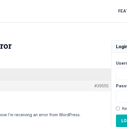
FEA
ror
Logi
User
#39555
Pass
Ke
now I'm receiving an error from WordPress.
LO