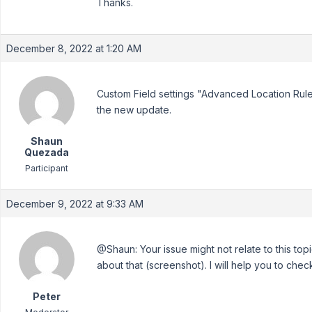
Thanks.
December 8, 2022 at 1:20 AM
Custom Field settings "Advanced Location Rules
the new update.
Shaun
Quezada
Participant
December 9, 2022 at 9:33 AM
@Shaun: Your issue might not relate to this to
about that (screenshot). I will help you to check 
Peter