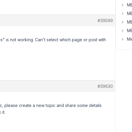
MB
MB
#39599
MB
MB
Me
" is not working. Can't select which page or post with
#39630
pic, please create a new topic and share some details
it.