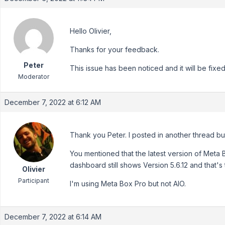
Hello Olivier,
Thanks for your feedback.
Peter
This issue has been noticed and it will be fixed 
Moderator
December 7, 2022 at 6:12 AM
Thank you Peter. I posted in another thread b
You mentioned that the latest version of Meta B
dashboard still shows Version 5.6.12 and that's
Olivier
Participant
I'm using Meta Box Pro but not AIO.
December 7, 2022 at 6:14 AM