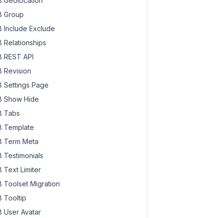
 Geolocation
 Group
 Include Exclude
 Relationships
 REST API
 Revision
 Settings Page
 Show Hide
 Tabs
 Template
 Term Meta
 Testimonials
 Text Limiter
 Toolset Migration
 Tooltip
 User Avatar