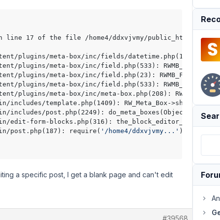
Reco
n line 17 of the file /home4/ddxvjvmy/public_html/wp-con
tent/plugins/meta-box/inc/fields/datetime.php(170): RWMB
tent/plugins/meta-box/inc/field.php(533): RWMB_Datetime_
tent/plugins/meta-box/inc/field.php(23): RWMB_Field::cal
tent/plugins/meta-box/inc/field.php(533): RWMB_Field::sh
tent/plugins/meta-box/inc/meta-box.php(208): RWMB_Field:
in/includes/template.php(1409): RW_Meta_Box->show(Object
in/includes/post.php(2249): do_meta_boxes(Object(WP_Scre
Sear
in/edit-form-blocks.php(316): the_block_editor_meta_boxe
in/post.php(187): require(
'/home4/ddxvjvmy...'
)
For
ting a specific post, I get a blank page and can't edit
An
Ge
#39568