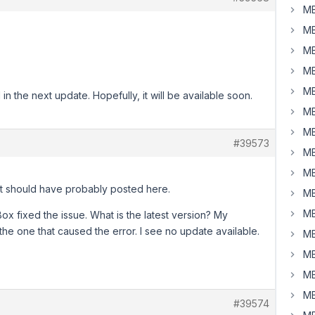
MB
MB
MB
MB
MB
in the next update. Hopefully, it will be available soon.
MB
MB
#39573
MB
MB
ut should have probably posted here.
MB
MB
ox fixed the issue. What is the latest version? My
 the one that caused the error. I see no update available.
MB
MB
MB
MB
#39574