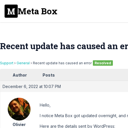
Meta Box
Recent update has caused an er
Support
›
General
›
Recent update has caused an error
Resolved
Author
Posts
December 6, 2022 at 10:07 PM
Hello,
I notice Meta Box got updated overnight, and 
Olivier
Here are the details sent by WordPress: