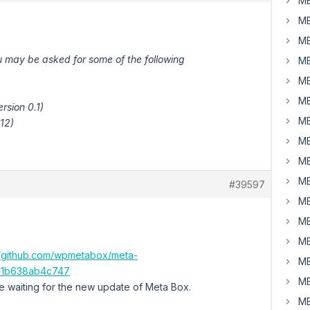
MB
MB
MB
u may be asked for some of the following
MB
MB
MB
rsion 0.1)
MB
.12)
MB
MB
MB
#39597
MB
MB
MB
//github.com/wpmetabox/meta-
MB
91b638ab4c747
MB
le waiting for the new update of Meta Box.
MB