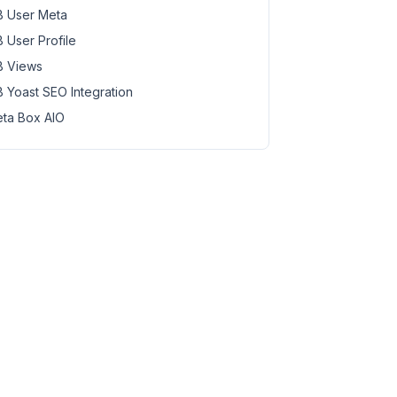
 User Meta
 User Profile
 Views
 Yoast SEO Integration
ta Box AIO