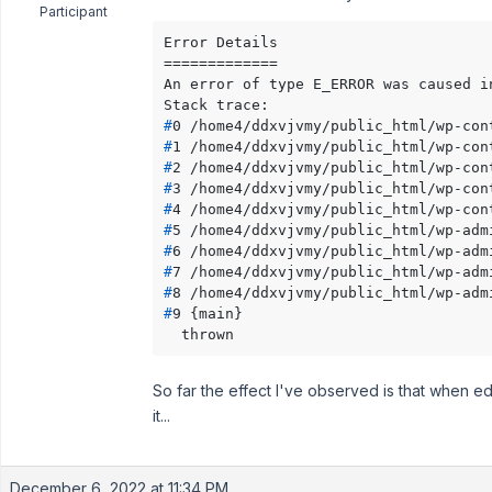
Participant
Error Details

=============

An error of type E_ERROR was caused i
#
0 /home4/ddxvjvmy/public_html/wp-con
#
1 /home4/ddxvjvmy/public_html/wp-con
#
2 /home4/ddxvjvmy/public_html/wp-con
#
3 /home4/ddxvjvmy/public_html/wp-con
#
4 /home4/ddxvjvmy/public_html/wp-con
#
5 /home4/ddxvjvmy/public_html/wp-adm
#
6 /home4/ddxvjvmy/public_html/wp-adm
#
7 /home4/ddxvjvmy/public_html/wp-adm
#
8 /home4/ddxvjvmy/public_html/wp-adm
#
9 {main}
  thrown
So far the effect I've observed is that when edi
it...
December 6, 2022 at 11:34 PM