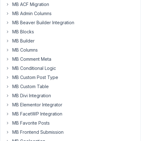
MB ACF Migration
created
two
MB Admin Columns
CPT's
MB Beaver Builder Integration
in
MB Blocks
MetaBox.
MB Builder
One
is
MB Columns
doctor
MB Comment Meta
and
MB Conditional Logic
the
MB Custom Post Type
other
is
MB Custom Table
room.
MB Divi Integration
The
MB Elementor Integrator
idea
is
MB FacetWP Integration
to
MB Favorite Posts
choose
MB Frontend Submission
the