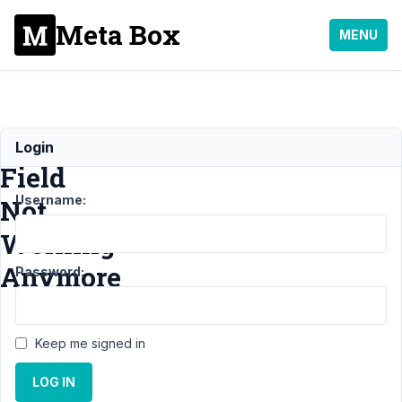
Meta Box
MENU
Relationship
Login
Field
Username:
Not
Working
Anymore
Password:
Support
›
MB
Keep me signed in
Relationships
›
LOG IN
Relationship