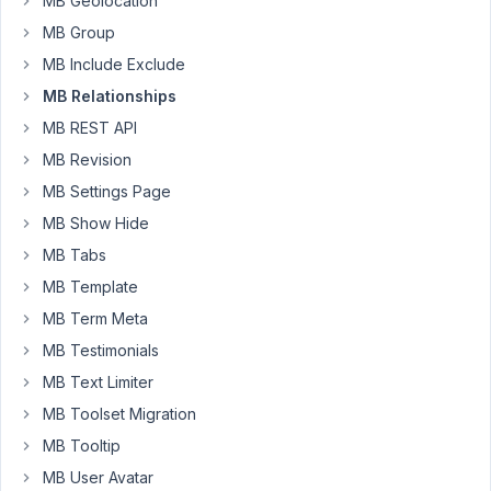
MB Geolocation
doctor
that
MB Group
works
MB Include Exclude
in
MB Relationships
a
MB REST API
specific
room
MB Revision
as
MB Settings Page
the
MB Show Hide
rooms
MB Tabs
are
not
MB Template
used
MB Term Meta
by
MB Testimonials
one
MB Text Limiter
doctor
only.
MB Toolset Migration
MB Tooltip
I
also
MB User Avatar