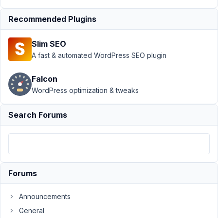
Field Not
Working
Recommended Plugins
Anymore
Author
Posts
Slim SEO
A fast & automated WordPress SEO plugin
July
25,
Falcon
2024
WordPress optimization & tweaks
at
5:24
Search Forums
PM
05
Mehmet
K
Participant
Forums
Announcements
Hi,
General
I