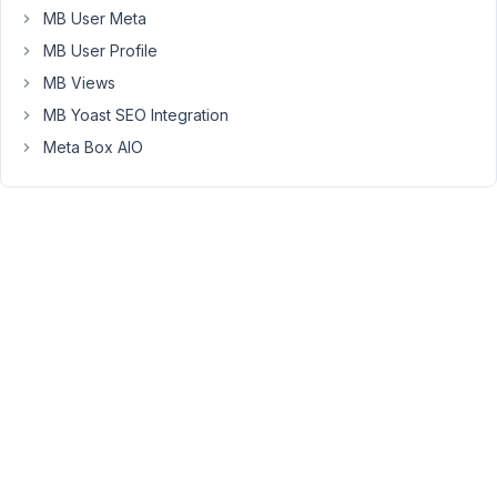
had
MB User Meta
created
MB User Profile
custom
MB Views
user
roles
MB Yoast SEO Integration
and
Meta Box AIO
one
such
role
is
called
Assistant.
Up
until
couple
days
ago
I
think,