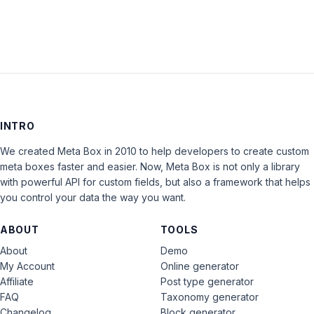
INTRO
We created Meta Box in 2010 to help developers to create custom
meta boxes faster and easier. Now, Meta Box is not only a library
with powerful API for custom fields, but also a framework that helps
you control your data the way you want.
ABOUT
TOOLS
About
Demo
My Account
Online generator
Affiliate
Post type generator
FAQ
Taxonomy generator
Changelog
Block generator