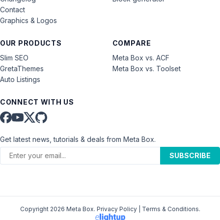
Contact
Graphics & Logos
OUR PRODUCTS
COMPARE
Slim SEO
Meta Box vs. ACF
GretaThemes
Meta Box vs. Toolset
Auto Listings
CONNECT WITH US
Get latest news, tutorials & deals from Meta Box.
SUBSCRIBE
Copyright 2026 Meta Box.
Privacy Policy
|
Terms & Conditions
.