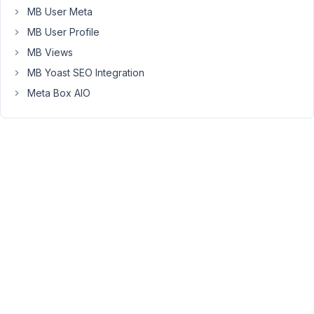
supported
MB User Meta
in
MB User Profile
the
MB Views
shortcode
(although
MB Yoast SEO Integration
it's
Meta Box AIO
available
via
PHP
when
you
use
WP_Query
and
set
the
orderby
parameter).
We'll
add