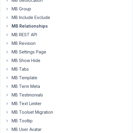
MB Geolocation
direction="to"
MB Group
mode="ul"]
MB Include Exclude
MB Relationships
January
2, 2019
MB REST API
at 9:49
MB Revision
AM
MB Settings Page
43
MB Show Hide
Anh
MB Tabs
Tran
MB Template
Keymaster
MB Term Meta
MB Testimonials
Hi
MB Text Limiter
Max,
MB Toolset Migration
Currently,
MB Tooltip
it's
not
MB User Avatar