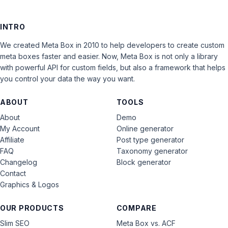
INTRO
We created Meta Box in 2010 to help developers to create custom
meta boxes faster and easier. Now, Meta Box is not only a library
with powerful API for custom fields, but also a framework that helps
you control your data the way you want.
ABOUT
TOOLS
About
Demo
My Account
Online generator
Affiliate
Post type generator
FAQ
Taxonomy generator
Changelog
Block generator
Contact
Graphics & Logos
OUR PRODUCTS
COMPARE
Slim SEO
Meta Box vs. ACF