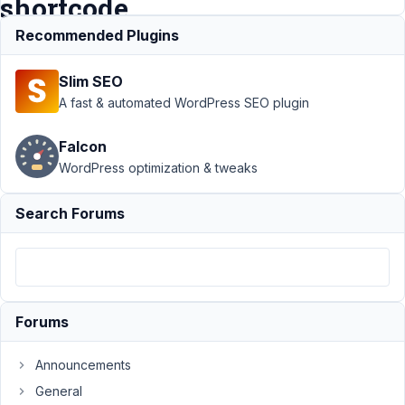
shortcode
Recommended Plugins
Support
›
MB
Slim SEO
Relationships
›
A fast & automated WordPress SEO plugin
Relationships
- change
Falcon
order of
WordPress optimization & tweaks
posts
returned by
shortcode
Search Forums
Author
Posts
December
30, 2018
Forums
at 9:47
AM
32
Announcements
General
Max