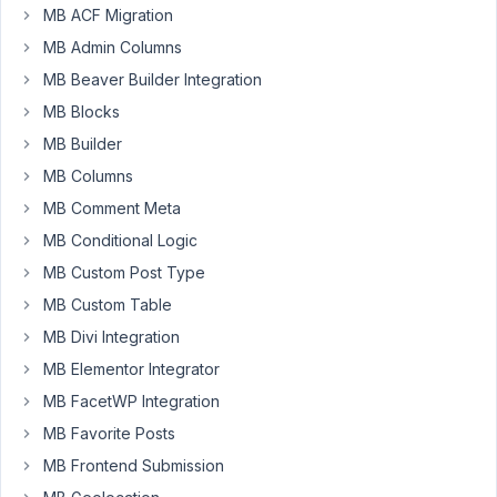
MB ACF Migration
Elman
MB Admin Columns
Participant
MB Beaver Builder Integration
I'm
MB Blocks
using
MB Builder
this
MB Columns
shortcode
MB Comment Meta
-
how
MB Conditional Logic
can
MB Custom Post Type
I
MB Custom Table
display
MB Divi Integration
the
returned
MB Elementor Integrator
posts
MB FacetWP Integration
alphabetically?
MB Favorite Posts
[mb_relationships
MB Frontend Submission
id="therapists_to_modalities"