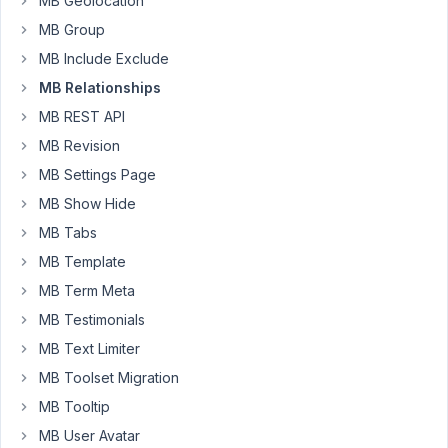
MB Geolocation
publications).
MB Group
I'd
MB Include Exclude
like
to
MB Relationships
give
MB REST API
the
MB Revision
authors
MB Settings Page
the
ability
MB Show Hide
to
MB Tabs
handpick
MB Template
a
MB Term Meta
couple
of
MB Testimonials
"publications
MB Text Limiter
highlights"
MB Toolset Migration
that
will
MB Tooltip
be
MB User Avatar