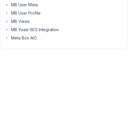
featured
MB User Meta
on
MB User Profile
their
personal
MB Views
"frontend
MB Yoast SEO Integration
Single
Meta Box AIO
Page".
The
challenge
here
is
that
a
publication
will
have
several
authors,
and
it