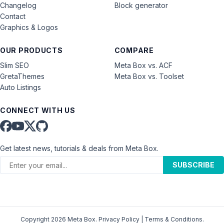
Changelog
Block generator
Contact
Graphics & Logos
OUR PRODUCTS
COMPARE
Slim SEO
Meta Box vs. ACF
GretaThemes
Meta Box vs. Toolset
Auto Listings
CONNECT WITH US
Get latest news, tutorials & deals from Meta Box.
SUBSCRIBE
Copyright 2026 Meta Box.
Privacy Policy
|
Terms & Conditions
.