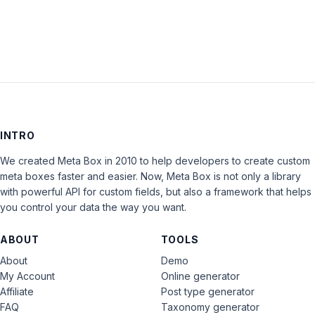
LOG IN
INTRO
We created Meta Box in 2010 to help developers to create custom
meta boxes faster and easier. Now, Meta Box is not only a library
with powerful API for custom fields, but also a framework that helps
you control your data the way you want.
ABOUT
TOOLS
About
Demo
My Account
Online generator
Affiliate
Post type generator
FAQ
Taxonomy generator