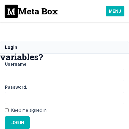
Meta Box
MENU
Relationships
Login
variables?
Username:
Support
›
MB
Relationships
›
Password:
Relationships
variables?
Author
Posts
Keep me signed in
August
LOG IN
4,