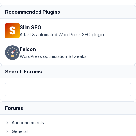
2021
Recommended Plugins
at 2:32
AM
75
Slim SEO
A fast & automated WordPress SEO plugin
team@novify.pt
Falcon
Participant
WordPress optimization & tweaks
Maybe
Search Forums
my
challenge
can
be
easily
Forums
solved
with
Announcements
other
General
methods,