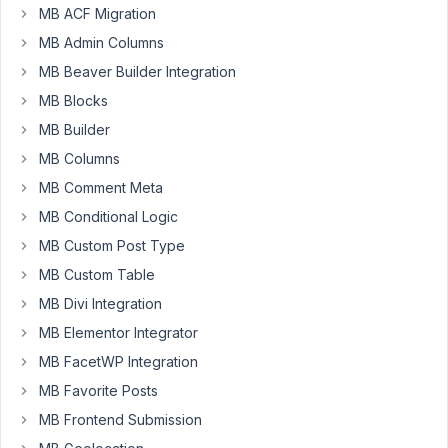
but
MB ACF Migration
is
MB Admin Columns
it
MB Beaver Builder Integration
possible
MB Blocks
to
have
MB Builder
parameters
MB Columns
(custom
MB Comment Meta
fields)
MB Conditional Logic
on
a
MB Custom Post Type
relationship
MB Custom Table
instance?
MB Divi Integration
The
MB Elementor Integrator
challenge:
MB FacetWP Integration
two
MB Favorite Posts
CPT
(authors
MB Frontend Submission
and