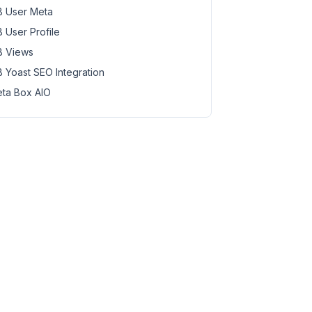
 User Meta
 User Profile
 Views
 Yoast SEO Integration
ta Box AIO