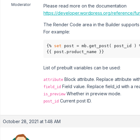
Moderator
Please read more on the documentation
https://developer.wordpress.org/reference/fun
The Render Code area in the Builder supports t
For example:
{% 
set
 post = mb.get_post( post_id ) %
{{ post.product_name }}
List of prebuilt variables can be used:
Block attribute. Replace attribute wit
attribute
Field value. Replace field_id with a real
field_id
Whether in preview mode.
is_preview
Current post ID.
post_id
October 28, 2021 at 1:48 AM