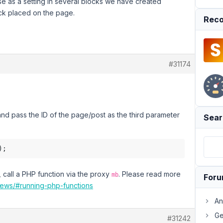
se as a setting in several blocks we have created
ock placed on the page.
Reco
#31174
nd pass the ID of the page/post as the third parameter
Sear
, call a PHP function via the proxy
. Please read more
mb
For
iews/#running-php-functions
An
Ge
#31242