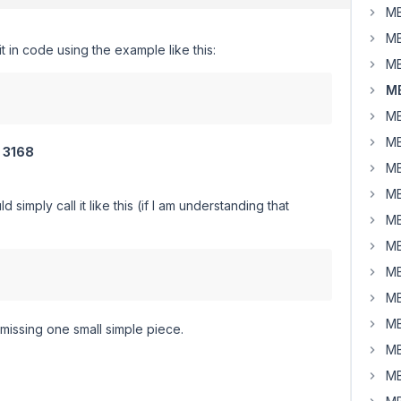
MB
MB
it in code using the example like this:
MB
MB
MB
MB
f
3168
MB
MB
imply call it like this (if I am understanding that
MB
MB
MB
MB
MB
m missing one small simple piece.
MB
MB