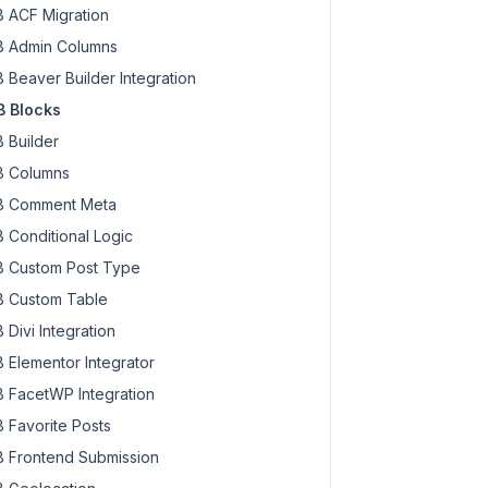
 ACF Migration
 Admin Columns
 Beaver Builder Integration
 Blocks
 Builder
 Columns
 Comment Meta
 Conditional Logic
 Custom Post Type
 Custom Table
 Divi Integration
 Elementor Integrator
 FacetWP Integration
 Favorite Posts
 Frontend Submission