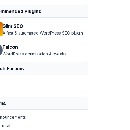
mmended Plugins
Slim SEO
A fast & automated WordPress SEO plugin
Falcon
WordPress optimization & tweaks
ch Forums
ums
nouncements
neral