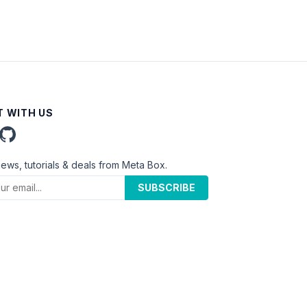
 WITH US
news, tutorials & deals from Meta Box.
SUBSCRIBE