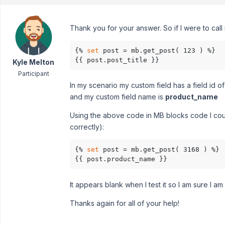
Thank you for your answer. So if I were to call 
{% 
set
 post = mb.get_post( 123 ) %}

{{ post.post_title }}
Kyle Melton
Participant
In my scenario my custom field has a field id o
and my custom field name is
product_name
Using the above code in MB blocks code I could s
correctly):
{% 
set
 post = mb.get_post( 3168 ) %}

{{ post.product_name }}
It appears blank when I test it so I am sure I a
Thanks again for all of your help!