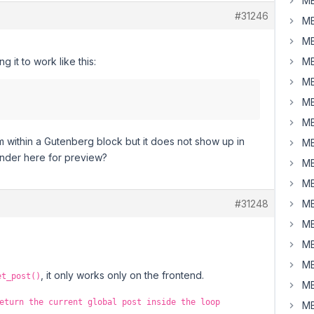
MB
#31246
MB
MB
 it to work like this:
MB
MB
MB
MB
om within a Gutenberg block but it does not show up in
MB
 render here for preview?
MB
MB
#31248
MB
MB
MB
MB
, it only works only on the frontend.
et_post()
MB
eturn the current global post inside the loop
MB