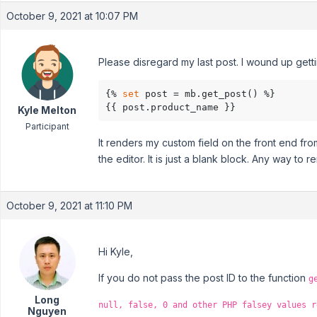
October 9, 2021 at 10:07 PM
Please disregard my last post. I wound up getting
{% 
set
 post = mb.get_post() %}

{{ post.product_name }}
Kyle Melton
Participant
It renders my custom field on the front end fr
the editor. It is just a blank block. Any way to
October 9, 2021 at 11:10 PM
Hi Kyle,
If you do not pass the post ID to the function
g
Long
null, false, 0 and other PHP falsey values r
Nguyen