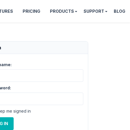
TURES
PRICING
PRODUCTS
SUPPORT
BLOG
n
name:
word:
ep me signed in
G IN