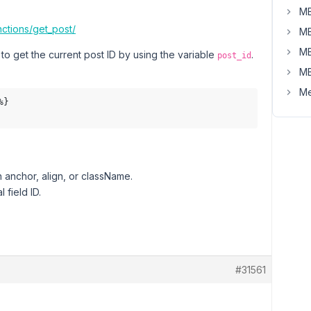
MB
ctions/get_post/
MB
MB
o get the current post ID by using the variable
.
post_id
MB
Me
}

h anchor, align, or className.
 field ID.
#31561