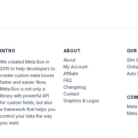
INTRO
ABOUT
OUR
About
Slim 
We created Meta Box in
My Account
Gret
2010 to help developers to
Affiliate
Auto 
create custom meta boxes
FAQ
faster and easier. Now,
Changelog
Meta Box is not only a
Contact
library with powerful API
COM
Graphics & Logos
for custom fields, but also
Meta 
a framework that helps you
Meta 
control your data the way
you want.