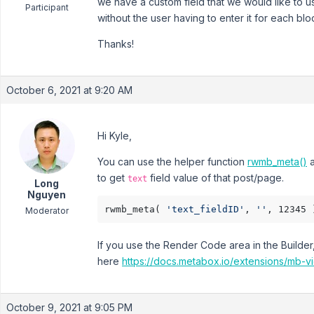
we have a custom field that we would like to u
Participant
without the user having to enter it for each bl
Thanks!
October 6, 2021 at 9:20 AM
Hi Kyle,
You can use the helper function
rwmb_meta()
a
to get
field value of that post/page.
text
Long
Nguyen
rwmb_meta( 
'text_fieldID'
, 
''
Moderator
If you use the Render Code area in the Builder
here
https://docs.metabox.io/extensions/mb-v
October 9, 2021 at 9:05 PM