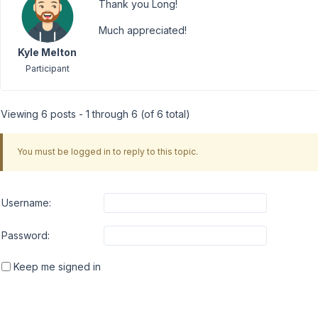
Thank you Long!
Much appreciated!
Kyle Melton
Participant
Viewing 6 posts - 1 through 6 (of 6 total)
You must be logged in to reply to this topic.
Username:
Password:
Keep me signed in