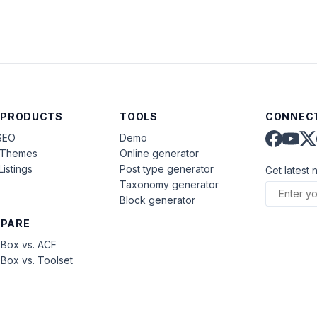
 PRODUCTS
TOOLS
CONNECT
SEO
Demo
aThemes
Online generator
Listings
Post type generator
Get latest 
Taxonomy generator
Block generator
PARE
Box vs. ACF
Box vs. Toolset