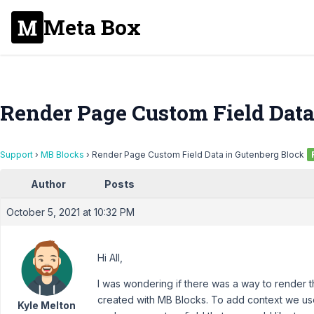
Meta Box
Render Page Custom Field Data
Support
›
MB Blocks
›
Render Page Custom Field Data in Gutenberg Block
Author
Posts
October 5, 2021 at 10:32 PM
Hi All,
I was wondering if there was a way to render t
created with MB Blocks. To add context we us
Kyle Melton