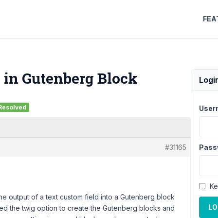
FEA
 in Gutenberg Block
Logi
Resolved
User
#31165
Pass
Ke
he output of a text custom field into a Gutenberg block
LO
ed the twig option to create the Gutenberg blocks and