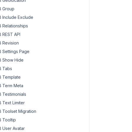
 Geolocation
 Group
 Include Exclude
 Relationships
 REST API
 Revision
 Settings Page
 Show Hide
 Tabs
 Template
 Term Meta
 Testimonials
 Text Limiter
 Toolset Migration
 Tooltip
 User Avatar