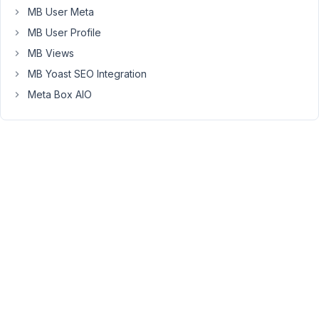
MB User Meta
as
"required"
MB User Profile
the
MB Views
user
MB Yoast SEO Integration
can
Meta Box AIO
still
create
a
new
taxonomy
post
while
leaving
those
required
fields
empty.
Is
this