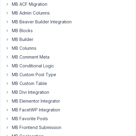
MB ACF Migration
I
run
MB Admin Columns
the
MB Beaver Builder Integration
latest
MB Blocks
version
MB Builder
of
Metabox
MB Columns
and
MB Comment Meta
WordPress
MB Conditional Logic
multisite.
MB Custom Post Type
I
noticed
MB Custom Table
today
MB Divi Integration
that
MB Elementor Integrator
for
MB FacetWP Integration
a
custom
MB Favorite Posts
taxonomy
MB Frontend Submission
with