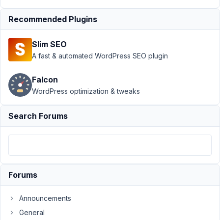
MB Term
Meta
›
Recommended Plugins
Required
Custom
Slim SEO
Taxonomy
A fast & automated WordPress SEO plugin
Field - Not
Required
Falcon
Author
Posts
WordPress optimization & tweaks
December
Search Forums
7, 2021 at
1:27 AM
63
Nic
Forums
Participant
Announcements
Hello,
General