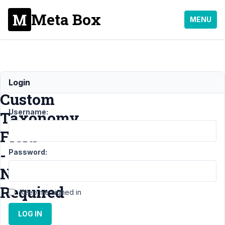
Meta Box
MENU
Required
Login
Custom
Username:
Taxonomy
Field
-
Password:
Not
Required
Keep me signed in
LOG IN
Support
›