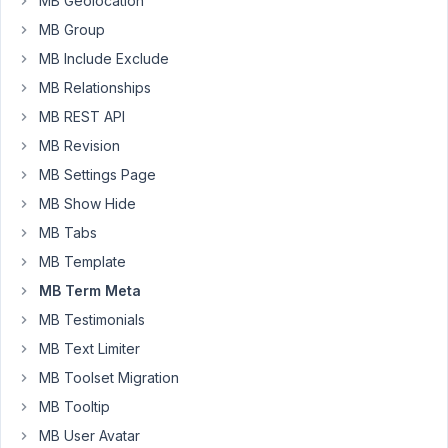
MB Geolocation
custom
MB Group
fields
made
MB Include Exclude
with
MB Relationships
Metabox,
MB REST API
required
fields
MB Revision
are
MB Settings Page
not
MB Show Hide
required.
MB Tabs
So,
even
MB Template
though
MB Term Meta
I
MB Testimonials
have
MB Text Limiter
marked
the
MB Toolset Migration
taxonomies
MB Tooltip
custom
MB User Avatar
fields