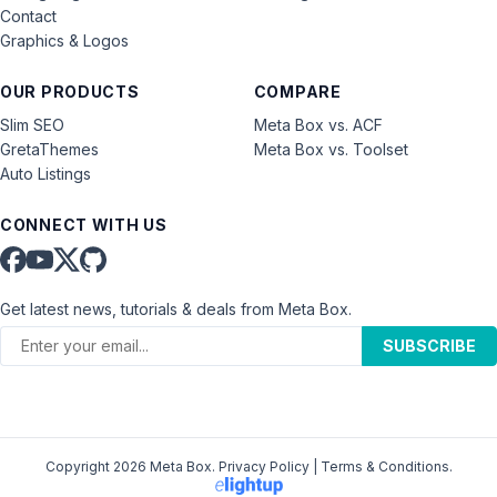
Contact
Graphics & Logos
OUR PRODUCTS
COMPARE
Slim SEO
Meta Box vs. ACF
GretaThemes
Meta Box vs. Toolset
Auto Listings
CONNECT WITH US
Get latest news, tutorials & deals from Meta Box.
SUBSCRIBE
Copyright 2026 Meta Box.
Privacy Policy
|
Terms & Conditions
.