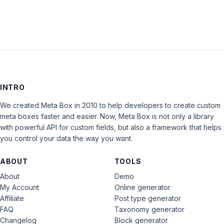
INTRO
We created Meta Box in 2010 to help developers to create custom
meta boxes faster and easier. Now, Meta Box is not only a library
with powerful API for custom fields, but also a framework that helps
you control your data the way you want.
ABOUT
TOOLS
About
Demo
My Account
Online generator
Affiliate
Post type generator
FAQ
Taxonomy generator
Changelog
Block generator