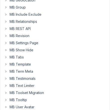
MB Geolocation
the
MB Group
sizes
,
MB Include Exclude
I
get
MB Relationships
an
MB REST API
Array
MB Revision
as
MB Settings Page
a
value.
MB Show Hide
MB Tabs
page-
MB Template
template-
gallery.php
MB Term Meta
MB Testimonials
MB Text Limiter
<?php
$images
 = 
rwmb_meta
( 
'your_prefix_imgadv'
, 
'size=ful
MB Toolset Migration
MB Tooltip
if
 ( !
empty
( 
$images
 ) ) {

foreach
 ( 
$images
as
$image
 ) {

MB User Avatar
echo
"\n<a href='
{$image['full_url']}
'>\n<im