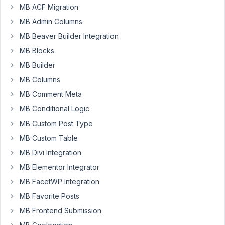
MB ACF Migration
for
displaying
MB Admin Columns
the
MB Beaver Builder Integration
images
MB Blocks
in
MB Builder
the
front-
MB Columns
end.
MB Comment Meta
The
MB Conditional Logic
only
MB Custom Post Type
thing
MB Custom Table
left
MB Divi Integration
I
have
MB Elementor Integrator
to
MB FacetWP Integration
do
MB Favorite Posts
is
MB Frontend Submission
to
display