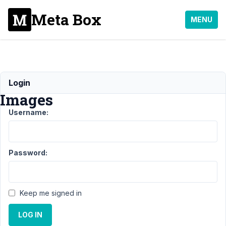
Meta Box
MENU
Responsive
Login
Images
Username:
Support
›
General
›
Responsive
Password:
Images
Author
Posts
Keep me signed in
June
7,
LOG IN
2016