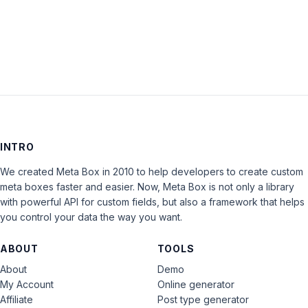
replies.
INTRO
We created Meta Box in 2010 to help developers to create custom
meta boxes faster and easier. Now, Meta Box is not only a library
with powerful API for custom fields, but also a framework that helps
you control your data the way you want.
ABOUT
TOOLS
About
Demo
My Account
Online generator
Affiliate
Post type generator