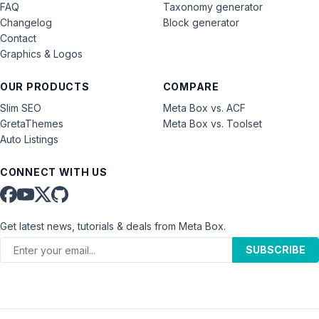
FAQ
Taxonomy generator
Changelog
Block generator
Contact
Graphics & Logos
OUR PRODUCTS
COMPARE
Slim SEO
Meta Box vs. ACF
GretaThemes
Meta Box vs. Toolset
Auto Listings
CONNECT WITH US
Get latest news, tutorials & deals from Meta Box.
SUBSCRIBE