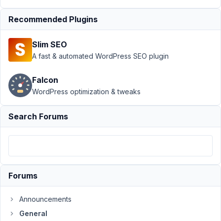
at
Recommended Plugins
6:15
AM
Slim SEO
77
A fast & automated WordPress SEO plugin
Martin
Falcon
Participant
WordPress optimization & tweaks
Hi,
Search Forums
I'm
trying
to
use
the
Forums
srcset
and
Announcements
sizes
General
information