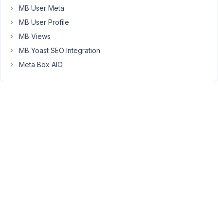
    }

MB User Meta
MB User Profile
?>
MB Views
MB Yoast SEO Integration
When
I
Meta Box AIO
view
the
source
code
I
get
this
<
img
src
=
'http://localhost/wordpress/wp-content/uplo
What
do