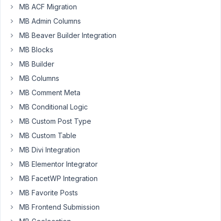
MB ACF Migration
I
have
MB Admin Columns
installed
MB Beaver Builder Integration
the
MB Blocks
MB
MB Builder
Rest
API
MB Columns
plugin
MB Comment Meta
to
MB Conditional Logic
access
MB Custom Post Type
the
custom
MB Custom Table
meta
MB Divi Integration
boxes
MB Elementor Integrator
nut
MB FacetWP Integration
not
all
MB Favorite Posts
are
MB Frontend Submission
showing.