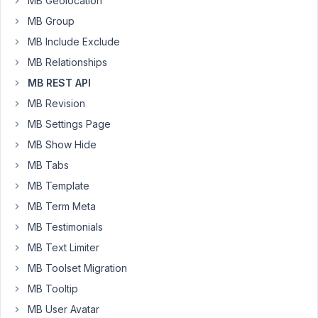
MB Geolocation
Here
MB Group
is
the
MB Include Exclude
API
MB Relationships
call
MB REST API
https://support.metabox.io/topic/custom-
post-
MB Revision
type-
MB Settings Page
by-
MB Show Hide
two-
MB Tabs
custom-
fields-
MB Template
via-
MB Term Meta
rest-
MB Testimonials
api/
.
MB Text Limiter
It
is
MB Toolset Migration
missing
MB Tooltip
two
MB User Avatar
meta