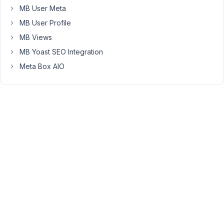
MB User Meta
boxes
and
MB User Profile
these
MB Views
are
MB Yoast SEO Integration
th
Meta Box AIO
eimportant
two.
Cheers
Peter
October
19, 2018
at 11:36
PM
81
xanthestudios