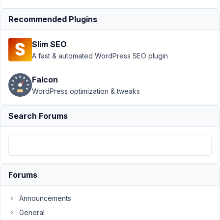
Support
›
MB REST
Recommended Plugins
API
›
REST API Not
showing all
Slim SEO
custom meta
boxes
Resolved
A fast & automated WordPress SEO plugin
Author
Posts
Falcon
WordPress optimization & tweaks
October
19, 2018
Search Forums
at 11:06
PM
80
xanthestudios
Forums
Participant
Announcements
Hi
General