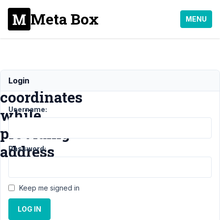
Meta Box
MENU
Retrieve
Login
coordinates
Username:
while
providing
address
Password:
Support
›
MB
Keep me signed in
Geolocation
›
Retrieve
LOG IN
coordinates while