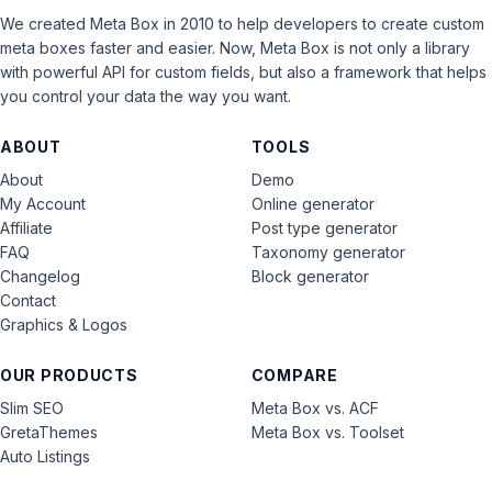
We created Meta Box in 2010 to help developers to create custom
meta boxes faster and easier. Now, Meta Box is not only a library
with powerful API for custom fields, but also a framework that helps
you control your data the way you want.
ABOUT
TOOLS
About
Demo
My Account
Online generator
Affiliate
Post type generator
FAQ
Taxonomy generator
Changelog
Block generator
Contact
Graphics & Logos
OUR PRODUCTS
COMPARE
Slim SEO
Meta Box vs. ACF
GretaThemes
Meta Box vs. Toolset
Auto Listings