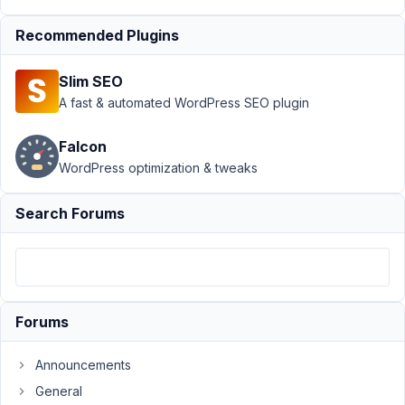
providing
address
Resolved
Recommended Plugins
Author
Posts
Slim SEO
September
A fast & automated WordPress SEO plugin
20, 2018 at
9:46 PM
Falcon
08
WordPress optimization & tweaks
Aaryn
Ehlers
Search Forums
Participant
I've
looked
Forums
everywhere,
(well
Announcements
almost),
for
General