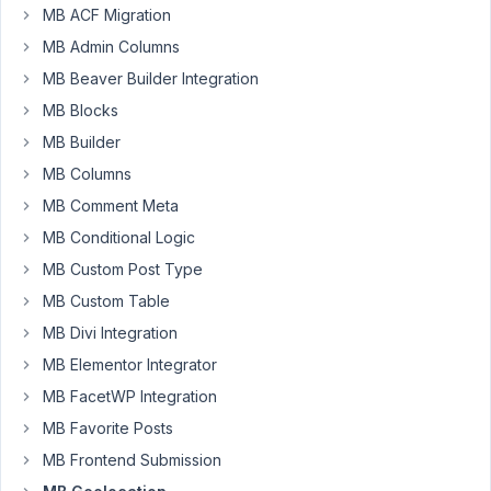
a
MB ACF Migration
PHP
MB Admin Columns
or
MB Beaver Builder Integration
shortcode
function
MB Blocks
that
MB Builder
uses
MB Columns
geolocation
MB Comment Meta
to
return
MB Conditional Logic
the
MB Custom Post Type
lat
MB Custom Table
and
MB Divi Integration
lng
coordinates
MB Elementor Integrator
when
MB FacetWP Integration
given
MB Favorite Posts
an
address.
MB Frontend Submission
Does