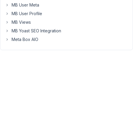
put
MB User Meta
the
MB User Profile
function
MB Views
in
my
MB Yoast SEO Integration
child-
Meta Box AIO
theme
functions.php
file.
I
thought
I
could
use
a
autocomplete
custom
item
to
store