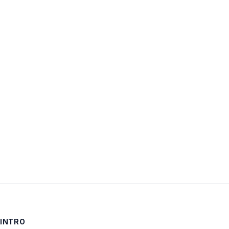
Username:
Password:
Keep me signed in
LOG IN
INTRO