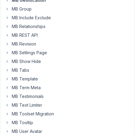
MB Geolocation
MB
MB Group
Geolocation
MB Include Exclude
provide
a
MB Relationships
function?
MB REST API
I'm
MB Revision
not
MB Settings Page
concerned
with
MB Show Hide
displaying
MB Tabs
the
MB Template
results
MB Term Meta
,
just
MB Testimonials
getting
MB Text Limiter
the
MB Toolset Migration
values
MB Tooltip
themselves.
I'll
MB User Avatar