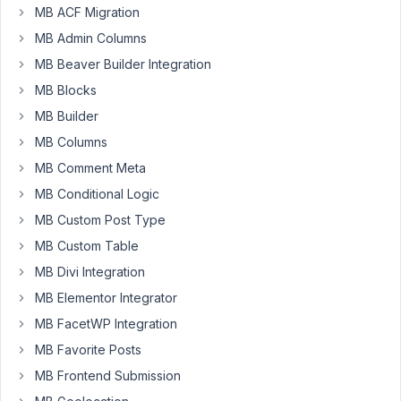
MB ACF Migration
https://support.metabox.io/topic/rwmb_field_id_after_save_field/
MB Admin Columns
MB Beaver Builder Integration
What
I
MB Blocks
am
MB Builder
trying
MB Columns
to
do
MB Comment Meta
is
MB Conditional Logic
get
MB Custom Post Type
the
MB Custom Table
old
post
MB Divi Integration
meta
MB Elementor Integrator
on
MB FacetWP Integration
(old
MB Favorite Posts
level)
before_save_post
MB Frontend Submission
and