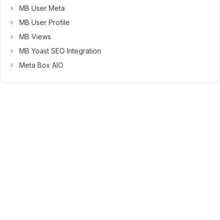
help.
MB User Meta
MB User Profile
January
MB Views
17, 2019
MB Yoast SEO Integration
at 9:33
Meta Box AIO
AM
39
Anh
Tran
Keymaster
Hi
Max,
I
think
the
problem