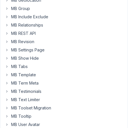
MB Geolocation
then
MB Group
update
MB Include Exclude
the
new
MB Relationships
post
MB REST API
meta
MB Revision
(new
MB Settings Page
level)
with
MB Show Hide
the
MB Tabs
old
MB Template
data.
MB Term Meta
https://ghostbin.com/paste/rro3s
MB Testimonials
Thanks
MB Text Limiter
in
MB Toolset Migration
advanced
MB Tooltip
for
your
MB User Avatar