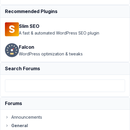
Max@powdersky.com
Recommended Plugins
Participant
Slim SEO
Hi,
A fast & automated WordPress SEO plugin
Messaged
Falcon
on
WordPress optimization & tweaks
another
topic
Search Forums
but
as
it
says
resolved
Forums
I
think
it's
Announcements
getting
General
missed: