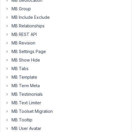
MB Geolocation
retrieve
the
MB Group
values
MB Include Exclude
either
MB Relationships
using
MB REST API
PHP
code
MB Revision
or
MB Settings Page
Shortcode.
MB Show Hide
To
MB Tabs
clarify,
MB Template
values
MB Term Meta
are
saved
MB Testimonials
in
MB Text Limiter
the
MB Toolset Migration
DB
MB Tooltip
as
expected.
MB User Avatar