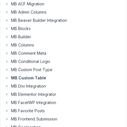
I
MB ACF Migration
have
MB Admin Columns
created
MB Beaver Builder Integration
a
MB Blocks
custom
table,
MB Builder
the
MB Columns
values
MB Comment Meta
are
MB Conditional Logic
stored
properly
MB Custom Post Type
and
MB Custom Table
correctly
MB Divi Integration
in
MB Elementor Integrator
the
DB.
MB FacetWP Integration
But
MB Favorite Posts
I
MB Frontend Submission
cannot