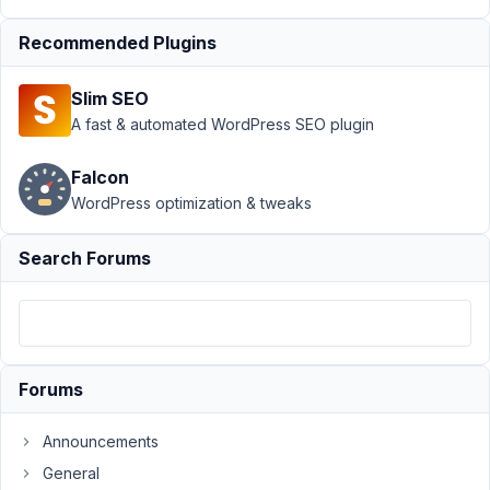
rwmb_meta
Recommended Plugins
not
working for
Custom
Slim SEO
Table
A fast & automated WordPress SEO plugin
Author
Posts
Falcon
July
WordPress optimization & tweaks
21,
2021
Search Forums
at
10:14
PM
21
Forums
AB
Participant
Announcements
General