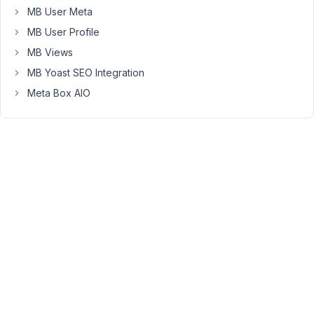
But
MB User Meta
I
MB User Profile
cannot
use
MB Views
'rwmb_meta'
MB Yoast SEO Integration
to
Meta Box AIO
get
the
data.
The
tables
are
created
automatically
via
web
UI
(with
no