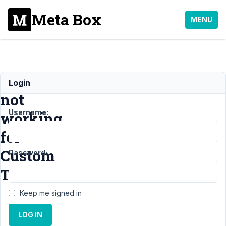
Meta Box
MENU
rwmb_meta
Login
not
Username:
working
for
Custom
Password:
Table
Keep me signed in
Support
›
LOG IN
MB Custom
Table
›