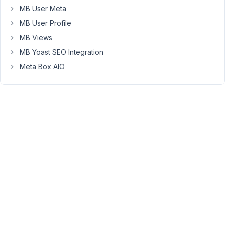
MB User Meta
assigned
to
MB User Profile
the
MB Views
actual
MB Yoast SEO Integration
post,
but
Meta Box AIO
on
a
refresh
if
i
try
to
insert
them
with
the
same
logic