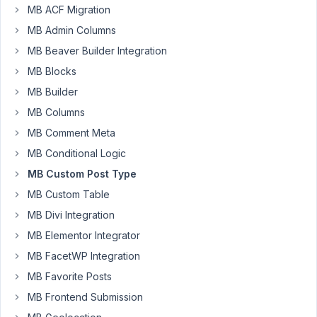
MB ACF Migration
using
WordPress
MB Admin Columns
wp_insert_post()
MB Beaver Builder Integration
to
MB Blocks
make
MB Builder
a
post
MB Columns
in
MB Comment Meta
our
MB Conditional Logic
theme
MB Custom Post Type
programmatically
and
MB Custom Table
then
MB Divi Integration
we
MB Elementor Integrator
try
to
MB FacetWP Integration
add
MB Favorite Posts
the
MB Frontend Submission
values