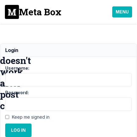
Meta Box
MENU
rwmb_set_meta()
Login
doesn't
Username:
work
after
post
Password:
creation
Keep me signed in
Support
›
MB
LOG IN
Custom Post
Type
›