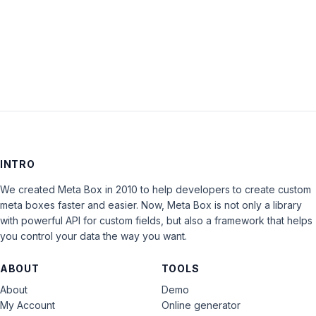
LOG IN
INTRO
We created Meta Box in 2010 to help developers to create custom
meta boxes faster and easier. Now, Meta Box is not only a library
with powerful API for custom fields, but also a framework that helps
you control your data the way you want.
ABOUT
TOOLS
About
Demo
My Account
Online generator