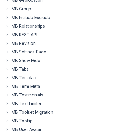
MB Geolocation
for
our
MB Group
custom
MB Include Exclude
fields
MB Relationships
with
MB REST API
rwmb_set_meta(),
but
MB Revision
after
MB Settings Page
the
MB Show Hide
post
MB Tabs
is
created
MB Template
the
MB Term Meta
values
MB Testimonials
for
MB Text Limiter
the
custom
MB Toolset Migration
fields
MB Tooltip
is
MB User Avatar
not