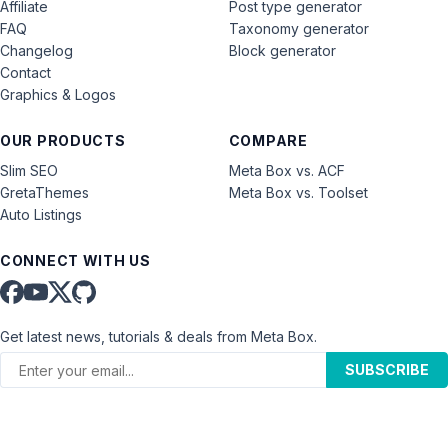
Affiliate
Post type generator
FAQ
Taxonomy generator
Changelog
Block generator
Contact
Graphics & Logos
OUR PRODUCTS
COMPARE
Slim SEO
Meta Box vs. ACF
GretaThemes
Meta Box vs. Toolset
Auto Listings
CONNECT WITH US
Get latest news, tutorials & deals from Meta Box.
SUBSCRIBE