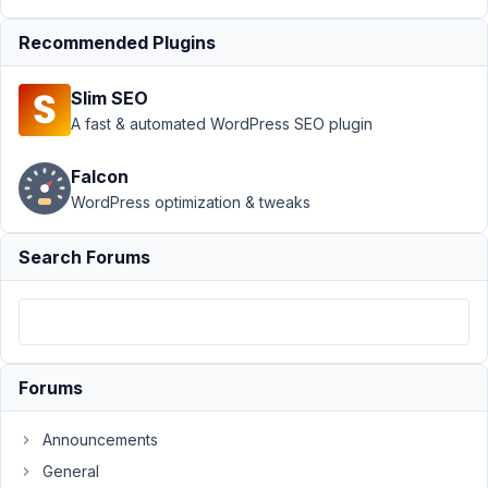
rwmb_set_meta()
Recommended Plugins
doesn't work
after post
creation
Slim SEO
A fast & automated WordPress SEO plugin
Author
Posts
August
Falcon
3,
WordPress optimization & tweaks
2022
at 4:34
Search Forums
PM
34
Henrik
Pitzner
Liljegren
Forums
Participant
Announcements
We
General
are