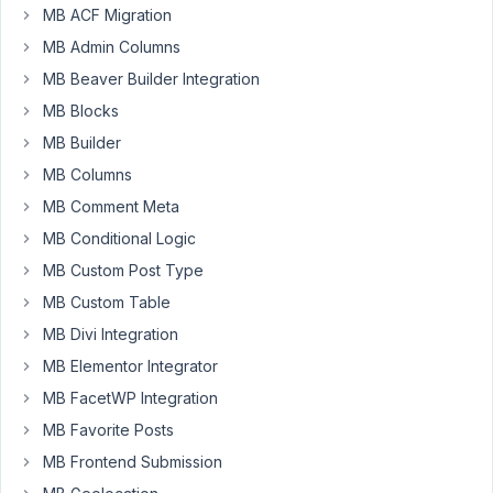
MB ACF Migration
the
MB Admin Columns
select_advanced
with
MB Beaver Builder Integration
custom
MB Blocks
options
MB Builder
load
MB Columns
in
ajax.
MB Comment Meta
MB Conditional Logic
My
ajax
MB Custom Post Type
call
MB Custom Table
is
MB Divi Integration
working
MB Elementor Integrator
well
but
MB FacetWP Integration
when
MB Favorite Posts
I
MB Frontend Submission
choose