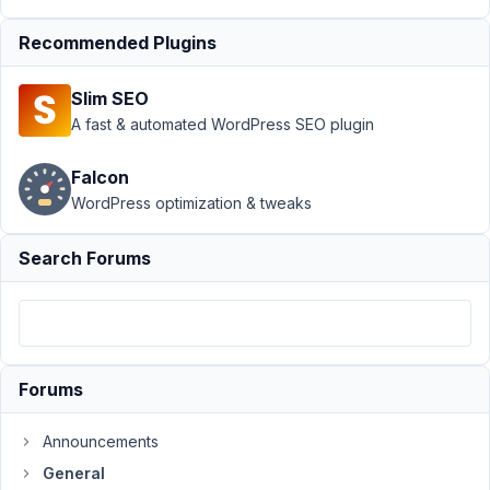
saved
Recommended Plugins
Author
Posts
February
Slim SEO
25, 2021
A fast & automated WordPress SEO plugin
at 3:09
PM
Falcon
35
WordPress optimization & tweaks
Julien
Search Forums
Participant
Hi,
Forums
I
have
a
Announcements
problem
General
with