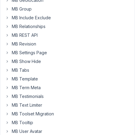
MB Geolocation
a
value
MB Group
and
MB Include Exclude
I
MB Relationships
click
MB REST API
on
"update",
MB Revision
the
MB Settings Page
page
MB Show Hide
is
saved
MB Tabs
properly
MB Template
except
MB Term Meta
the
MB Testimonials
value
defined
MB Text Limiter
in
MB Toolset Migration
the
MB Tooltip
select.
MB User Avatar