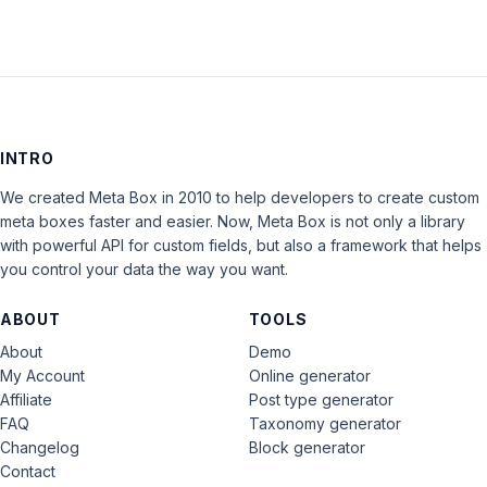
INTRO
We created Meta Box in 2010 to help developers to create custom
meta boxes faster and easier. Now, Meta Box is not only a library
with powerful API for custom fields, but also a framework that helps
you control your data the way you want.
ABOUT
TOOLS
About
Demo
My Account
Online generator
Affiliate
Post type generator
FAQ
Taxonomy generator
Changelog
Block generator
Contact