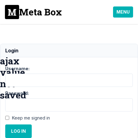
Meta Box
MENU
select_advanced
Login
ajax
Username:
value
not
saved
Password:
Support
›
Keep me signed in
General
›
select_advanced
LOG IN
ajax value not