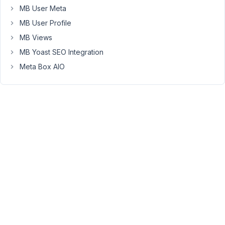
I
MB User Meta
made
MB User Profile
a
test
MB Views
on
MB Yoast SEO Integration
a
Meta Box AIO
fresh
install
of
wordpress.
PHP
7.4.13
Wordpress
:
5.6.2
Theme
:
Twenty
Twenty-