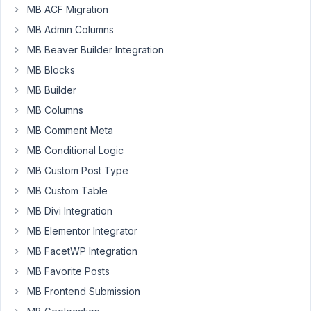
an
MB ACF Migration
Elementor
MB Admin Columns
button)
MB Beaver Builder Integration
that
automatically
MB Blocks
create
MB Builder
a
MB Columns
phone
MB Comment Meta
text
message
MB Conditional Logic
based
MB Custom Post Type
on
MB Custom Table
specific
MB Divi Integration
custom
fields.
MB Elementor Integrator
MB FacetWP Integration
Here
is
MB Favorite Posts
the
MB Frontend Submission
code: