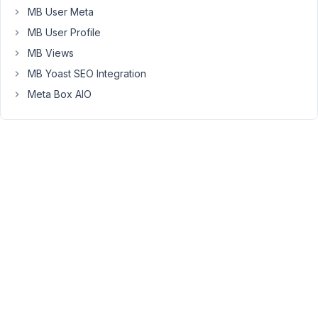
to
MB User Meta
use
MB User Profile
the
MB Views
"rwmb_{$field_id}_after_save_field"
MB Yoast SEO Integration
action
+
Meta Box AIO
the
function
update_post_meta()
to
save
the
value
into
another
custom
field...
Unfortunately,
I