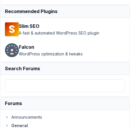
48
Recommended Plugins
Ghislain
Malardier
Slim SEO
Participant
A fast & automated WordPress SEO plugin
Falcon
Hi,
WordPress optimization & tweaks
I
was
Search Forums
able
to
create
a
shortcode
Forums
(which
is
Announcements
used
in
General