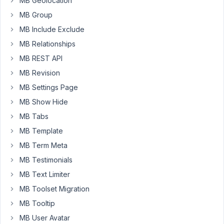
MB Geolocation
MB Group
add_shortcode
( 
'sms_text'
, 
'sms_text'
 );

MB Include Exclude
function
sms_text
(
$post_id
) 
{

MB Relationships
$meta_name
 = 
rwmb_meta
( 
'main_contact'
, 
''
, 
$pos
$meta_phone
 = 
rwmb_meta
( 
'cellular_phone_number'
MB REST API
$meta_custom_message
 = 
rwmb_meta
( 
'custom_text_m
MB Revision
$page_url
 = 
get_permalink
();

MB Settings Page
return
'sms:'
.
$meta_phone
.
'?&body=Hey there, it\
MB Show Hide
MB Tabs
Although
MB Template
it
MB Term Meta
is
MB Testimonials
working
well,
MB Text Limiter
my
MB Toolset Migration
first
MB Tooltip
idea
MB User Avatar
was