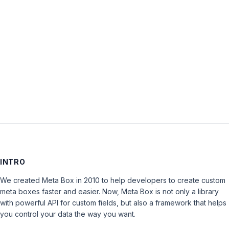
Password:
Keep me signed in
LOG IN
INTRO
We created Meta Box in 2010 to help developers to create custom
meta boxes faster and easier. Now, Meta Box is not only a library
with powerful API for custom fields, but also a framework that helps
you control your data the way you want.