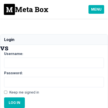
Meta Box
MENU
Shortcode
Login
vs
Username:
Support
›
General
›
Shortcode
Password:
vs
Author
Posts
Keep me signed in
September
2, 2021 at
LOG IN
10:39 AM