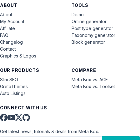
ABOUT
TOOLS
About
Demo
My Account
Online generator
Affiliate
Post type generator
FAQ
Taxonomy generator
Changelog
Block generator
Contact
Graphics & Logos
OUR PRODUCTS
COMPARE
Slim SEO
Meta Box vs. ACF
GretaThemes
Meta Box vs. Toolset
Auto Listings
CONNECT WITH US
Get latest news, tutorials & deals from Meta Box.