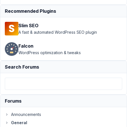
›
Simple
Questions about
Recommended Plugins
AIO & 1
Other
Resolved
Slim SEO
A fast & automated WordPress SEO plugin
Author
Posts
October
Falcon
24,
WordPress optimization & tweaks
2018 at
11:15 PM
Search Forums
40
@mindspark
Participant
Forums
Hi
Announcements
everyone.
General
2