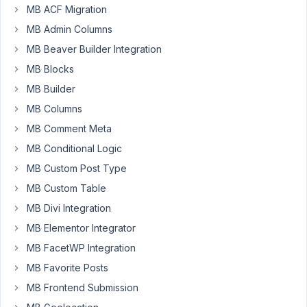
questions...
MB ACF Migration
MB Admin Columns
If
MB Beaver Builder Integration
I
have
MB Blocks
the
MB Builder
AIO
MB Columns
addon
MB Comment Meta
installed
on
MB Conditional Logic
a
MB Custom Post Type
site,
MB Custom Table
do
I
MB Divi Integration
still
MB Elementor Integrator
have
MB FacetWP Integration
to
MB Favorite Posts
individually
install
MB Frontend Submission
all