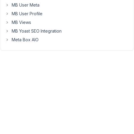
by
MB User Meta
developers
MB User Profile
who
are
MB Views
bundling
MB Yoast SEO Integration
CPTs
Meta Box AIO
into
themes
and
other
projects
using
Metabox.
Does
this
mean
there
is
a
whitelabel