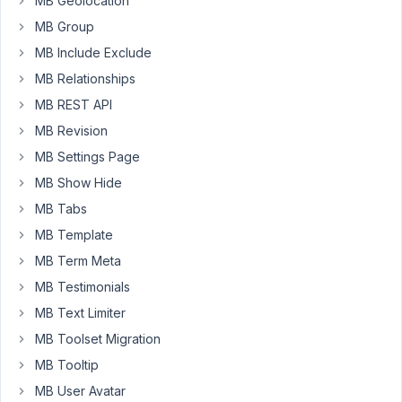
MB Geolocation
of
MB Group
the
MB Include Exclude
other
addons,
MB Relationships
or
MB REST API
can
MB Revision
I
MB Settings Page
use
the
MB Show Hide
addons
MB Tabs
with
MB Template
only
MB Term Meta
the
AIO
MB Testimonials
installed?
MB Text Limiter
I've
MB Toolset Migration
seen
MB Tooltip
some
threads
MB User Avatar