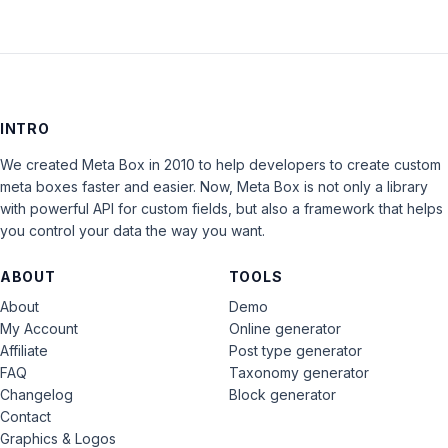
INTRO
We created Meta Box in 2010 to help developers to create custom
meta boxes faster and easier. Now, Meta Box is not only a library
with powerful API for custom fields, but also a framework that helps
you control your data the way you want.
ABOUT
TOOLS
About
Demo
My Account
Online generator
Affiliate
Post type generator
FAQ
Taxonomy generator
Changelog
Block generator
Contact
Graphics & Logos