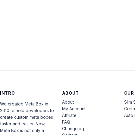
INTRO
ABOUT
OUR
About
Slim 
We created Meta Box in
My Account
Gret
2010 to help developers to
Affiliate
Auto 
create custom meta boxes
FAQ
faster and easier. Now,
Changelog
Meta Box is not only a