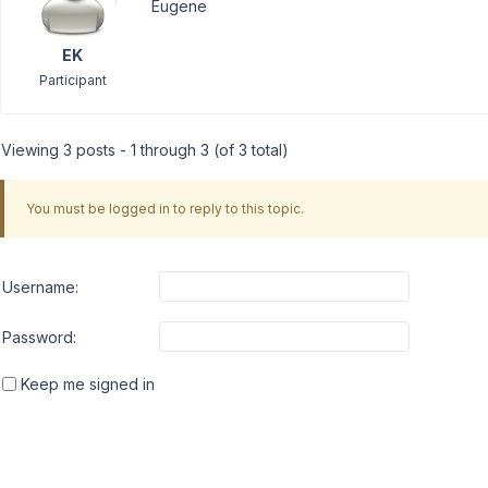
Eugene
EK
Participant
Viewing 3 posts - 1 through 3 (of 3 total)
You must be logged in to reply to this topic.
Username:
Password:
Keep me signed in