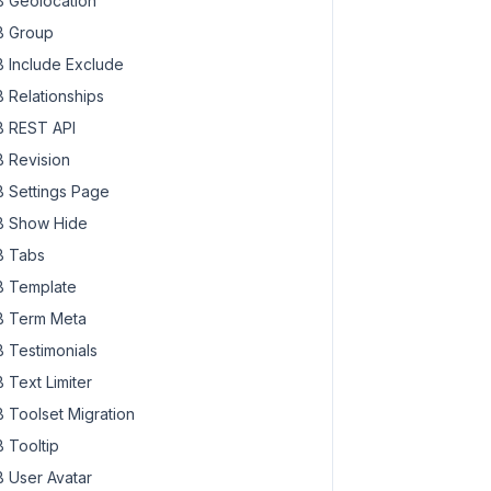
 Geolocation
 Group
 Include Exclude
 Relationships
 REST API
 Revision
 Settings Page
 Show Hide
 Tabs
 Template
 Term Meta
 Testimonials
 Text Limiter
 Toolset Migration
 Tooltip
 User Avatar