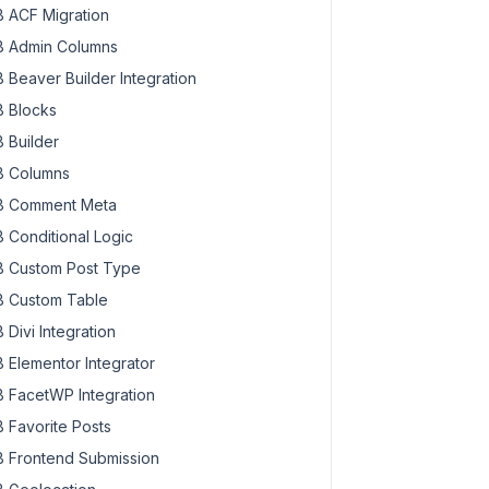
 ACF Migration
 Admin Columns
 Beaver Builder Integration
 Blocks
 Builder
 Columns
 Comment Meta
 Conditional Logic
 Custom Post Type
 Custom Table
 Divi Integration
 Elementor Integrator
 FacetWP Integration
 Favorite Posts
 Frontend Submission