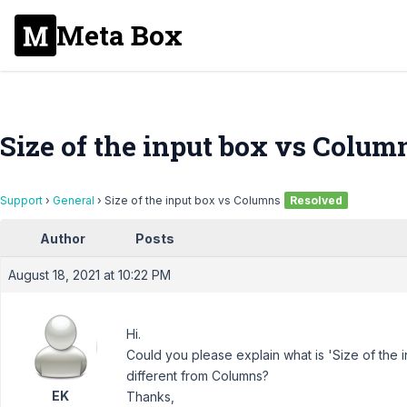
Meta Box
Size of the input box vs Colum
Support
›
General
›
Size of the input box vs Columns
Resolved
Author
Posts
August 18, 2021 at 10:22 PM
Hi.
Could you please explain what is 'Size of the in
different from Columns?
EK
Thanks,