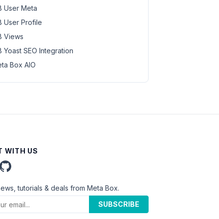
 User Meta
 User Profile
 Views
 Yoast SEO Integration
ta Box AIO
 WITH US
news, tutorials & deals from Meta Box.
SUBSCRIBE