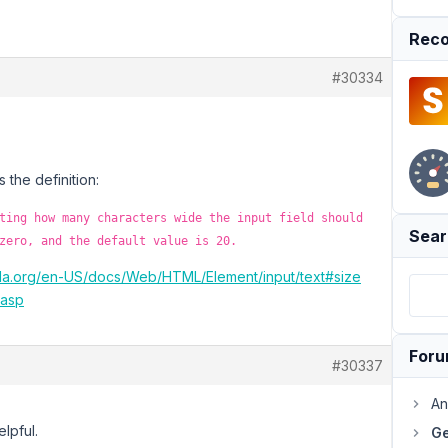
Reco
#30334
s the definition:
ting how many characters wide the input field should
Sear
zero, and the default value is 20.
illa.org/en-US/docs/Web/HTML/Element/input/text#size
.asp
For
#30337
An
lpful.
Ge