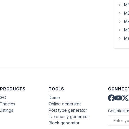
MB
MB
MB
MB
Me
 PRODUCTS
TOOLS
CONNECT
SEO
Demo
aThemes
Online generator
Listings
Post type generator
Get latest 
Taxonomy generator
Block generator