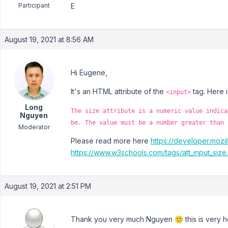
Participant
E
August 19, 2021 at 8:56 AM
Hi Eugene,
It's an HTML attribute of the
tag. Here i
<input>
Long
The size attribute is a numeric value indica
Nguyen
be. The value must be a number greater than 
Moderator
Please read more here
https://developer.moz
https://www.w3schools.com/tags/att_input_size
August 19, 2021 at 2:51 PM
Thank you very much Nguyen 🙂 this is very he