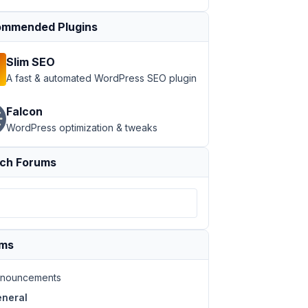
mmended Plugins
Slim SEO
A fast & automated WordPress SEO plugin
Falcon
WordPress optimization & tweaks
ch Forums
ums
nouncements
neral