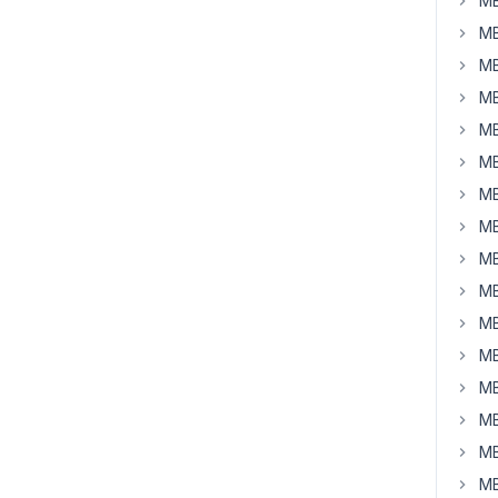
MB
MB
MB
MB
MB
MB
MB
MB
MB
MB
MB
MB
MB
MB
MB
MB