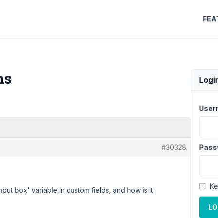
FEA
ns
Logi
User
#30328
Pass
Ke
put box' variable in custom fields, and how is it
LO