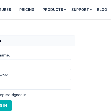
TURES
PRICING
PRODUCTS
SUPPORT
BLOG
n
name:
word:
ep me signed in
G IN