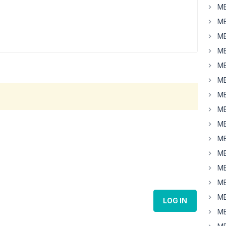
MB
MB
MB
MB
MB
MB
MB
MB
MB
MB
MB
MB
MB
MB
LOG IN
MB