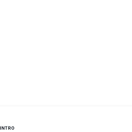
Username:
Password:
Keep me signed in
LOG IN
INTRO