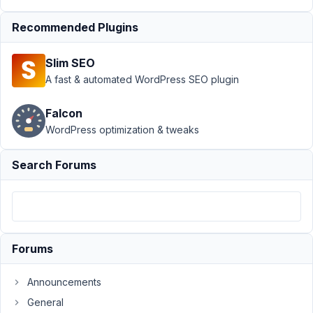
Page
›
Recommended Plugins
Take
settings
values in
Slim SEO
add_action(
A fast & automated WordPress SEO plugin
'init'
Author
Posts
Falcon
WordPress optimization & tweaks
March
19,
Search Forums
2019
at
11:24
PM
00
Forums
proyectohappyweb@gmail.com
Announcements
Participant
General