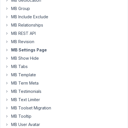
MB Geolocation
the
MB Group
return
MB Include Exclude
value
MB Relationships
is
empty...
MB REST API
It's
MB Revision
normal?
MB Settings Page
How
MB Show Hide
can
I
MB Tabs
resolve
MB Template
it?
MB Term Meta
MB Testimonials
add_action
( 
'init'
, 
'post_type_happyweb2'
, 
0
function
post_type_happyweb2
(
) 
{

MB Text Limiter
MB Toolset Migration
echo
$mb_activacion_articulo
 = 
rwmb_meta
( 
'modulo
echo
$mb_slug_articulo
 = 
rwmb_meta
( 
'modulo_artic
MB Tooltip
echo
$slug_articulo
 = 
"articulo"
;

}
MB User Avatar