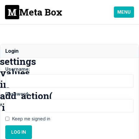
Meta Box
MENU
Take
Login
settings
Username:
values
in
add_action(
Password:
'init'
Keep me signed in
Support
›
LOG IN
MB
Settings