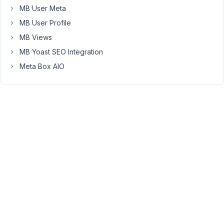
MB User Meta
thanks.
MB User Profile
MB Views
March
MB Yoast SEO Integration
20,
Meta Box AIO
2019
at
9:19
AM
04
Anh
Tran
Keymaster
Hi,
please
change
the