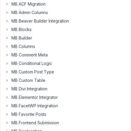
MB ACF Migration
Hello,
MB Admin Columns
in
MB Beaver Builder Integration
a
MB Blocks
shortcode
in
MB Builder
functions.php
MB Columns
it
MB Comment Meta
work
MB Conditional Logic
well
to
MB Custom Post Type
take
MB Custom Table
the
MB Divi Integration
values
from
MB Elementor Integrator
settings,
MB FacetWP Integration
but
MB Favorite Posts
in
MB Frontend Submission
add_action
('init'...