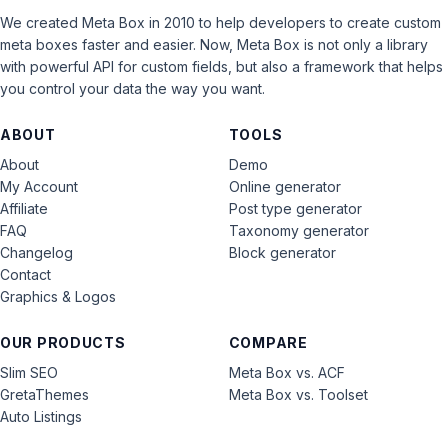
We created Meta Box in 2010 to help developers to create custom
meta boxes faster and easier. Now, Meta Box is not only a library
with powerful API for custom fields, but also a framework that helps
you control your data the way you want.
ABOUT
TOOLS
About
Demo
My Account
Online generator
Affiliate
Post type generator
FAQ
Taxonomy generator
Changelog
Block generator
Contact
Graphics & Logos
OUR PRODUCTS
COMPARE
Slim SEO
Meta Box vs. ACF
GretaThemes
Meta Box vs. Toolset
Auto Listings