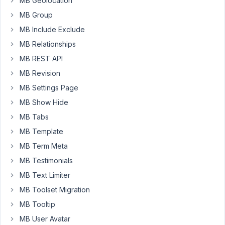
MB Geolocation
itself).
MB Group
If
MB Include Exclude
have
MB Relationships
tested
this
MB REST API
base
MB Revision
code
MB Settings Page
and
MB Show Hide
it
works
MB Tabs
outside
MB Template
of
MB Term Meta
the
MB Testimonials
Meta
Box
MB Text Limiter
configuration:
MB Toolset Migration
MB Tooltip
$terms_list
 = 
get_terms
(
array
(
'taxonomy'
 => 
'happyfi
print
'<pre>'
 . 
print_r
(
$terms_list
, 
true
) . 
'</pre>
MB User Avatar