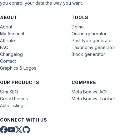
you control your data the way you want.
ABOUT
TOOLS
About
Demo
My Account
Online generator
Affiliate
Post type generator
FAQ
Taxonomy generator
Changelog
Block generator
Contact
Graphics & Logos
OUR PRODUCTS
COMPARE
Slim SEO
Meta Box vs. ACF
GretaThemes
Meta Box vs. Toolset
Auto Listings
CONNECT WITH US