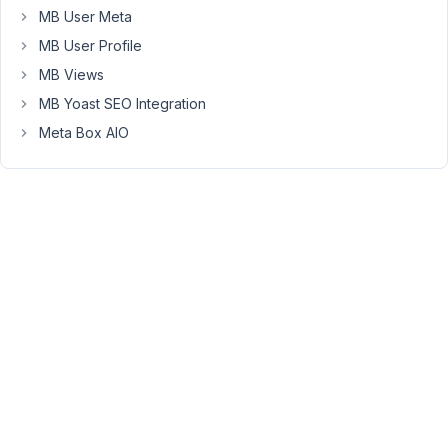
MB User Meta
So
MB User Profile
I
MB Views
tried
it
MB Yoast SEO Integration
with
Meta Box AIO
the
'query_args'
key
in
this
matter:
'query_args'
 => array(

//
'taxonomy'
 => 
'happyfiles_category'
, 

'hide_empty'
 => 
false
,

'posts_per_page'
 => - 
1
,

'parent'
 => 
5
)