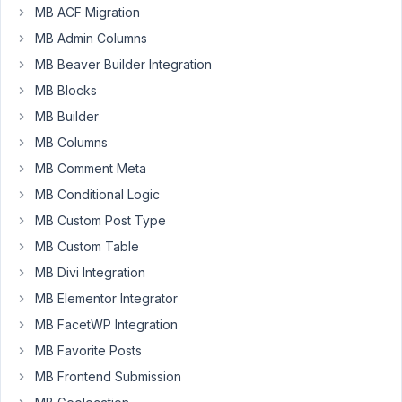
MB ACF Migration
MB Admin Columns
Hi,
MB Beaver Builder Integration
MB Blocks
I
want
MB Builder
allow
MB Columns
only
MB Comment Meta
select
child
MB Conditional Logic
nodes
MB Custom Post Type
from
MB Custom Table
a
MB Divi Integration
special
hierarchical
MB Elementor Integrator
category
MB FacetWP Integration
(or
MB Favorite Posts
the
MB Frontend Submission
main
category