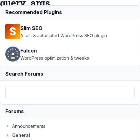
query_args
Recommended Plugins
Support
›
General
›
Slim SEO
Taxonomy Advanced:
Set starting node of
A fast & automated WordPress SEO plugin
categories with
query_args
Resolved
Falcon
WordPress optimization & tweaks
Author
Posts
June
Search Forums
24,
2021
at
3:28
PM
Forums
01
Announcements
Jugibur
General
Participant