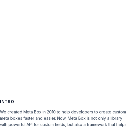
Password:
Keep me signed in
LOG IN
INTRO
We created Meta Box in 2010 to help developers to create custom
meta boxes faster and easier. Now, Meta Box is not only a library
with powerful API for custom fields, but also a framework that helps