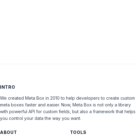
Keep me signed in
LOG IN
INTRO
We created Meta Box in 2010 to help developers to create custom
meta boxes faster and easier. Now, Meta Box is not only a library
with powerful API for custom fields, but also a framework that helps
you control your data the way you want.
ABOUT
TOOLS