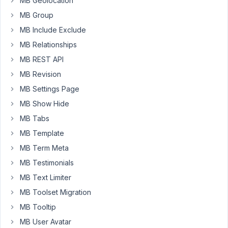
MB Geolocation
post:acf
type='text'
MB Group
name='string_value'
MB Include Exclude
exp='equals'
MB Relationships
value='try
MB REST API
me
out']
MB Revision
True:
MB Settings Page
ACF
MB Show Hide
field
MB Tabs
called
string_value
MB Template
equals
MB Term Meta
the
MB Testimonials
test
MB Text Limiter
value
"try
MB Toolset Migration
me
MB Tooltip
out".
MB User Avatar
<br>