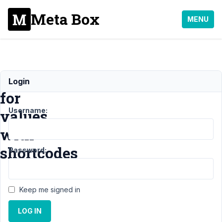
Meta Box
MENU
Test
Login
for
Username:
values
with
shortcodes
Password:
Support
›
Keep me signed in
MB Beaver
Builder
LOG IN
Integration