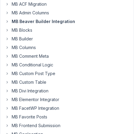
I
MB ACF Migration
miss
MB Admin Columns
something
or
MB Beaver Builder Integration
is
MB Blocks
it
MB Builder
impossible
MB Columns
to
test
MB Comment Meta
for
MB Conditional Logic
values
MB Custom Post Type
with
MB Custom Table
shortcodes?
MB Divi Integration
For
MB Elementor Integrator
ACF
this
MB FacetWP Integration
works:
MB Favorite Posts
[wpbb-
MB Frontend Submission
if