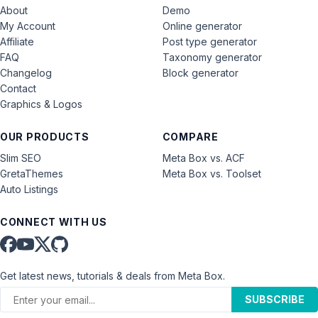
About
Demo
My Account
Online generator
Affiliate
Post type generator
FAQ
Taxonomy generator
Changelog
Block generator
Contact
Graphics & Logos
OUR PRODUCTS
COMPARE
Slim SEO
Meta Box vs. ACF
GretaThemes
Meta Box vs. Toolset
Auto Listings
CONNECT WITH US
Get latest news, tutorials & deals from Meta Box.
SUBSCRIBE