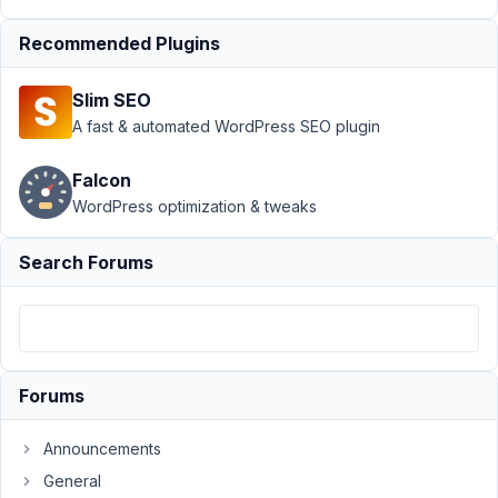
›
Test for
values with
Recommended Plugins
shortcodes
Author
Posts
Slim SEO
A fast & automated WordPress SEO plugin
March
25,
Falcon
2021
WordPress optimization & tweaks
at
6:41
Search Forums
PM
88
abc@d-
tales.xyz
Participant
Forums
Announcements
Hi,
Did
General