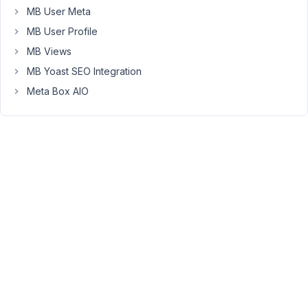
MB User Meta
string_value
is
MB User Profile
"
MB Views
[wpbb
MB Yoast SEO Integration
post:acf
type='text'
Meta Box AIO
name='string_value']"
[wpbb-
else]False:
ACF
field
called
string_value
does
not
equal
the
test
value