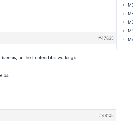
MB
MB
MB
MB
#47835
Me
a (seems, on the frontend it is working).
elds.
#48105