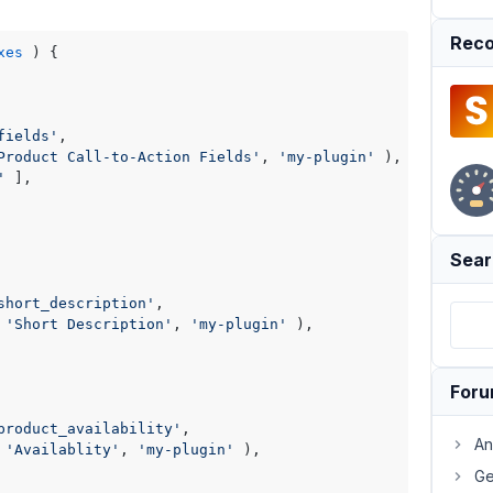
Reco
xes
) 
{

fields'
,

Product Call-to-Action Fields'
, 
'my-plugin'
 ),

'
 ],

Sear
short_description'
,

 
'Short Description'
, 
'my-plugin'
 ),

For
product_availability'
,

An
 
'Availablity'
, 
'my-plugin'
 ),

Ge