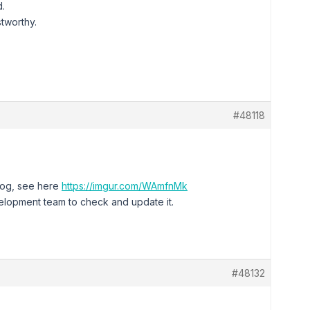
d.
tworthy.
#48118
elog, see here
https://imgur.com/WAmfnMk
velopment team to check and update it.
#48132