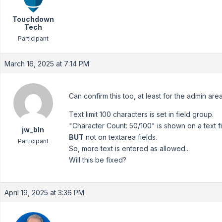
Touchdown
Tech
Participant
March 16, 2025 at 7:14 PM
Can confirm this too, at least for the admin are
Text limit 100 characters is set in field group.
"Character Count: 50/100" is shown on a text fi
jw_bln
BUT
not on textarea fields.
Participant
So, more text is entered as allowed...
Will this be fixed?
April 19, 2025 at 3:36 PM