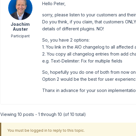
Hello Peter,
sorry, please listen to your customers and thei
Do you think, if you claim, that customers ONLY
Joachim
details of different plugins. NO!
Auster
Participant
So, you have 2 options:
1. You link in the AIO changelog to all affecte
2. You copy all changelog entries from add ch
e.g. Text-Delimiter: Fix for multiple fields
So, hopefully you do one of both from now on
Option 2 would be the best for user experienc
Thanx in advance for your soon implementatio
Viewing 10 posts - 1 through 10 (of 10 total)
You must be logged in to reply to this topic.