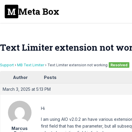
Meta Box
Text Limiter extension not wo
Support
›
MB Text Limiter
›
Text Limiter extension not working
Resolved
Author
Posts
March 3, 2025 at 5:13 PM
Hi
I am using AIO v2.0.2 an have various extension
first field that has the parameter, but all sub
Marcus