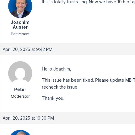
this is totally frustrating. Now we have 19th of 
Joachim
Auster
Participant
April 20, 2025 at 9:42 PM
Hello Joachim,
This issue has been fixed. Please update MB Tex
recheck the issue.
Peter
Moderator
Thank you.
April 20, 2025 at 10:30 PM