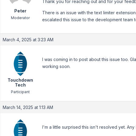
Thank you for reaching out and for your feed
Peter
There is an issue with the text limiter extension,
Moderator
escalated this issue to the development team to
March 4, 2025 at 3:23 AM
I was coming in to post about this issue too. Gla
working soon.
Touchdown
Tech
Participant
March 14, 2025 at 1:13 AM
I'm a little surprised this isn't resolved yet. An