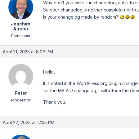
Why don’t you write it in changelog, if it is fixe
So your changelog is neither complete nor trus
Is your changelog made by random? 🤣🤣🤣
Joachim
Auster
Participant
April 21, 2025 at 8:08 PM
Hello,
It is noted in the WordPress.org plugin chang
for the MB AIO changelog, I will inform the de
Peter
Moderator
Thank you.
April 22, 2025 at 12:35 PM