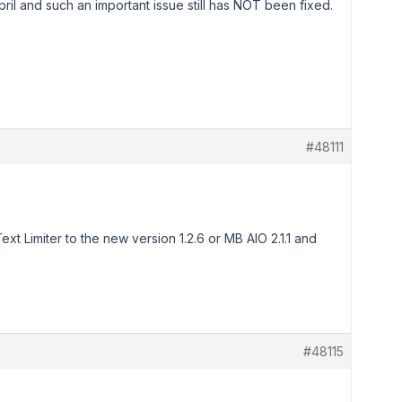
april and such an important issue still has NOT been fixed.
#48111
t Limiter to the new version 1.2.6 or MB AIO 2.1.1 and
#48115