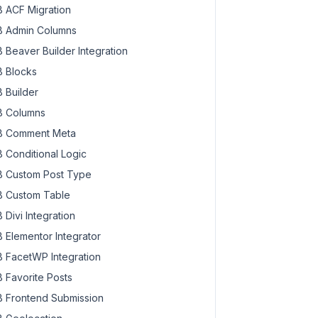
 ACF Migration
 Admin Columns
 Beaver Builder Integration
 Blocks
 Builder
 Columns
 Comment Meta
 Conditional Logic
 Custom Post Type
 Custom Table
 Divi Integration
 Elementor Integrator
 FacetWP Integration
 Favorite Posts
 Frontend Submission