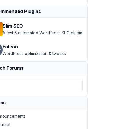
mmended Plugins
Slim SEO
A fast & automated WordPress SEO plugin
Falcon
WordPress optimization & tweaks
ch Forums
ums
nouncements
neral