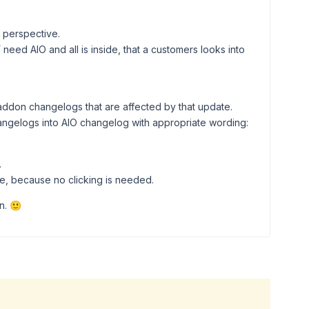
r perspective.
 need AIO and all is inside, that a customers looks into
d addon changelogs that are affected by that update.
angelogs into AIO changelog with appropriate wording:
.
e, because no clicking is needed.
n. 🙂