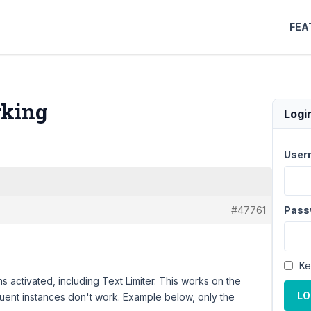
FEA
rking
Logi
User
#47761
Pass
Ke
s activated, including Text Limiter. This works on the
LO
sequent instances don't work. Example below, only the