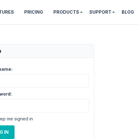
TURES
PRICING
PRODUCTS
SUPPORT
BLOG
n
name:
word:
ep me signed in
G IN