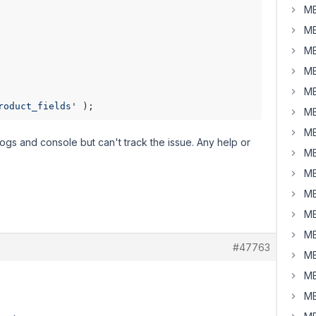
MB
MB
MB
MB
MB
roduct_fields'
 );
MB
MB
logs and console but can't track the issue. Any help or
MB
MB
MB
MB
MB
#47763
MB
MB
MB