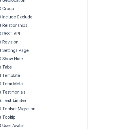
 Geolocation
 Group
 Include Exclude
 Relationships
 REST API
 Revision
 Settings Page
 Show Hide
 Tabs
 Template
 Term Meta
 Testimonials
 Text Limiter
 Toolset Migration
 Tooltip
 User Avatar