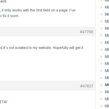
MB
back.
MB
 it only works with the first field on a page. I've
MB
 fix it soon.
MB
MB
#47769
MB
MB
d it's not isolated to my website. Hopefully will get it
MB
MB
MB
MB
MB
MB
#47827
MB
MB
y ETA?
MB