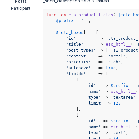
_short_description field is limited.
Potts
Participant
function
cta_product_fields
(
$meta_bo
$prefix
 = 
'_'
;

$meta_boxes
[] = [

'id'
         => 
'cta_product_
'title'
      => 
esc_html__
( 
'
'post_types'
 => [ 
'sw_product
'context'
    => 
'normal'
,

'priority'
   => 
'high'
,

'autosave'
   => 
true
,

'fields'
     => [

			[

'id'
   => 
$prefix
 . 
'
'name'
 => 
esc_html__
(
'type'
 => 
'textarea'
,

'limit'
 => 
128
,

			],

			[

'id'
   => 
$prefix
 . 
'
'name'
 => 
esc_html__
(
'type'
 => 
'text'
,

'limit'
 => 
24
,
