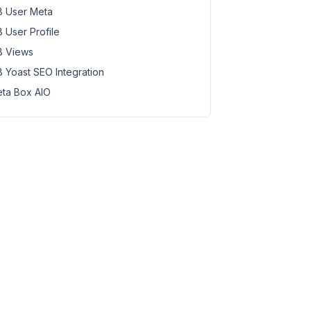
 User Meta
 User Profile
 Views
 Yoast SEO Integration
ta Box AIO