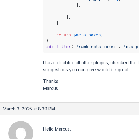
			],

		],

	];

return
$meta_boxes
;

add_filter
( 
'rwmb_meta_boxes'
, 
'cta_p
I have disabled all other plugins, checked the 
suggestions you can give would be great.
Thanks
Marcus
March 3, 2025 at 8:39 PM
Hello Marcus,