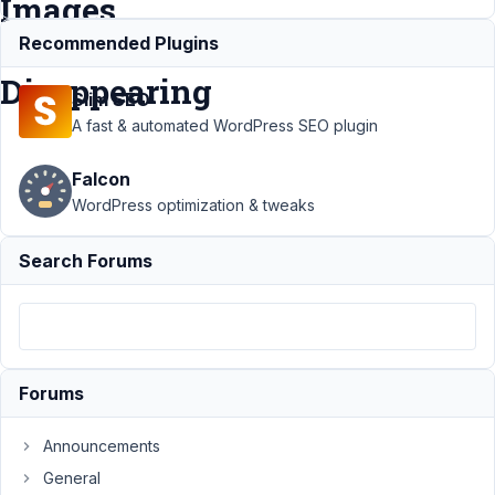
Images
are
Recommended Plugins
Disappearing
Slim SEO
A fast & automated WordPress SEO plugin
Support
›
MB
Falcon
Custom
Table
›
This
WordPress optimization & tweaks
is a Custom
Fields Issue
Search Forums
- The
Images are
Disappearing
Author
Posts
Forums
January
17, 2025
Announcements
at 5:01
General
AM