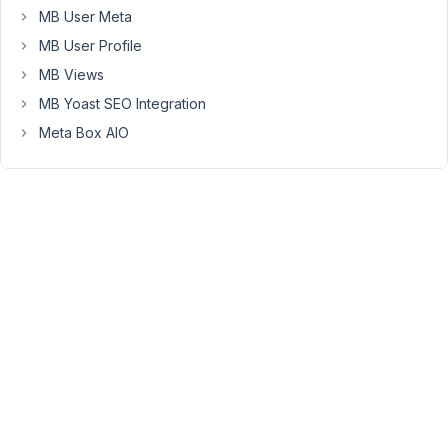
back
MB User Meta
into
MB User Profile
edit
MB Views
mode,
MB Yoast SEO Integration
I
can
Meta Box AIO
no
longer
change/update
the
images
in
the
CF
area.
They
are
still
on