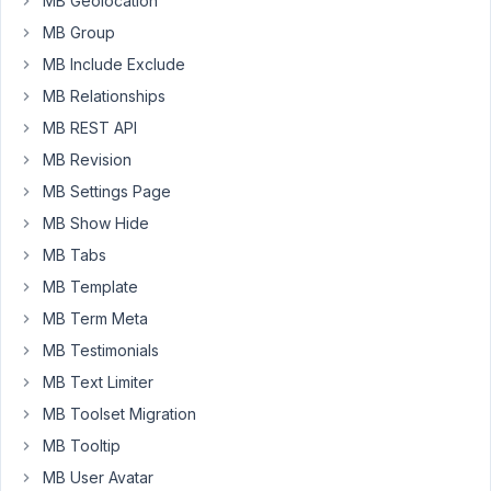
MB Geolocation
over
a
MB Group
year,
MB Include Exclude
but
MB Relationships
now
MB REST API
after
I
MB Revision
set
MB Settings Page
up
MB Show Hide
the
MB Tabs
fields,
save
MB Template
the
MB Term Meta
post,
MB Testimonials
then
visit
MB Text Limiter
the
MB Toolset Migration
frontend,
MB Tooltip
and
MB User Avatar
come