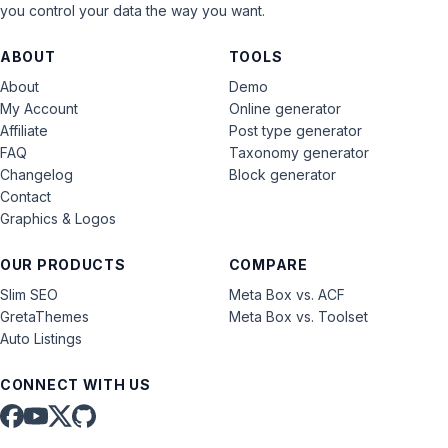
you control your data the way you want.
ABOUT
TOOLS
About
Demo
My Account
Online generator
Affiliate
Post type generator
FAQ
Taxonomy generator
Changelog
Block generator
Contact
Graphics & Logos
OUR PRODUCTS
COMPARE
Slim SEO
Meta Box vs. ACF
GretaThemes
Meta Box vs. Toolset
Auto Listings
CONNECT WITH US