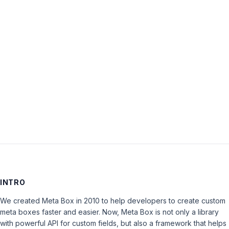
Password:
Keep me signed in
LOG IN
INTRO
We created Meta Box in 2010 to help developers to create custom
meta boxes faster and easier. Now, Meta Box is not only a library
with powerful API for custom fields, but also a framework that helps