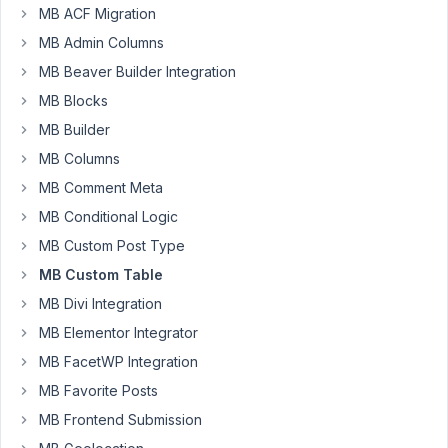
28
MB ACF Migration
MB Admin Columns
Jonathan
Little
MB Beaver Builder Integration
Participant
MB Blocks
MB Builder
I
MB Columns
have
MB Comment Meta
created
MB Conditional Logic
a
Custom
MB Custom Post Type
Field
MB Custom Table
that
MB Divi Integration
we
MB Elementor Integrator
have
been
MB FacetWP Integration
using
MB Favorite Posts
for
MB Frontend Submission
well