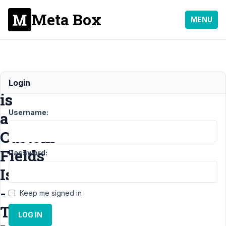
Meta Box
MENU
This
Login
is
Username:
a
Custom
Fields
Password:
Issue
-
Keep me signed in
The
LOG IN