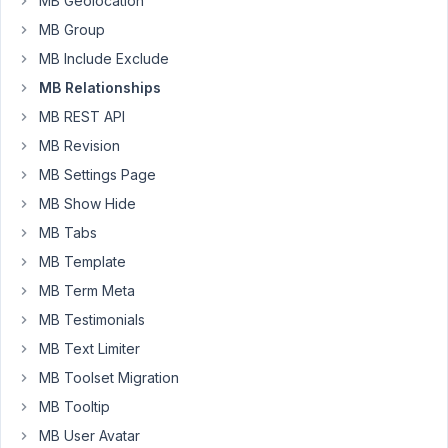
MB Geolocation
a
MB Group
user.
MB Include Exclude
However,
MB Relationships
on
the
MB REST API
user
MB Revision
profile
MB Settings Page
page
I
MB Show Hide
also
MB Tabs
see
MB Template
the
MB Term Meta
selected
user
MB Testimonials
instead
MB Text Limiter
of
MB Toolset Migration
the
MB Tooltip
CPT
post
MB User Avatar