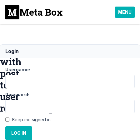
Meta Box
MENU
Trouble
Login
with
Username:
post
to
user
Password:
relationship
Keep me signed in
Support
›
MB
LOG IN
Relationships
›
Trouble
with post to user