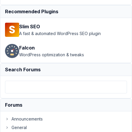
relationship
Resolved
Recommended Plugins
Author
Posts
Slim SEO
September
A fast & automated WordPress SEO plugin
12, 2021 at
1:58 AM
Falcon
08
WordPress optimization & tweaks
Joseph
Wong
Search Forums
Participant
Hi,
I
Forums
have
created
Announcements
a
General
relationship