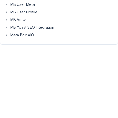
name.
MB User Meta
Is
MB User Profile
this
MB Views
the
expected
MB Yoast SEO Integration
behavior?
Meta Box AIO
From
reading
the
documents,
it
seems
reciprocal
relationships
can
only
be
for
the