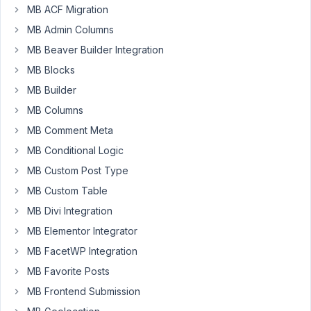
MB ACF Migration
between
custom
MB Admin Columns
post
MB Beaver Builder Integration
type
MB Blocks
(from)
MB Builder
and
user
MB Columns
(to).
MB Comment Meta
On
MB Conditional Logic
the
MB Custom Post Type
CPT
MB Custom Table
page
MB Divi Integration
I
see
MB Elementor Integrator
a
MB FacetWP Integration
drop
MB Favorite Posts
down
MB Frontend Submission
to
select