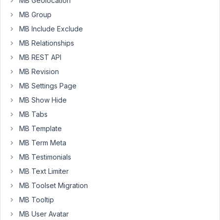
MB Geolocation
of
MB Group
it,
MB Include Exclude
the
user
MB Relationships
can
MB REST API
upload
MB Revision
an
MB Settings Page
audio
file
MB Show Hide
but
MB Tabs
I
MB Template
want
MB Term Meta
to
restrict
MB Testimonials
the
MB Text Limiter
audio
MB Toolset Migration
format
MB Tooltip
to
mp3
MB User Avatar