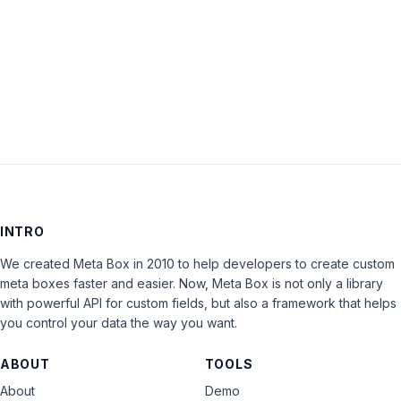
Keep me signed in
LOG IN
INTRO
We created Meta Box in 2010 to help developers to create custom
meta boxes faster and easier. Now, Meta Box is not only a library
with powerful API for custom fields, but also a framework that helps
you control your data the way you want.
ABOUT
TOOLS
About
Demo