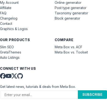
My Account
Online generator
Affiliate
Post type generator
FAQ
Taxonomy generator
Changelog
Block generator
Contact
Graphics & Logos
OUR PRODUCTS
COMPARE
Slim SEO
Meta Box vs. ACF
GretaThemes
Meta Box vs. Toolset
Auto Listings
CONNECT WITH US
Get latest news, tutorials & deals from Meta Box.
SUBSCRIBE