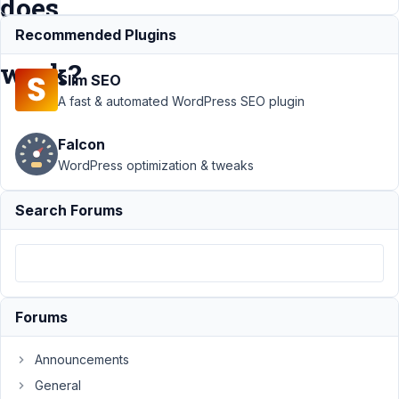
does
it
Recommended Plugins
work?
Slim SEO
A fast & automated WordPress SEO plugin
Support
›
Falcon
MB
Frontend
WordPress optimization & tweaks
Submission
›
Type File
Search Forums
and
validation
of MIME
types: how
does it
work?
Forums
Author
Posts
Announcements
March
General
27,