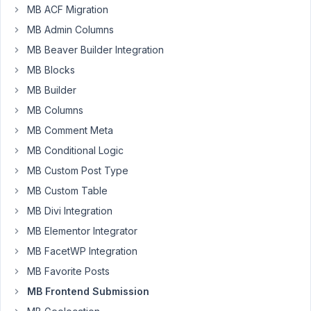
MB ACF Migration
2023
MB Admin Columns
at
6:03
MB Beaver Builder Integration
PM
MB Blocks
23
MB Builder
MB Columns
Shemzone
MB Comment Meta
Participant
MB Conditional Logic
MB Custom Post Type
Hello
MB Custom Table
I
MB Divi Integration
use
MB
MB Elementor Integrator
Frontend
MB FacetWP Integration
Submission.
MB Favorite Posts
In
one
MB Frontend Submission
part