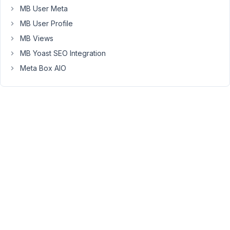
or
MB User Meta
ogg.
MB User Profile
I
MB Views
have
chosen
MB Yoast SEO Integration
"Type
Meta Box AIO
file"
(which
allows
me
to
restrict
the
upload
to
a
specific
folder)
and
in