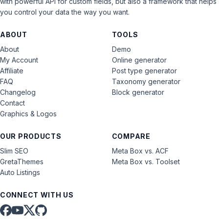
with powerful API for custom fields, but also a framework that helps
you control your data the way you want.
ABOUT
TOOLS
About
Demo
My Account
Online generator
Affiliate
Post type generator
FAQ
Taxonomy generator
Changelog
Block generator
Contact
Graphics & Logos
OUR PRODUCTS
COMPARE
Slim SEO
Meta Box vs. ACF
GretaThemes
Meta Box vs. Toolset
Auto Listings
CONNECT WITH US