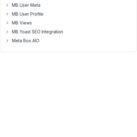
failure
MB User Meta
as
MB User Profile
the
MB Views
upload
MB Yoast SEO Integration
box
is
Meta Box AIO
not
filled
out.
Here
is
the
code
for
my
metabox:
public
function
generateMetaBox
(
$meta_boxes
)
{

$prefix
 = 
'downloads'
;
