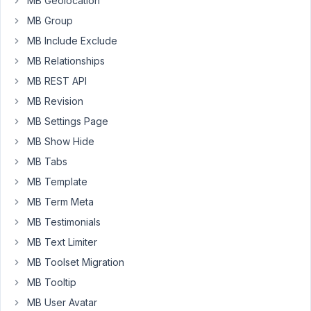
MB Geolocation
post
creation
MB Group
but
MB Include Exclude
when
MB Relationships
I
MB REST API
go
back
MB Revision
into
MB Settings Page
the
MB Show Hide
post
MB Tabs
to
edit
MB Template
the
MB Term Meta
content
MB Testimonials
or
MB Text Limiter
title
it
MB Toolset Migration
throws
MB Tooltip
a
MB User Avatar
validation