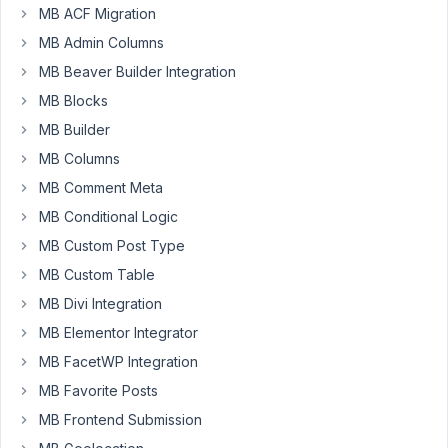
MB ACF Migration
Participant
MB Admin Columns
Hi
MB Beaver Builder Integration
MB Blocks
I've
MB Builder
tried
adding
MB Columns
validation
MB Comment Meta
to
MB Conditional Logic
a
file
MB Custom Post Type
upload
MB Custom Table
box.
MB Divi Integration
This
MB Elementor Integrator
works
brilliantly
MB FacetWP Integration
on
MB Favorite Posts
the
MB Frontend Submission
initial