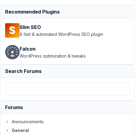
›
General
›
Unable
Recommended Plugins
to
Validate
Slim SEO
Required
A fast & automated WordPress SEO plugin
File
Upload
Correctly
Falcon
WordPress optimization & tweaks
Author
Posts
Search Forums
July
8,
2019
at
6:53
PM
Forums
92
Announcements
SLG
General
Marketing