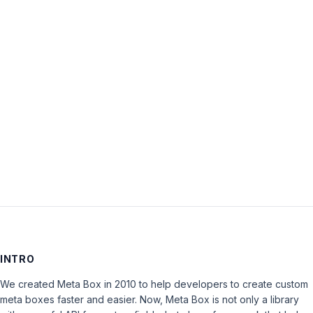
Password:
Keep me signed in
LOG IN
INTRO
We created Meta Box in 2010 to help developers to create custom
meta boxes faster and easier. Now, Meta Box is not only a library