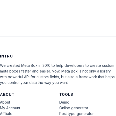
LOG IN
INTRO
We created Meta Box in 2010 to help developers to create custom
meta boxes faster and easier. Now, Meta Box is not only a library
with powerful API for custom fields, but also a framework that helps
you control your data the way you want.
ABOUT
TOOLS
About
Demo
My Account
Online generator
Affiliate
Post type generator