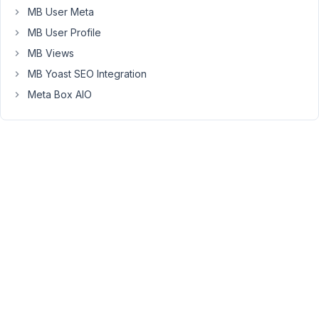
July
MB User Meta
31,
MB User Profile
2021
MB Views
at
MB Yoast SEO Integration
12:16
AM
Meta Box AIO
08
Long
Nguyen
Moderator
Hi,
No,
it's
not
encouraging
to
change