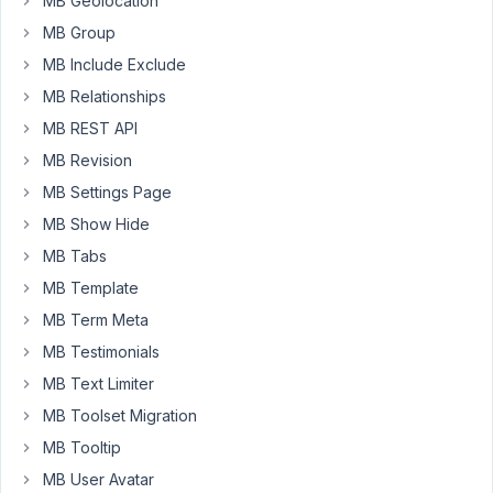
MB Geolocation
if
MB Group
want
to
MB Include Exclude
collect
MB Relationships
cpt
MB REST API
entry
MB Revision
from
frontend
MB Settings Page
form
MB Show Hide
starting
MB Tabs
with
MB Template
"Prefix-
001,
MB Term Meta
Prefix-
MB Testimonials
002",
MB Text Limiter
and
MB Toolset Migration
so
on?
MB Tooltip
MB User Avatar