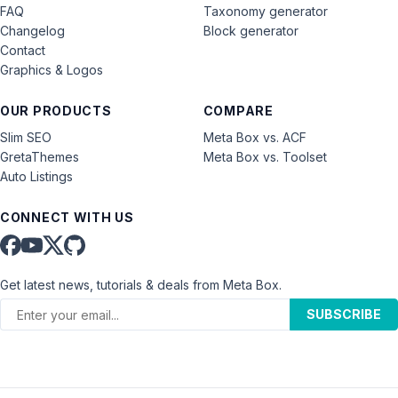
FAQ
Taxonomy generator
Changelog
Block generator
Contact
Graphics & Logos
OUR PRODUCTS
COMPARE
Slim SEO
Meta Box vs. ACF
GretaThemes
Meta Box vs. Toolset
Auto Listings
CONNECT WITH US
Get latest news, tutorials & deals from Meta Box.
SUBSCRIBE