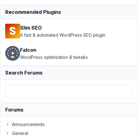
For Custom Post
Recommended Plugins
Type
Resolved
Author
Posts
Slim SEO
A fast & automated WordPress SEO plugin
July
30,
Falcon
2021
WordPress optimization & tweaks
at
2:47
PM
Search Forums
80
Soon
Participant
Forums
Hi,
Announcements
would
General
like