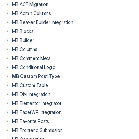
MB ACF Migration
to
MB Admin Columns
ask,
is
MB Beaver Builder Integration
there
MB Blocks
possible
MB Builder
create
MB Columns
own
id
MB Comment Meta
for
MB Conditional Logic
each
MB Custom Post Type
cpt
MB Custom Table
without
following
MB Divi Integration
the
MB Elementor Integrator
current
MB FacetWP Integration
wordpres
post
MB Favorite Posts
id?
MB Frontend Submission
Said