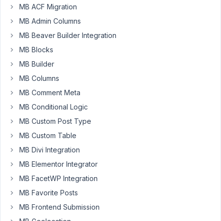
MB ACF Migration
composer
to
MB Admin Columns
include
MB Beaver Builder Integration
meta-
MB Blocks
box
MB Builder
in
my
MB Columns
plugin
MB Comment Meta
and
MB Conditional Logic
it
MB Custom Post Type
has
5.9.7.
MB Custom Table
When
MB Divi Integration
I
MB Elementor Integrator
upgrade
MB FacetWP Integration
to
5.10.4
MB Favorite Posts
the
MB Frontend Submission
UI