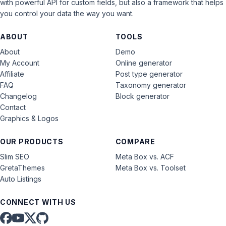
with powerful API for custom fields, but also a framework that helps
you control your data the way you want.
ABOUT
TOOLS
About
Demo
My Account
Online generator
Affiliate
Post type generator
FAQ
Taxonomy generator
Changelog
Block generator
Contact
Graphics & Logos
OUR PRODUCTS
COMPARE
Slim SEO
Meta Box vs. ACF
GretaThemes
Meta Box vs. Toolset
Auto Listings
CONNECT WITH US