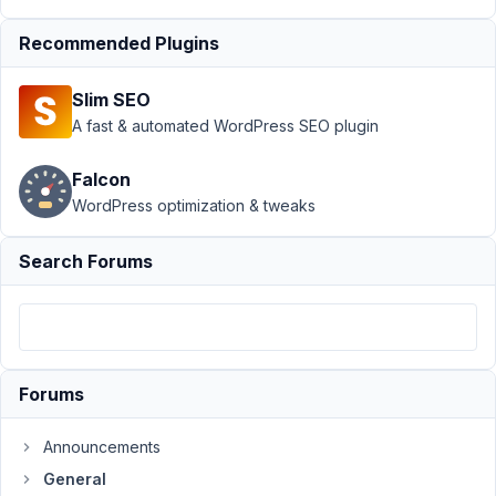
breaks
subgroups
Recommended Plugins
Author
Posts
Slim SEO
December
A fast & automated WordPress SEO plugin
9, 2024 at
3:24 AM
Falcon
31
WordPress optimization & tweaks
Topher
DeRosia
Search Forums
Participant
Here's
my
Forums
code:
https://gist.github.com/topher1kenobe/4ede89488143bbd7816
Announcements
I'm
General
using