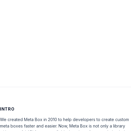
Password:
Keep me signed in
LOG IN
INTRO
We created Meta Box in 2010 to help developers to create custom
meta boxes faster and easier. Now, Meta Box is not only a library