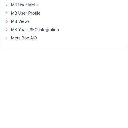
share
MB User Meta
the
MB User Profile
code
MB Views
that
creates
MB Yoast SEO Integration
the
Meta Box AIO
field
group?
Or
export
the
field
group
to
a
JSON
file
and
share
it