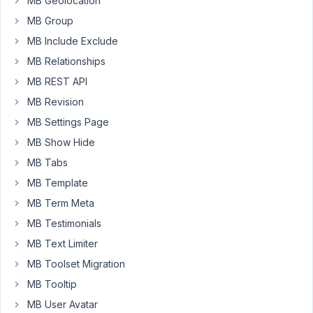
MB Geolocation
breaks
MB Group
entirely.
MB Include Exclude
MB Relationships
December
10, 2024
MB REST API
at 9:12 AM
MB Revision
44
MB Settings Page
MB Show Hide
Peter
MB Tabs
Moderator
MB Template
MB Term Meta
Hello
MB Testimonials
Topher,
MB Text Limiter
Can
MB Toolset Migration
you
MB Tooltip
please
also
MB User Avatar