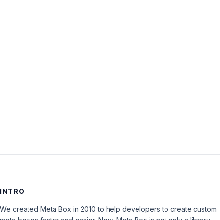
Username:
Password:
Keep me signed in
LOG IN
INTRO
We created Meta Box in 2010 to help developers to create custom
meta boxes faster and easier. Now, Meta Box is not only a library