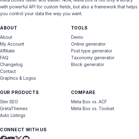
with powerful API for custom fields, but also a framework that helps
you control your data the way you want.
ABOUT
TOOLS
About
Demo
My Account
Online generator
Affiliate
Post type generator
FAQ
Taxonomy generator
Changelog
Block generator
Contact
Graphics & Logos
OUR PRODUCTS
COMPARE
Slim SEO
Meta Box vs. ACF
GretaThemes
Meta Box vs. Toolset
Auto Listings
CONNECT WITH US