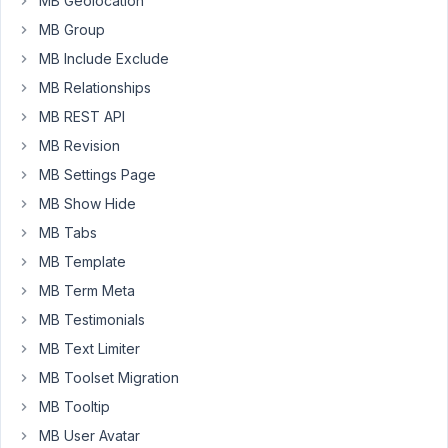
MB Geolocation
my
MB Group
page.
I
MB Include Exclude
tried
MB Relationships
through
MB REST API
MB
MB Revision
view
but
MB Settings Page
nothing
MB Show Hide
show.
MB Tabs
I
MB Template
use
MB Term Meta
oxygenbuilder.
MB Testimonials
(Is
the
MB Text Limiter
expected
MB Toolset Migration
date
MB Tooltip
for
MB User Avatar
integration