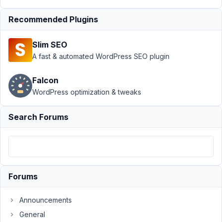
Author
Posts
Recommended Plugins
July
21,
Slim SEO
2021
A fast & automated WordPress SEO plugin
at
10:46
Falcon
PM
WordPress optimization & tweaks
22
Search Forums
artur.art7@gmail.com
Participant
Hi,
I
Forums
created
a
Announcements
custom
General
field