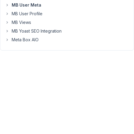
metabox
MB User Meta
with
MB User Profile
oxygen?)
MB Views
MB Yoast SEO Integration
July
Meta Box AIO
22,
2021
at
10:30
AM
30
Long
Nguyen
Moderator
Hi
Artur,