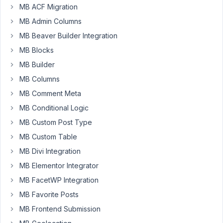
MB ACF Migration
for
MB Admin Columns
users.
I
MB Beaver Builder Integration
have
MB Blocks
images,
MB Builder
URL
for
MB Columns
social
MB Comment Meta
media
MB Conditional Logic
like
MB Custom Post Type
FB,
Instagram,
MB Custom Table
Linkedin.
MB Divi Integration
How
MB Elementor Integrator
can
MB FacetWP Integration
I
put
MB Favorite Posts
this
MB Frontend Submission
into