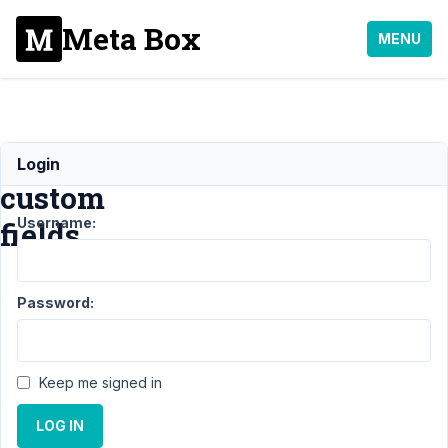
Meta Box
MENU
User
Login
custom
Username:
fields
Support
Password:
›
MB
User
Meta
›
User
Keep me signed in
custom
fields
LOG IN