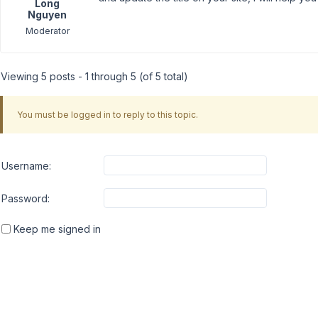
Long
Nguyen
Moderator
Viewing 5 posts - 1 through 5 (of 5 total)
You must be logged in to reply to this topic.
Username:
Password:
Keep me signed in