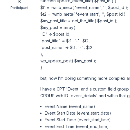
function update_event_title( $post_id ) {
k
$t1 = rwmb_meta( 'event_name', '', $post_id );
Participant
$t2 = rwmb_meta( 'event_start', '', $post_id );
$my_post_title = get_the_title( $post_id );
$my_post = array(
'ID' => $post_id,
'post_title' => $t1 . '-' . $t2,
'post_name' => $t1 . '-' . $t2
);
wp_update_post( $my_post );
}
but, now I'm doing something more complex an
I have a CPT 'Event' and a custom field group '
GROUP with ID 'event_details' and within that g
Event Name (event_name)
Event Start Date (event_start_date)
Event Start Time (event_start_time)
Event End Time (event_end_time)