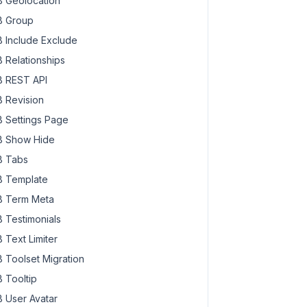
 Geolocation
 Group
 Include Exclude
 Relationships
 REST API
 Revision
 Settings Page
 Show Hide
 Tabs
 Template
 Term Meta
 Testimonials
 Text Limiter
 Toolset Migration
 Tooltip
 User Avatar