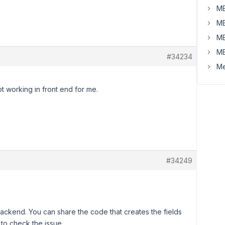
MB
MB
MB
MB
#34234
Me
t working in front end for me.
#34249
ackend. You can share the code that creates the fields
u to check the issue.