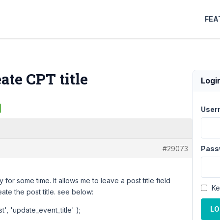
FEA
ate CPT title
Logi
User
#29073
Pass
for some time. It allows me to leave a post title field
Ke
ate the post title. see below:
LO
, 'update_event_title' );