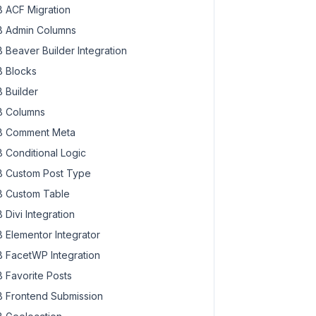
 ACF Migration
 Admin Columns
 Beaver Builder Integration
 Blocks
 Builder
 Columns
 Comment Meta
 Conditional Logic
 Custom Post Type
 Custom Table
 Divi Integration
 Elementor Integrator
 FacetWP Integration
 Favorite Posts
 Frontend Submission