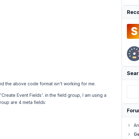
Reco
Sear
d the above code format isn't working for me.
Create Event Fields'. in the field group, I am using a
roup are 4 meta fields:
For
An
Ge