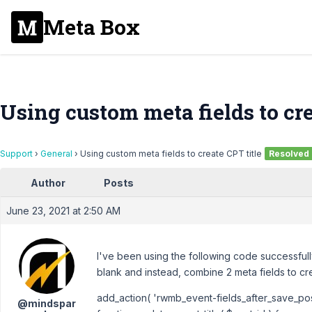
Meta Box
Using custom meta fields to cre
Support
›
General
›
Using custom meta fields to create CPT title
Resolved
Author
Posts
June 23, 2021 at 2:50 AM
I've been using the following code successfully 
blank and instead, combine 2 meta fields to cre
add_action( 'rwmb_event-fields_after_save_post'
@mindspar