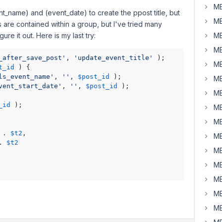
MB
nt_name) and (event_date) to create the ppost title, but
MB
ds are contained within a group, but I've tried many
gure it out. Here is my last try:
MB
MB
_after_save_post'
, 
'update_event_title'
 );

MB
t_id
) 
{

ls_event_name'
, 
''
, 
$post_id
 );

MB
vent_start_date'
, 
''
, 
$post_id
 );

MB
_id
 );

MB
MB
 . 
$t2
,

MB
. 
$t2
MB
MB
MB
MB
MB