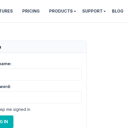
TURES
PRICING
PRODUCTS
SUPPORT
BLOG
n
name:
word:
ep me signed in
G IN