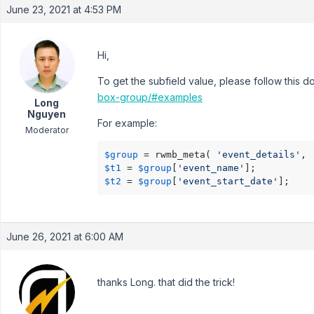
June 23, 2021 at 4:53 PM
Hi,
To get the subfield value, please follow this 
box-group/#examples
Long
Nguyen
For example:
Moderator
$group
 = rwmb_meta( 
'event_details'
, 
$t1
 = 
$group
[
'event_name'
$t2
 = 
$group
[
'event_start_date'
June 26, 2021 at 6:00 AM
thanks Long. that did the trick!