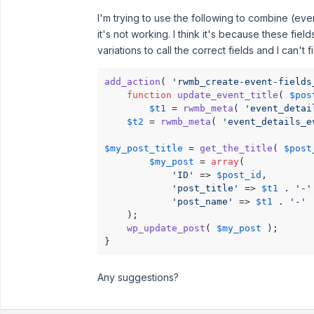
I'm trying to use the following to combine (eve
it's not working. I think it's because these fiel
variations to call the correct fields and I can't fi
add_action
( 
'rwmb_create-event-fields
function
update_event_title
(
$pos
$t1
 = 
rwmb_meta
( 
'event_detai
$t2
 = 
rwmb_meta
( 
'event_details_e
$my_post_title
 = 
get_the_title
( 
$post
$my_post
 = 
array
(

'ID'
 => 
$post_id
,

'post_title'
 => 
$t1
 . 
'-'
'post_name'
 => 
$t1
 . 
'-'
 
    );

wp_update_post
( 
$my_post
 );

}
Any suggestions?