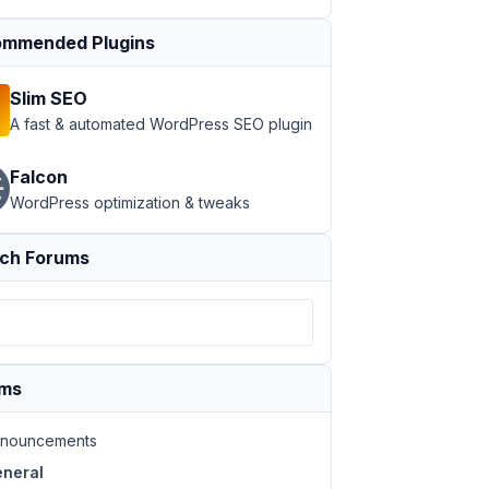
mmended Plugins
Slim SEO
A fast & automated WordPress SEO plugin
Falcon
WordPress optimization & tweaks
ch Forums
ums
nouncements
neral