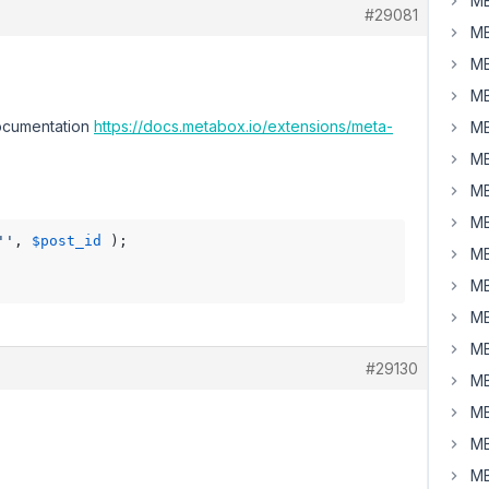
MB
#29081
MB
MB
MB
documentation
https://docs.metabox.io/extensions/meta-
MB
MB
MB
MB
''
, 
$post_id
MB
MB
MB
MB
#29130
MB
MB
MB
MB