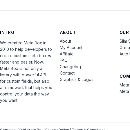
INTRO
ABOUT
OUR
About
Slim 
We created Meta Box in
My Account
Gret
2010 to help developers to
Affiliate
Auto 
create custom meta boxes
FAQ
faster and easier. Now,
Changelog
Meta Box is not only a
Contact
library with powerful API
COM
Graphics & Logos
for custom fields, but also
Meta 
a framework that helps you
Meta 
control your data the way
you want.
Copyright 2026 Meta Box.
Privacy Policy
|
Terms & Conditions
.