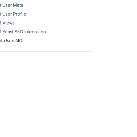
 User Meta
 User Profile
 Views
 Yoast SEO Integration
ta Box AIO