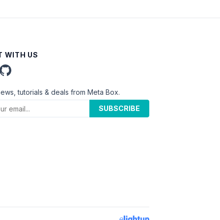
 WITH US
news, tutorials & deals from Meta Box.
SUBSCRIBE