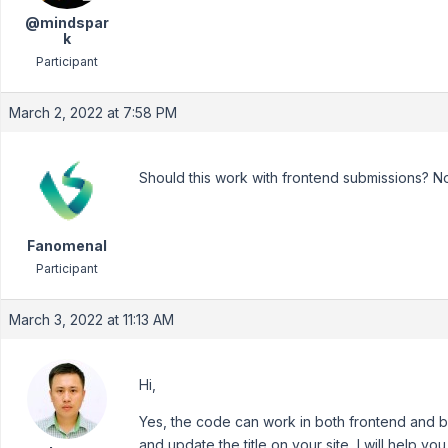
@mindspar
k
Participant
March 2, 2022 at 7:58 PM
Should this work with frontend submissions? No
Fanomenal
Participant
March 3, 2022 at 11:13 AM
Hi,
Yes, the code can work in both frontend and b
and update the title on your site, I will help yo