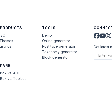
 PRODUCTS
TOOLS
CONNECT
SEO
Demo
aThemes
Online generator
Listings
Post type generator
Get latest 
Taxonomy generator
Block generator
PARE
Box vs. ACF
Box vs. Toolset