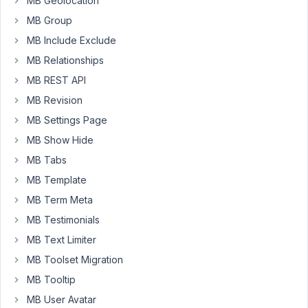
MB Geolocation
to
MB Group
create
MB Include Exclude
a
MB Relationships
'Package'
so
MB REST API
potential
MB Revision
buyers
MB Settings Page
can
review
MB Show Hide
a
MB Tabs
given
MB Template
restaurant
MB Term Meta
that
is
MB Testimonials
for
MB Text Limiter
sale.
MB Toolset Migration
Aside
MB Tooltip
from
MB User Avatar
the