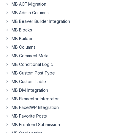
-
MB ACF Migration
I'm
MB Admin Columns
using
MB Beaver Builder Integration
MB
to
MB Blocks
create
MB Builder
custom
MB Columns
fields
MB Comment Meta
for
a
MB Conditional Logic
CPT
MB Custom Post Type
'Pacakges'.
MB Custom Table
The
MB Divi Integration
fields
collect
MB Elementor Integrator
data
MB FacetWP Integration
that
MB Favorite Posts
is
MB Frontend Submission
then
used