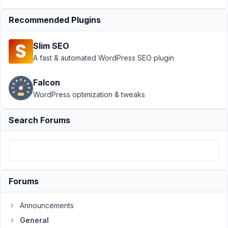
Support
›
General
›
Recommended Plugins
Using Field Values in
Calculations - 2
Slim SEO
questions
Resolved
A fast & automated WordPress SEO plugin
Author
Posts
Falcon
November
WordPress optimization & tweaks
25, 2018
at 4:06
Search Forums
AM
31
@mindspark
Participant
Forums
Announcements
Hi
Anh
General