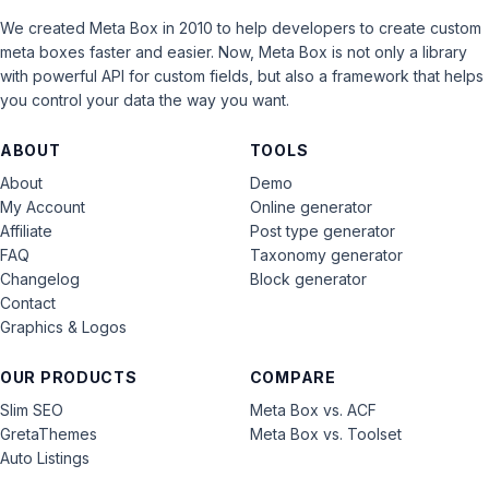
We created Meta Box in 2010 to help developers to create custom
meta boxes faster and easier. Now, Meta Box is not only a library
with powerful API for custom fields, but also a framework that helps
you control your data the way you want.
ABOUT
TOOLS
About
Demo
My Account
Online generator
Affiliate
Post type generator
FAQ
Taxonomy generator
Changelog
Block generator
Contact
Graphics & Logos
OUR PRODUCTS
COMPARE
Slim SEO
Meta Box vs. ACF
GretaThemes
Meta Box vs. Toolset
Auto Listings