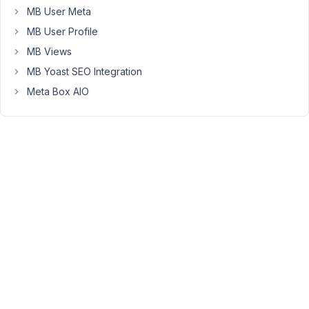
MB User Meta
standard
form
MB User Profile
fields
MB Views
included
MB Yoast SEO Integration
with
Meta Box AIO
MB
AIO,
I
also
need
-
Percentages
(80%,
16%,
etc)
Question
#1
-