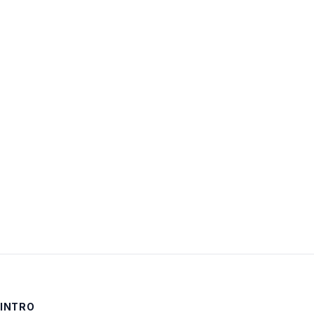
Username:
Password:
Keep me signed in
LOG IN
INTRO