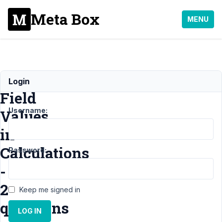
Meta Box
MENU
Using
Login
Field
Username:
Values
in
Calculations
Password:
-
2
Keep me signed in
questions
LOG IN