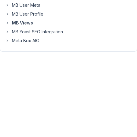
MB User Meta
Peter
MB User Profile
Moderator
MB Views
MB Yoast SEO Integration
Hello,
Meta Box AIO
In
the
view
editor,
you
can
use
the
proxy
mb.
and
WordPress
functions