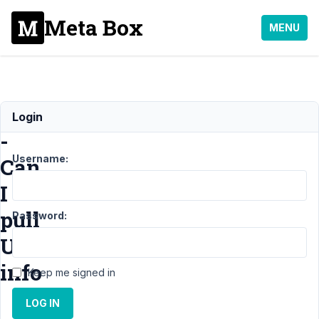
Meta Box
MENU
View
Login
-
Username:
Can
I
pull
Password:
User
info
Keep me signed in
LOG IN
Support