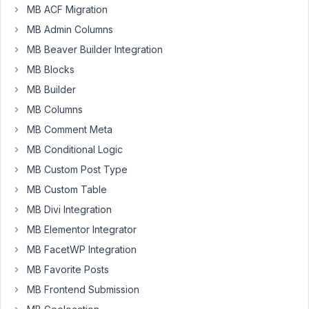
MB ACF Migration
MB Admin Columns
If
MB Beaver Builder Integration
I
have
MB Blocks
UserId
MB Builder
can
MB Columns
I
MB Comment Meta
use
a
MB Conditional Logic
MB
MB Custom Post Type
VIEW
MB Custom Table
to
pull
MB Divi Integration
First
MB Elementor Integrator
Name,
MB FacetWP Integration
Last
MB Favorite Posts
Name,
custom
MB Frontend Submission
fields...etc