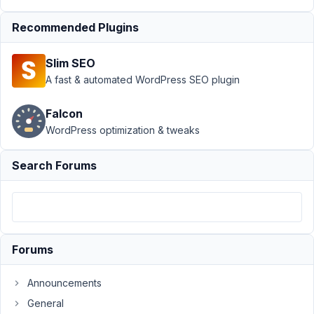
›
MB
Views
›
Recommended Plugins
View -
Can I
Slim SEO
pull
A fast & automated WordPress SEO plugin
User
info
Falcon
Author
Posts
WordPress optimization & tweaks
May
Search Forums
22,
2024
at
3:26
AM
88
Forums
Mark
Announcements
Dowd
General
Participant