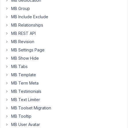
MB Geolocation
MB Group
I
cannot
MB Include Exclude
locate
MB Relationships
any
MB REST API
code
examples.
MB Revision
MB Settings Page
Thanks
MB Show Hide
in
advance.
MB Tabs
MB Template
May
MB Term Meta
22,
MB Testimonials
2024
MB Text Limiter
at
MB Toolset Migration
9:55
PM
MB Tooltip
95
MB User Avatar