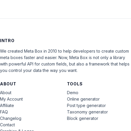
INTRO
We created Meta Box in 2010 to help developers to create custom
meta boxes faster and easier. Now, Meta Box is not only a library
with powerful API for custom fields, but also a framework that helps
you control your data the way you want.
ABOUT
TOOLS
About
Demo
My Account
Online generator
Affiliate
Post type generator
FAQ
Taxonomy generator
Changelog
Block generator
Contact