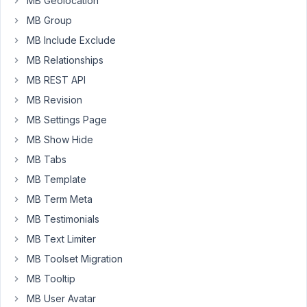
MB Geolocation
'name'
       => 
'Number'
,

MB Group
'id'
    => 
"nbr"
,

'type'
       => 
'select'
,

MB Include Exclude
'options'
 => 
array
(

MB Relationships
'1'
 => 
'1'
,

'2'
 => 
'2'
,

MB REST API
'3'
 => 
'3'
,

MB Revision
'4'
 => 
'4'
,

          ),

MB Settings Page
        ),

MB Show Hide
array
(

'name'
       => 
'Title room 1'
,

MB Tabs
'id'
    => 
"title_room_1"
,

MB Template
'type'
       => 
'text'
,

        ),

MB Term Meta
array
(

'visible'
 => 
array
(
"nbr"
, 
'>='
, 
'2'
),

MB Testimonials
'name'
       => 
'Title room 2'
,

MB Text Limiter
'id'
    => 
"title_room_2"
,

'type'
       => 
'text'
,

MB Toolset Migration
        ),

MB Tooltip
array
(

'visible'
 => 
array
(
"nbr"
, 
'>='
, 
'3'
),

MB User Avatar