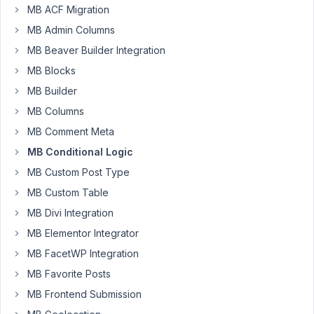
MB ACF Migration
have
MB Admin Columns
a
conditionnal
MB Beaver Builder Integration
logic
MB Blocks
with
MB Builder
fields
MB Columns
in
group
MB Comment Meta
with
MB Conditional Logic
an
MB Custom Post Type
option
MB Custom Table
outside
the
MB Divi Integration
group.
MB Elementor Integrator
MB FacetWP Integration
$meta_boxes
[] = 
array
(

'title'
  => 
__
( 
'Test'
, 
'extensa'
 ),

MB Favorite Posts
'post_types'
 => 
array
( 
'extensa-venuerent'
 ),

MB Frontend Submission
'fields'
 => 
array
(

array
(
