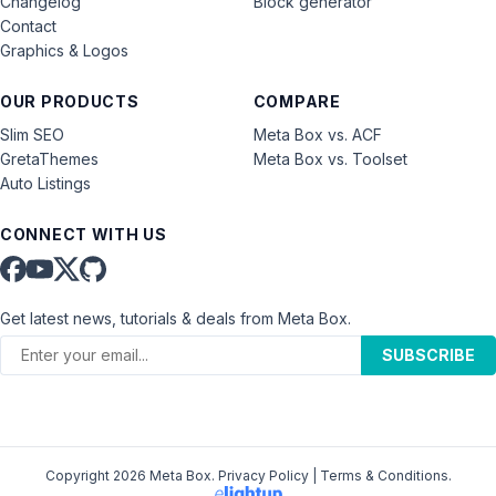
Changelog
Block generator
Contact
Graphics & Logos
OUR PRODUCTS
COMPARE
Slim SEO
Meta Box vs. ACF
GretaThemes
Meta Box vs. Toolset
Auto Listings
CONNECT WITH US
Get latest news, tutorials & deals from Meta Box.
SUBSCRIBE
Copyright 2026 Meta Box.
Privacy Policy
|
Terms & Conditions
.