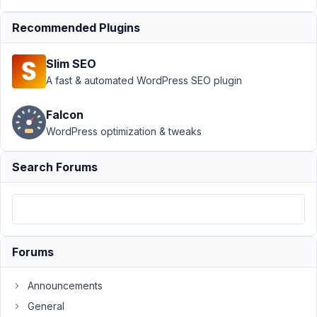
group
Resolved
Recommended Plugins
Author
Posts
March
Slim SEO
8,
A fast & automated WordPress SEO plugin
2019
at
Falcon
5:43
WordPress optimization & tweaks
PM
17
Search Forums
Julien
Participant
Forums
Hello,
I
Announcements
try
General
to