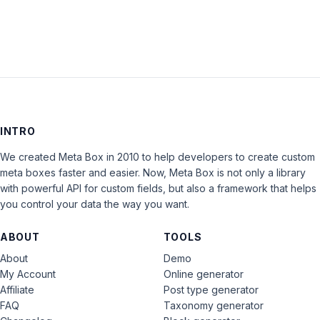
INTRO
We created Meta Box in 2010 to help developers to create custom
meta boxes faster and easier. Now, Meta Box is not only a library
with powerful API for custom fields, but also a framework that helps
you control your data the way you want.
ABOUT
TOOLS
About
Demo
My Account
Online generator
Affiliate
Post type generator
FAQ
Taxonomy generator