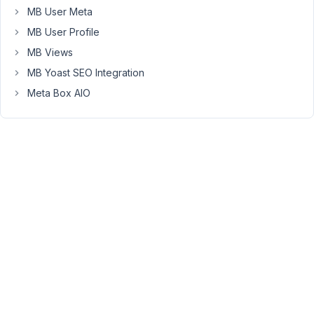
is
MB User Meta
now
MB User Profile
being
MB Views
returned
MB Yoast SEO Integration
as
0,
Meta Box AIO
while
the
correct
ID
is
available
under
object_id.
This
meant
my
custom
logic