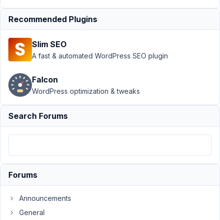
Support
›
Recommended Plugins
MB
Frontend
Slim SEO
Submission
›
When did
A fast & automated WordPress SEO plugin
['post_id']
became
Falcon
['object_id']
WordPress optimization & tweaks
in the
$config??
Search Forums
Author
Posts
December
28, 2024
at 4:09
Forums
AM
46
Announcements
General
Yasmine