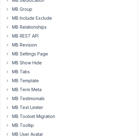
MB Geolocation
the
post_id
MB Group
attribute
MB Include Exclude
in
MB Relationships
the
$config
MB REST API
array
MB Revision
during
MB Settings Page
frontend
MB Show Hide
submissions
to
MB Tabs
manage
MB Template
post-
MB Term Meta
related
MB Testimonials
actions.
However,
MB Text Limiter
I
MB Toolset Migration
noticed
MB Tooltip
that
MB User Avatar
post_id