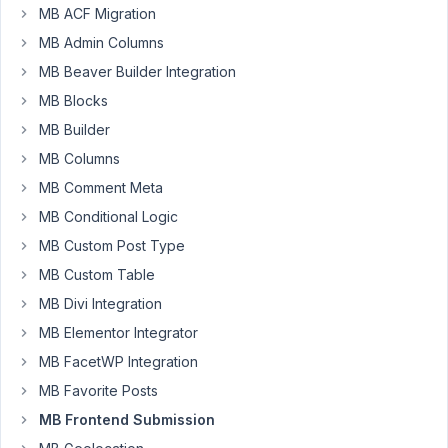
MB ACF Migration
Participant
MB Admin Columns
MB Beaver Builder Integration
Did
MB Blocks
Meta
Box
MB Builder
change
MB Columns
how
MB Comment Meta
it
MB Conditional Logic
handles
the
MB Custom Post Type
post_id
MB Custom Table
configuration
MB Divi Integration
for
MB Elementor Integrator
frontend
submissions??
MB FacetWP Integration
I
MB Favorite Posts
relied
MB Frontend Submission
on