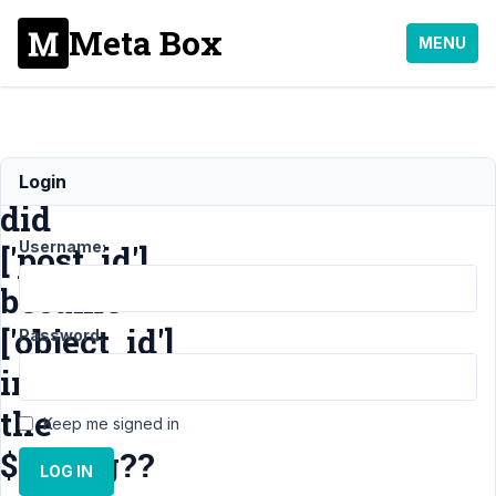
Meta Box
MENU
When
Login
did
Username:
['post_id']
became
['object_id']
Password:
in
the
Keep me signed in
$config??
LOG IN