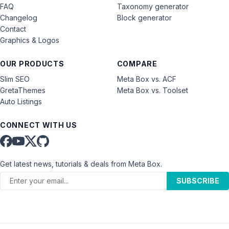
FAQ
Taxonomy generator
Changelog
Block generator
Contact
Graphics & Logos
OUR PRODUCTS
COMPARE
Slim SEO
Meta Box vs. ACF
GretaThemes
Meta Box vs. Toolset
Auto Listings
CONNECT WITH US
Get latest news, tutorials & deals from Meta Box.
SUBSCRIBE