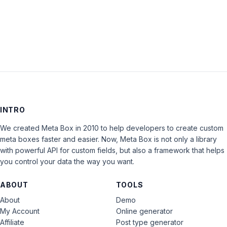
LOG IN
INTRO
We created Meta Box in 2010 to help developers to create custom
meta boxes faster and easier. Now, Meta Box is not only a library
with powerful API for custom fields, but also a framework that helps
you control your data the way you want.
ABOUT
TOOLS
About
Demo
My Account
Online generator
Affiliate
Post type generator