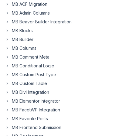
and
MB ACF Migration
I
MB Admin Columns
have
a
MB Beaver Builder Integration
technical
MB Blocks
question.
MB Builder
When
MB Columns
I
MB Comment Meta
create
MB Conditional Logic
the
MB Custom Post Type
fields,
I
MB Custom Table
know
MB Divi Integration
that
MB Elementor Integrator
the
specification
MB FacetWP Integration
is
MB Favorite Posts
saved
MB Frontend Submission
in