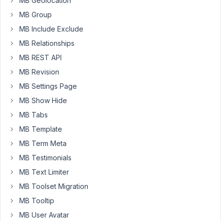
MB Geolocation
the
wp_post
MB Group
and
MB Include Exclude
wp_postmeta
MB Relationships
tables,
MB REST API
so
far
MB Revision
so
MB Settings Page
good,
MB Show Hide
I
MB Tabs
have
already
MB Template
located
MB Term Meta
the
MB Testimonials
configuration
MB Text Limiter
specification
for
MB Toolset Migration
the
MB Tooltip
fields,
MB User Avatar
but