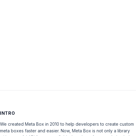
Password:
Keep me signed in
LOG IN
INTRO
We created Meta Box in 2010 to help developers to create custom
meta boxes faster and easier. Now, Meta Box is not only a library