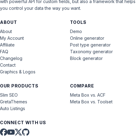
with powerful API for custom fields, but also a framework that helps
you control your data the way you want.
ABOUT
TOOLS
About
Demo
My Account
Online generator
Affiliate
Post type generator
FAQ
Taxonomy generator
Changelog
Block generator
Contact
Graphics & Logos
OUR PRODUCTS
COMPARE
Slim SEO
Meta Box vs. ACF
GretaThemes
Meta Box vs. Toolset
Auto Listings
CONNECT WITH US