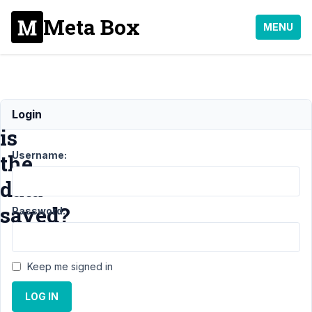
Meta Box
MENU
Where
Login
is
Username:
the
data
saved?
Password:
Support
Keep me signed in
›
General
LOG IN
›
Where