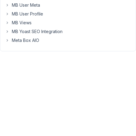
MB User Meta
I
cannot
MB User Profile
find
MB Views
the
MB Yoast SEO Integration
data
that
Meta Box AIO
is
saved
in
the
field.
The
data
appears
normally,
but
I'm
curious
to