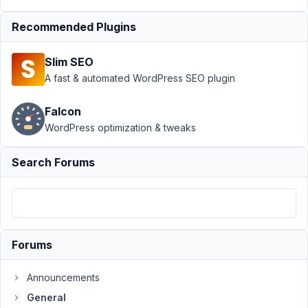
is the
data
Recommended Plugins
saved?
Author
Posts
Slim SEO
A fast & automated WordPress SEO plugin
February
5, 2024
Falcon
at 2:44
WordPress optimization & tweaks
AM
8
Search Forums
Jayron
Castro
Participant
Forums
I'm
creating
Announcements
custom
fields
General