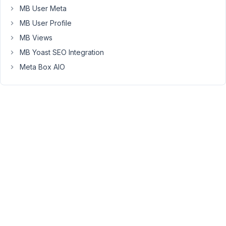
MB User Meta
table
with
MB User Profile
prices
MB Views
on
MB Yoast SEO Integration
the
Meta Box AIO
settings
page.
group
+
fields
within
the
group
I
want
the
names
of
the