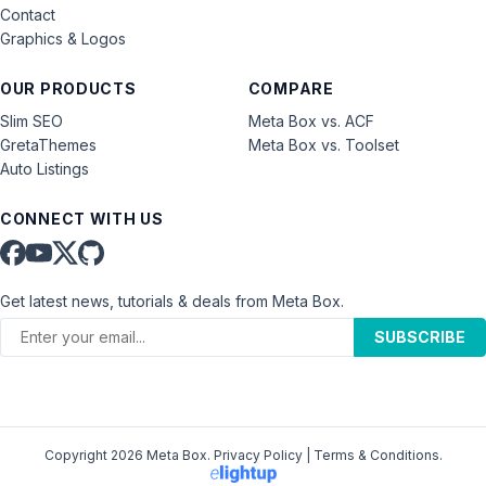
Contact
Graphics & Logos
OUR PRODUCTS
COMPARE
Slim SEO
Meta Box vs. ACF
GretaThemes
Meta Box vs. Toolset
Auto Listings
CONNECT WITH US
Get latest news, tutorials & deals from Meta Box.
SUBSCRIBE
Copyright 2026 Meta Box.
Privacy Policy
|
Terms & Conditions
.