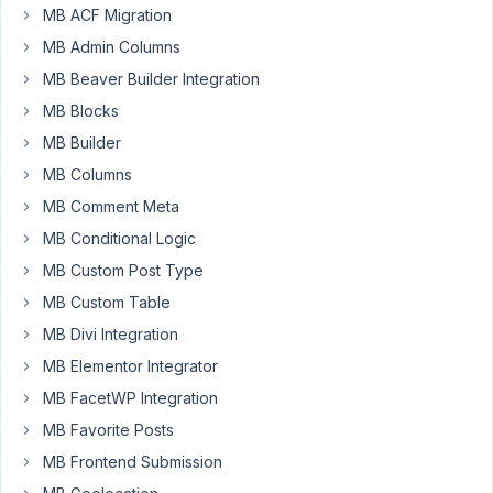
MB ACF Migration
Hello.
MB Admin Columns
viewed
MB Beaver Builder Integration
this
topic
MB Blocks
https://docs.metabox.io/using-
MB Builder
custom-
MB Columns
html-
MB Comment Meta
to-
output-
MB Conditional Logic
anything/
.
MB Custom Post Type
I
MB Custom Table
understood
how
MB Divi Integration
to
MB Elementor Integrator
work
MB FacetWP Integration
with
MB Favorite Posts
the
field
MB Frontend Submission
through