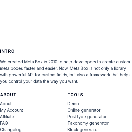
INTRO
We created Meta Box in 2010 to help developers to create custom
meta boxes faster and easier. Now, Meta Box is not only a library
with powerful API for custom fields, but also a framework that helps
you control your data the way you want.
ABOUT
TOOLS
About
Demo
My Account
Online generator
Affiliate
Post type generator
FAQ
Taxonomy generator
Changelog
Block generator