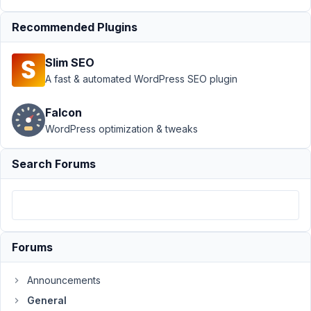
Support
›
General
Recommended Plugins
›
Working with the
field custom-html
Slim SEO
through
filters
Resolved
A fast & automated WordPress SEO plugin
Author
Posts
Falcon
WordPress optimization & tweaks
April
26,
Search Forums
2021
at
5:59
PM
56
Forums
Max
Announcements
Participant
General