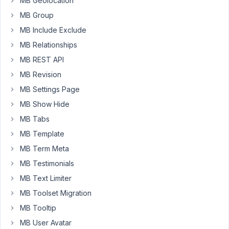
MB Geolocation
the
MB Group
return
MB Include Exclude
function.
Is
MB Relationships
it
MB REST API
possible
MB Revision
to
MB Settings Page
change
the
MB Show Hide
field
MB Tabs
through
MB Template
filters?
MB Term Meta
My
MB Testimonials
task
MB Text Limiter
is
this.
MB Toolset Migration
I
MB Tooltip
create
MB User Avatar
a