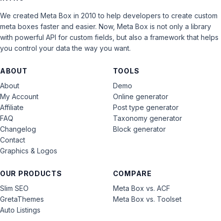
We created Meta Box in 2010 to help developers to create custom
meta boxes faster and easier. Now, Meta Box is not only a library
with powerful API for custom fields, but also a framework that helps
you control your data the way you want.
ABOUT
TOOLS
About
Demo
My Account
Online generator
Affiliate
Post type generator
FAQ
Taxonomy generator
Changelog
Block generator
Contact
Graphics & Logos
OUR PRODUCTS
COMPARE
Slim SEO
Meta Box vs. ACF
GretaThemes
Meta Box vs. Toolset
Auto Listings