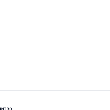
Username:
Password:
Keep me signed in
LOG IN
INTRO