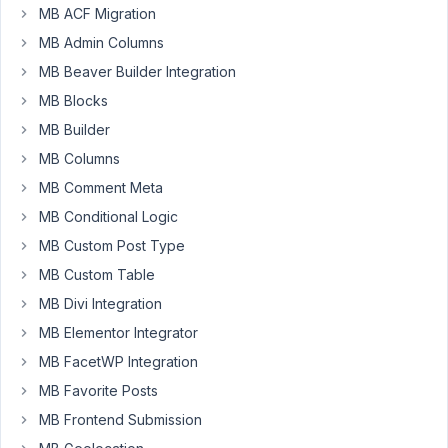
MB ACF Migration
Hi,
MB Admin Columns
I
MB Beaver Builder Integration
have
a
MB Blocks
Meta
MB Builder
Box
MB Columns
Select
MB Comment Meta
and
Checkbox
MB Conditional Logic
field
MB Custom Post Type
which
MB Custom Table
both
MB Divi Integration
work
fine
MB Elementor Integrator
in
MB FacetWP Integration
English.
MB Favorite Posts
However,
MB Frontend Submission
the
options