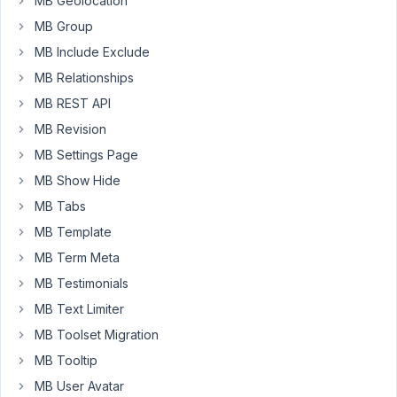
MB Geolocation
still
MB Group
show
MB Include Exclude
as
English
MB Relationships
on
MB REST API
a
MB Revision
German
MB Settings Page
post
too.
MB Show Hide
MB Tabs
Here's
MB Template
what
I
MB Term Meta
have
MB Testimonials
in
MB Text Limiter
the
choices
MB Toolset Migration
box
MB Tooltip
of
MB User Avatar
the