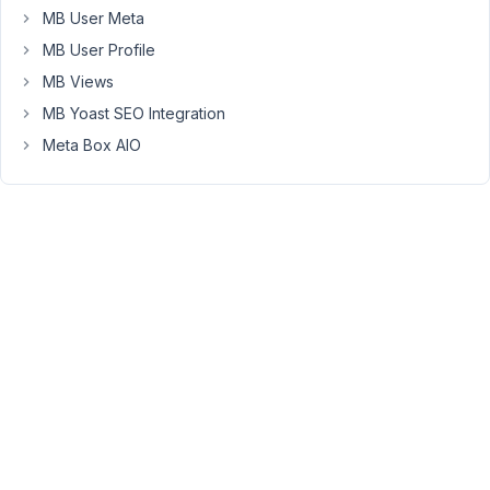
MB User Meta
Select
field:
MB User Profile
1:Paid
MB Views
2:Free
MB Yoast SEO Integration
for
Meta Box AIO
all
3:Free
for
pass
holders
Where
do
I
translate
that?
Also,
I
can't