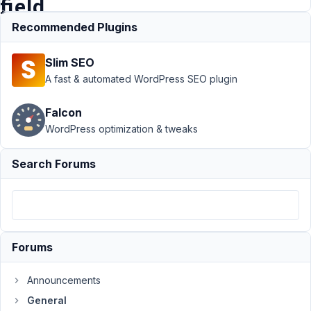
field
Recommended Plugins
Support
›
Slim SEO
General
›
WPML
translation of
A fast & automated WordPress SEO plugin
Meta Box Select
and Checkbox
Falcon
field
Resolved
WordPress optimization & tweaks
Author
Posts
Search Forums
September
16, 2022 at
1:06 AM
24
Forums
Arno
Participant
Announcements
General