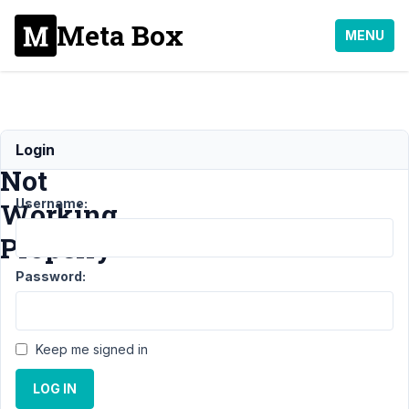
Meta Box
MENU
WYSIWYG
Login
Not
Username:
Working
Properly
Password:
Support
›
Meta Box
AIO
›
Keep me signed in
WYSIWYG
Not
LOG IN
Working