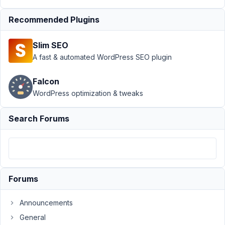
Properly
Recommended Plugins
Author
Posts
January
Slim SEO
20,
A fast & automated WordPress SEO plugin
2022 at
1:01 AM
Falcon
39
WordPress optimization & tweaks
Alisha
Search Forums
Thomas
Participant
Hello!
I
Forums
am
having
Announcements
a
General
couple