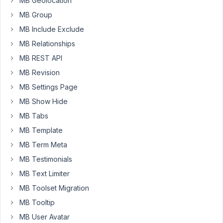
MB Geolocation
when
MB Group
pressing
MB Include Exclude
enter/return
using
MB Relationships
the
MB REST API
visual
MB Revision
editor.
MB Settings Page
This
means,
MB Show Hide
when
MB Tabs
I
MB Template
dynamic
insert
MB Term Meta
the
MB Testimonials
data
MB Text Limiter
on
MB Toolset Migration
a
page,
MB Tooltip
it
MB User Avatar