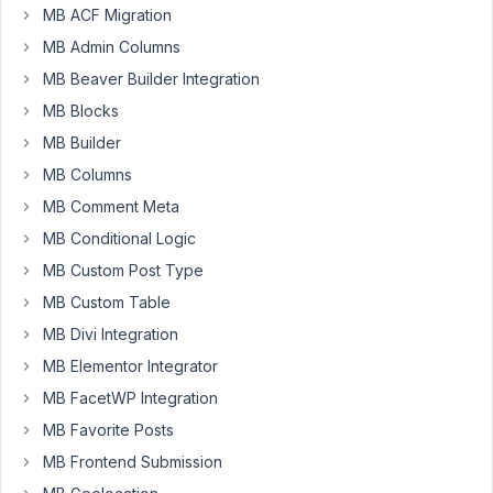
of
MB ACF Migration
issues
MB Admin Columns
with
MB Beaver Builder Integration
the
MB Blocks
WYSIWYG
custom
MB Builder
field.
MB Columns
In
MB Comment Meta
one
MB Conditional Logic
CPT/custom
MB Custom Post Type
field,
MB Custom Table
the
WYSIWYG
MB Divi Integration
is
MB Elementor Integrator
not
MB FacetWP Integration
saving
MB Favorite Posts
the
"p"
MB Frontend Submission
tags