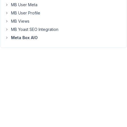
is
MB User Meta
create
MB User Profile
one
large
MB Views
paragraph,
MB Yoast SEO Integration
instead
Meta Box AIO
of
multiple
paragraphs.
The
only
way
I
can
get
it
to
work
is
by