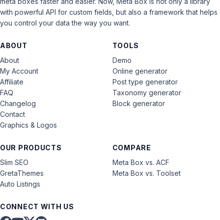
meta boxes faster and easier. Now, Meta Box is not only a library
with powerful API for custom fields, but also a framework that helps
you control your data the way you want.
ABOUT
TOOLS
About
Demo
My Account
Online generator
Affiliate
Post type generator
FAQ
Taxonomy generator
Changelog
Block generator
Contact
Graphics & Logos
OUR PRODUCTS
COMPARE
Slim SEO
Meta Box vs. ACF
GretaThemes
Meta Box vs. Toolset
Auto Listings
CONNECT WITH US