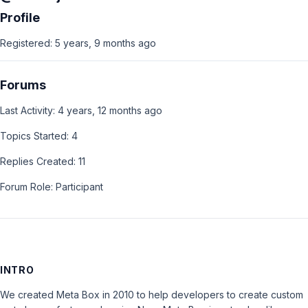
Profile
Registered: 5 years, 9 months ago
Forums
Last Activity: 4 years, 12 months ago
Topics Started: 4
Replies Created: 11
Forum Role: Participant
INTRO
We created Meta Box in 2010 to help developers to create custom