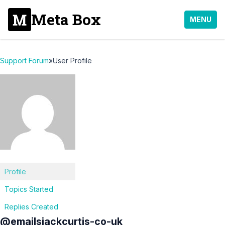
Meta Box
MENU
Support Forum
»
User Profile
Profile
Topics Started
Replies Created
@emailsjackcurtis-co-uk