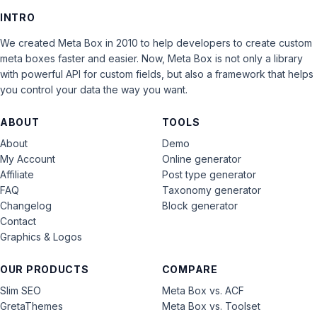
INTRO
We created Meta Box in 2010 to help developers to create custom
meta boxes faster and easier. Now, Meta Box is not only a library
with powerful API for custom fields, but also a framework that helps
you control your data the way you want.
ABOUT
TOOLS
About
Demo
My Account
Online generator
Affiliate
Post type generator
FAQ
Taxonomy generator
Changelog
Block generator
Contact
Graphics & Logos
OUR PRODUCTS
COMPARE
Slim SEO
Meta Box vs. ACF
GretaThemes
Meta Box vs. Toolset