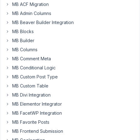
settings
MB ACF Migration
ago
page?
MB Admin Columns
Peter
Started by:
Patrik Jansson
MB Beaver Builder Integration
MB Blocks
Import
2
✅
4
custom
MB Builder
years,
fields
11
MB Columns
json
months
from
MB Comment Meta
ago
folder
MB Conditional Logic
luigi gaudino
Started by:
luigi gaudino
MB Custom Post Type
MB Custom Table
Update
2
2
MB Divi Integration
post
years,
title
11
MB Elementor Integrator
from
months
settings
MB FacetWP Integration
ago
page
MB Favorite Posts
Peter
custom
field.
MB Frontend Submission