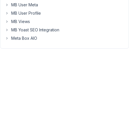
base
MB User Meta
on
global
MB User Profile
CF
MB Views
Started by:
sandrinerodrigues
MB Yoast SEO Integration
Meta Box AIO
Create
3
✅
3
a
years
"settings"
ago
page
Johnny Vu
that
will
list
posts
with
a
custom
field
that
is
true
Started by:
Johnny Vu