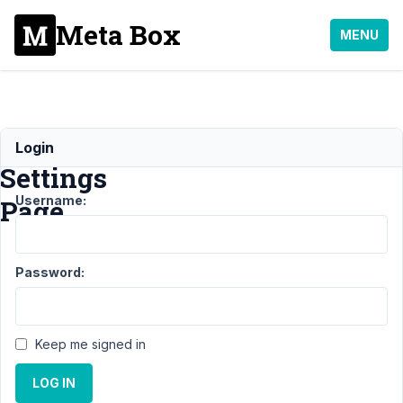
Meta Box
MENU
MB
Login
Settings
Username:
Page
Support
Password:
›
MB
Settings
Page
Keep me signed in
Topic
Posts
Last
Post
LOG IN