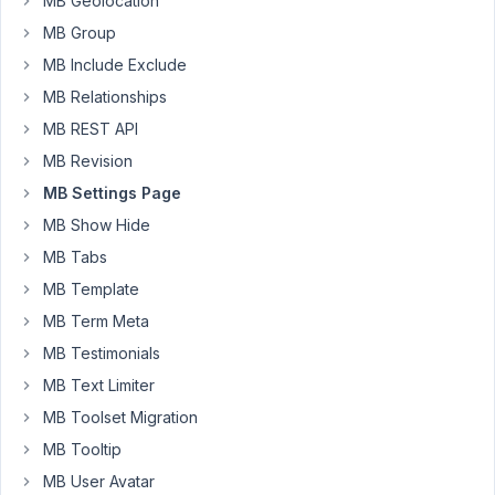
MB Geolocation
Started by:
michael@wdsaigon.com
MB Group
Import
2
4
MB Include Exclude
csv/excel
years,
MB Relationships
to
12
a
months
MB REST API
repeater
ago
field
MB Revision
Peter
in
MB Settings Page
options
page?
MB Show Hide
MB Tabs
Started by:
desingmb
MB Template
Dynamically
3
✅
5
MB Term Meta
populate
years
MB Testimonials
the
ago
options
MB Text Limiter
sandrinerodrigues
of
a
MB Toolset Migration
select
MB Tooltip
custom
field,
MB User Avatar