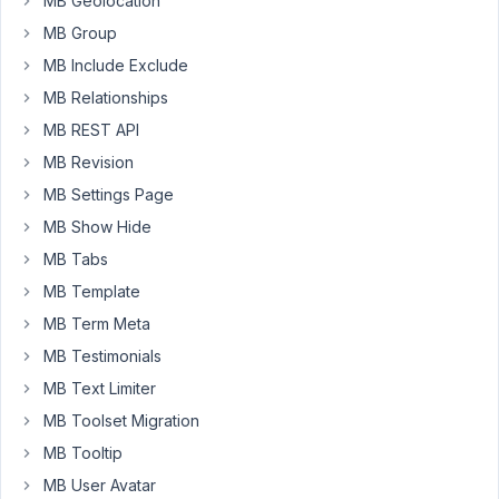
MB Geolocation
MB Group
MB Include Exclude
Hello
Ben,
MB Relationships
MB REST API
Thanks
for
MB Revision
reaching
MB Settings Page
out.
MB Show Hide
No,
MB Tabs
you
MB Template
can
MB Term Meta
update
the
MB Testimonials
single
MB Text Limiter
plugin
MB Toolset Migration
MB
MB Tooltip
Custom
Post
MB User Avatar