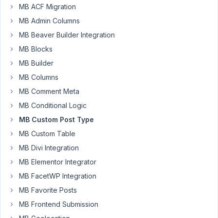
MB ACF Migration
it
because
MB Admin Columns
I've
MB Beaver Builder Integration
got
MB Blocks
AIO
active?
MB Builder
MB Columns
Thanks.
MB Comment Meta
MB Conditional Logic
August
MB Custom Post Type
18,
2025
MB Custom Table
at
MB Divi Integration
10:13
MB Elementor Integrator
PM
MB FacetWP Integration
54
MB Favorite Posts
Peter
MB Frontend Submission
Moderator