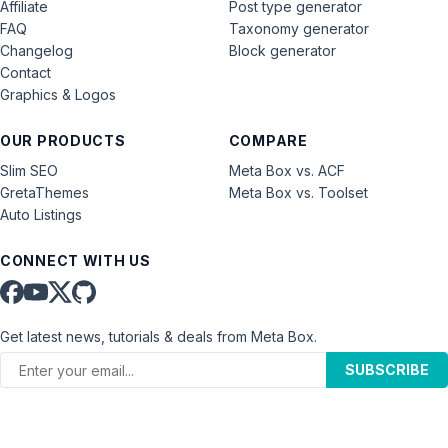
Affiliate
Post type generator
FAQ
Taxonomy generator
Changelog
Block generator
Contact
Graphics & Logos
OUR PRODUCTS
COMPARE
Slim SEO
Meta Box vs. ACF
GretaThemes
Meta Box vs. Toolset
Auto Listings
CONNECT WITH US
Get latest news, tutorials & deals from Meta Box.
SUBSCRIBE