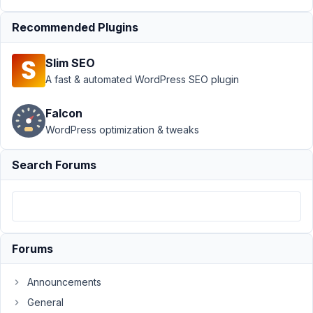
2025
at 8:58
Recommended Plugins
PM
53
Slim SEO
A fast & automated WordPress SEO plugin
Ben
Bradley
Falcon
Participant
WordPress optimization & tweaks
Hi,
Search Forums
See
-
https://app.screencast.com/VmkFEY5p4j5kx
2.9.1
Forums
is
not
Announcements
updating.
General
Is