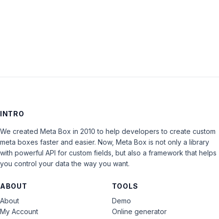
LOG IN
INTRO
We created Meta Box in 2010 to help developers to create custom
meta boxes faster and easier. Now, Meta Box is not only a library
with powerful API for custom fields, but also a framework that helps
you control your data the way you want.
ABOUT
TOOLS
About
Demo
My Account
Online generator