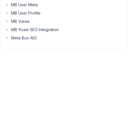
Types
MB User Meta
to
MB User Profile
the
MB Views
new
version
MB Yoast SEO Integration
properly.
Meta Box AIO
However,
you
can
use
only
one
plugin
Meta
Box
AIO
and
deactivate
Meta
Box,