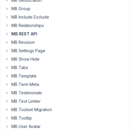
MB Geolocation
API.
MB Group
When
MB Include Exclude
I
MB Relationships
do
MB REST API
a
POST
MB Revision
to
MB Settings Page
/wp-
MB Show Hide
json/wp/v2/tmd_event
MB Tabs
with
the
MB Template
following
MB Term Meta
data:
MB Testimonials
MB Text Limiter
json

{

MB Toolset Migration
"post_title"
: 
"Testing non-existing meta_box val
MB Tooltip
"post_status"
: 
"draft"
,

"post_type"
: 
"tmd_event"
,

MB User Avatar
"meta_box"
: {
