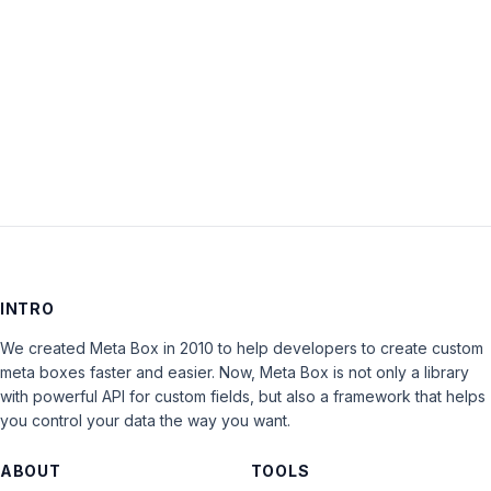
Keep me signed in
LOG IN
INTRO
We created Meta Box in 2010 to help developers to create custom
meta boxes faster and easier. Now, Meta Box is not only a library
with powerful API for custom fields, but also a framework that helps
you control your data the way you want.
ABOUT
TOOLS