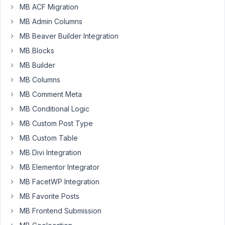
MB ACF Migration
MB Admin Columns
danieldk
MB Beaver Builder Integration
Participant
MB Blocks
MB Builder
I
MB Columns
have
a
MB Comment Meta
custom
MB Conditional Logic
post
MB Custom Post Type
type
MB Custom Table
that
I
MB Divi Integration
want
MB Elementor Integrator
to
MB FacetWP Integration
create
MB Favorite Posts
via
the
MB Frontend Submission
REST