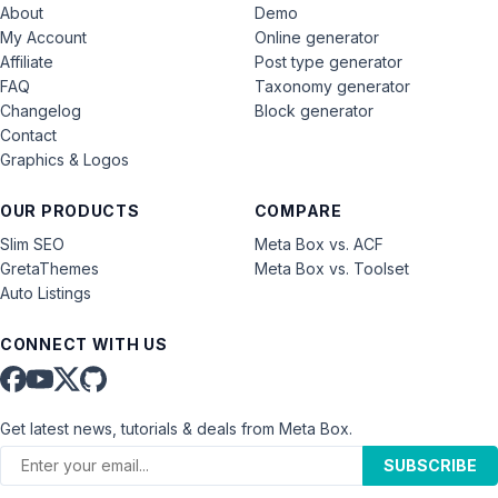
About
Demo
My Account
Online generator
Affiliate
Post type generator
FAQ
Taxonomy generator
Changelog
Block generator
Contact
Graphics & Logos
OUR PRODUCTS
COMPARE
Slim SEO
Meta Box vs. ACF
GretaThemes
Meta Box vs. Toolset
Auto Listings
CONNECT WITH US
Get latest news, tutorials & deals from Meta Box.
SUBSCRIBE