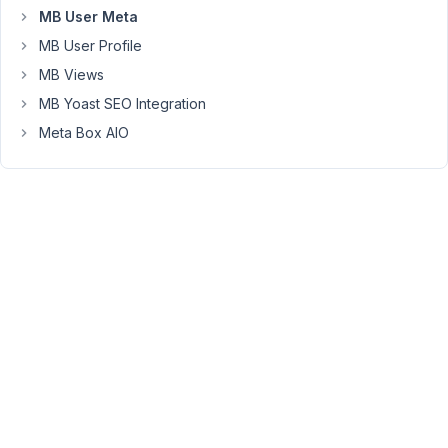
user_email
MB User Meta
>>
MB User Profile
metabox
automatically
MB Views
change
MB Yoast SEO Integration
that
Meta Box AIO
Field
Group
Settings
>
Location
to:
Post
type
(not
User)
I
try
to