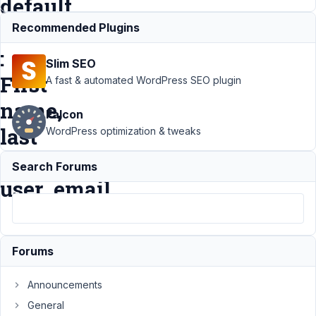
default
meta
Recommended Plugins
:
Slim SEO
First
A fast & automated WordPress SEO plugin
name,
Falcon
last
WordPress optimization & tweaks
name,
Search Forums
user_email
Support
›
MB User
Forums
Meta
›
A
bug if i
Announcements
add
custom
General
field for