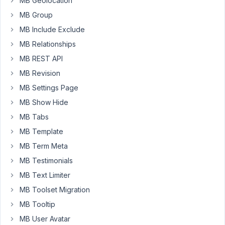
MB Geolocation
I
MB Group
just
notice
MB Include Exclude
that,
MB Relationships
if
MB REST API
i
MB Revision
add
3
MB Settings Page
field
MB Show Hide
(from
MB Tabs
wordpress
MB Template
default
user
MB Term Meta
meta)
MB Testimonials
:
MB Text Limiter
First
MB Toolset Migration
name,
last
MB Tooltip
name,
MB User Avatar