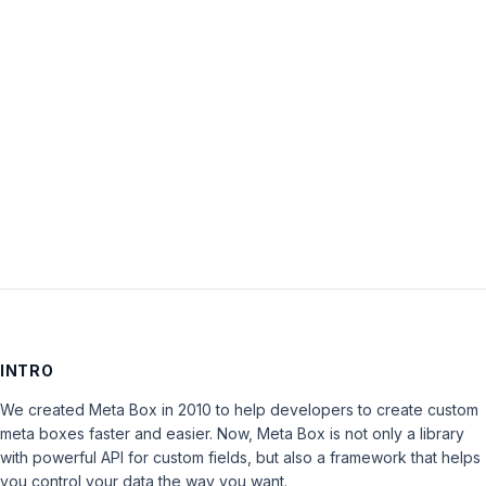
Password:
Keep me signed in
LOG IN
INTRO
We created Meta Box in 2010 to help developers to create custom
meta boxes faster and easier. Now, Meta Box is not only a library
with powerful API for custom fields, but also a framework that helps
you control your data the way you want.