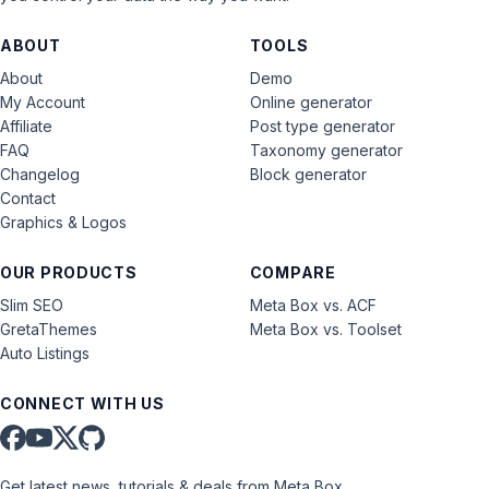
ABOUT
TOOLS
About
Demo
My Account
Online generator
Affiliate
Post type generator
FAQ
Taxonomy generator
Changelog
Block generator
Contact
Graphics & Logos
OUR PRODUCTS
COMPARE
Slim SEO
Meta Box vs. ACF
GretaThemes
Meta Box vs. Toolset
Auto Listings
CONNECT WITH US
Get latest news, tutorials & deals from Meta Box.