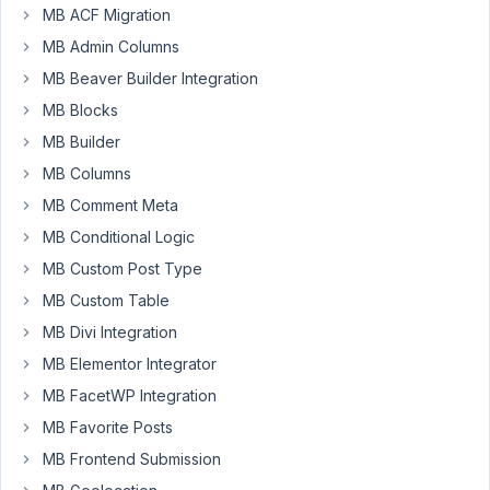
MB ACF Migration
default
meta :
MB Admin Columns
First
MB Beaver Builder Integration
name, last
name,
MB Blocks
user_email
MB Builder
MB Columns
Author
Posts
MB Comment Meta
August
MB Conditional Logic
29,
MB Custom Post Type
2021
at 9:13
MB Custom Table
PM
MB Divi Integration
82
MB Elementor Integrator
MB FacetWP Integration
justdoit123
MB Favorite Posts
Participant
MB Frontend Submission