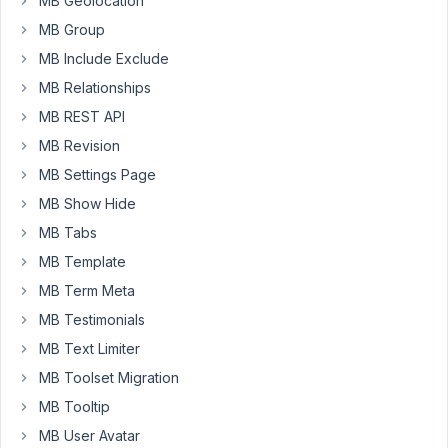
MB Geolocation
the
MB Group
heading
MB Include Exclude
field
type.
MB Relationships
The
MB REST API
DESC
MB Revision
text
MB Settings Page
is
being
MB Show Hide
placed
MB Tabs
to
MB Template
the
MB Term Meta
right
of
MB Testimonials
the
MB Text Limiter
heading,
MB Toolset Migration
not
MB Tooltip
below
it.
MB User Avatar