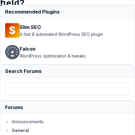
field?
Recommended Plugins
Support
›
Slim SEO
General
›
A
recent
A fast & automated WordPress SEO plugin
update
messed up
Falcon
the
WordPress optimization & tweaks
HEADING
type field?
Resolved
Search Forums
Author
Posts
July
7,
Forums
2021
at
1:52
Announcements
PM
General