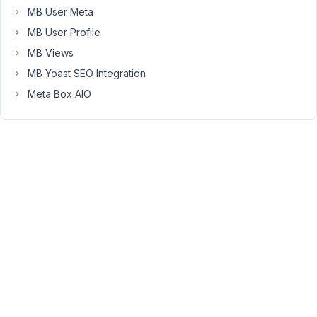
Is
MB User Meta
this
MB User Profile
something
MB Views
that
anyone
MB Yoast SEO Integration
else
Meta Box AIO
is
seeing?
Thanks!
July
7,
2021
at
4:23
PM
49