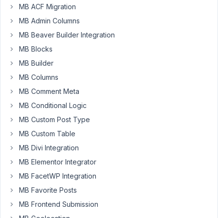
46
MB ACF Migration
MB Admin Columns
maybeadev
MB Beaver Builder Integration
Participant
MB Blocks
MB Builder
It
MB Columns
looks
MB Comment Meta
like
one
MB Conditional Logic
of
MB Custom Post Type
the
MB Custom Table
recent
MB Divi Integration
updates
might
MB Elementor Integrator
have
MB FacetWP Integration
done
MB Favorite Posts
something
MB Frontend Submission
weird
to