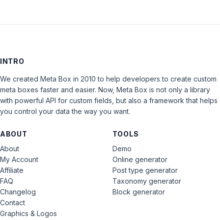
INTRO
We created Meta Box in 2010 to help developers to create custom
meta boxes faster and easier. Now, Meta Box is not only a library
with powerful API for custom fields, but also a framework that helps
you control your data the way you want.
ABOUT
TOOLS
About
Demo
My Account
Online generator
Affiliate
Post type generator
FAQ
Taxonomy generator
Changelog
Block generator
Contact
Graphics & Logos