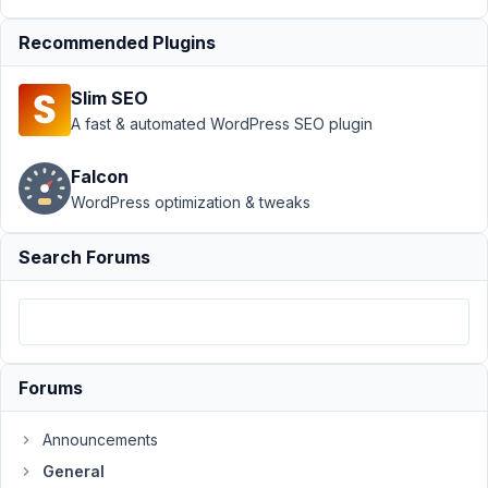
option via
function
Recommended Plugins
Author
Posts
Slim SEO
May
A fast & automated WordPress SEO plugin
26,
2022
Falcon
at
WordPress optimization & tweaks
10:17
AM
Search Forums
89
Dragos
Participant
Forums
Hi,
Announcements
Is
General
it