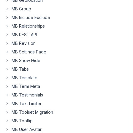
MB Geolocation
value
MB Group
on
the
MB Include Exclude
database,
MB Relationships
its
MB REST API
not
MB Revision
adding
the
MB Settings Page
value
MB Show Hide
on
MB Tabs
the
choices
MB Template
on
MB Term Meta
backend.
MB Testimonials
Is
MB Text Limiter
there
a
MB Toolset Migration
way
MB Tooltip
to
MB User Avatar
add