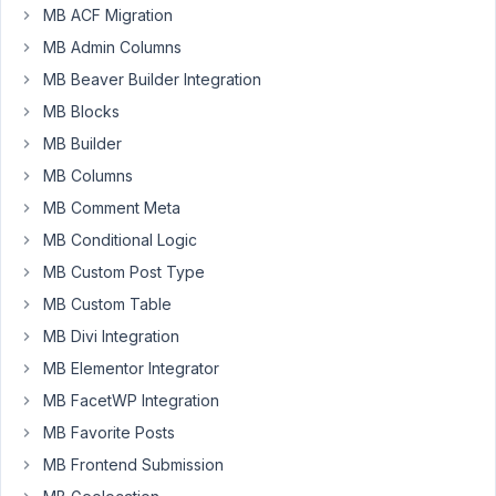
MB ACF Migration
possible
to
MB Admin Columns
create
MB Beaver Builder Integration
new
MB Blocks
choices
MB Builder
on
checkboxlist
MB Columns
via
MB Comment Meta
php
MB Conditional Logic
function?
MB Custom Post Type
I
tried
MB Custom Table
using
MB Divi Integration
add_post_meta
MB Elementor Integrator
but
MB FacetWP Integration
it
only
MB Favorite Posts
saves
MB Frontend Submission
the