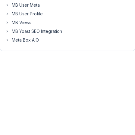
MB User Meta
it
on
MB User Profile
backend
MB Views
choices
MB Yoast SEO Integration
and
Meta Box AIO
check
or
uncheck
it
via
php
function
?
May
27,
2022
at
11:00