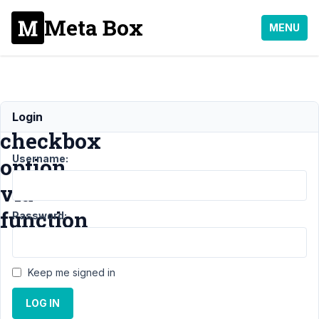
Meta Box
MENU
Add
Login
checkbox
Username:
option
via
function
Password:
Support
›
Keep me signed in
General
›
Add
LOG IN
checkbox