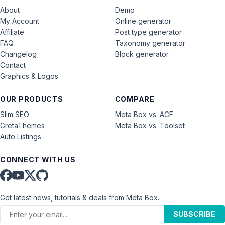
About
Demo
My Account
Online generator
Affiliate
Post type generator
FAQ
Taxonomy generator
Changelog
Block generator
Contact
Graphics & Logos
OUR PRODUCTS
COMPARE
Slim SEO
Meta Box vs. ACF
GretaThemes
Meta Box vs. Toolset
Auto Listings
CONNECT WITH US
Get latest news, tutorials & deals from Meta Box.
SUBSCRIBE