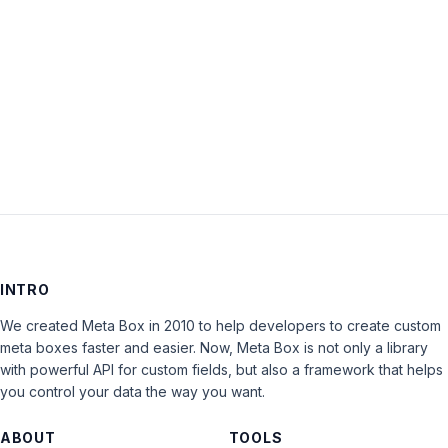
Keep me signed in
LOG IN
INTRO
We created Meta Box in 2010 to help developers to create custom
meta boxes faster and easier. Now, Meta Box is not only a library
with powerful API for custom fields, but also a framework that helps
you control your data the way you want.
ABOUT
TOOLS