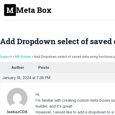
Meta Box
Add Dropdown select of saved 
Support
›
MB Builder
›
Add Dropdown select of saved data using functions.
Author
Posts
January 18, 2024 at 7:38 PM
Hi,
I'm familiar with creating custom meta boxes us
builder, and it's great!
leebazCDS
However, I would like to add a dropdown to a 