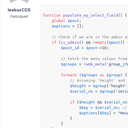
leebazCDS
function
populate_my_select_field
(
) 
{

Participant
global
$post
;

$options
 = [];

// Check if we are in the admin a
if
 (
is_admin
() && !
empty
(
$post
)) {
$post_id
 = 
$post
->ID;

// Fetch the meta values from
$groups
 = 
rwmb_meta
(
'group_j7
foreach
 (
$groups
as
$group
) {

// Assuming 'height' and 
$height
 = 
$group
[
'height'
$serial_no
 = 
$group
[
'seri
if
 (
$height
 && 
$serial_no
$key
 = 
$serial_no
; 
//
$options
[
$key
] = 
"Hei
            }

        }
