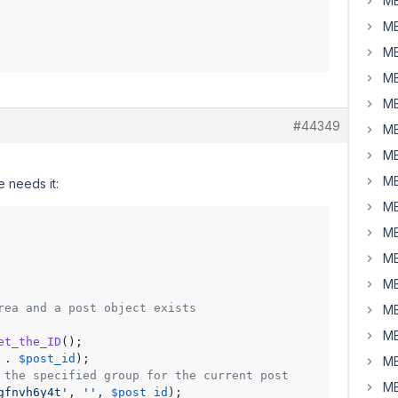
MB
MB
MB
MB
MB
#44349
MB
MB
MB
 needs it:
MB
MB
MB
MB
rea and a post object exists
MB
MB
et_the_ID
();

 . 
$post_id
);

MB
 the specified group for the current post
MB
gfnvh6y4t'
, 
''
, 
$post_id
);
