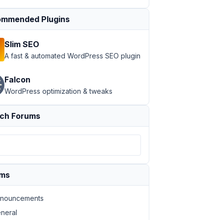
mmended Plugins
Slim SEO
A fast & automated WordPress SEO plugin
Falcon
WordPress optimization & tweaks
ch Forums
ums
nouncements
neral