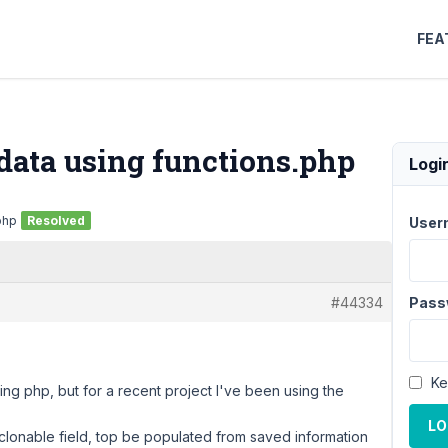
FEA
data using functions.php
Logi
php
Resolved
User
#44334
Pass
Ke
ing php, but for a recent project I've been using the
LO
clonable field, top be populated from saved information