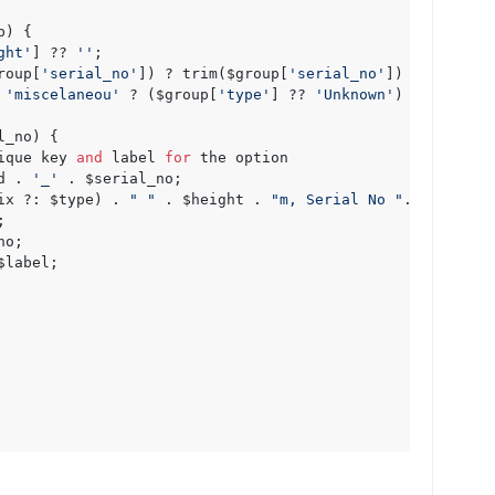
) {

ght'
] ?? 
''
;

roup[
'serial_no'
]) ? trim($group[
'serial_no'
]) : 
''
; 
//
 
 
'miscelaneou'
 ? ($group[
'type'
] ?? 
'Unknown'
) : 
''
;

_no) {

ique key 
and
 label 
for
 the option

d . 
'_'
 . $serial_no;

ix ?: $type) . 
" "
 . $height . 
"m, Serial No "
. $serial_n
label;
