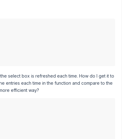
 the select box is refreshed each time. How do I get it to
 entries each time in the function and compare to the
 more efficient way?