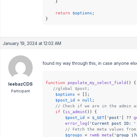
    }

return
$options
;

January 19, 2024 at 12:02 AM
found my way through this, in case anyone else
function
populate_my_select_field
(
) 
{

leebazCDS
//global $post;
Participant
$options
 = [];

$post_id
 = 
null
;

// Check if we are in the admin a
if
 (
is_admin
()) {

$post_id
 = 
$_GET
[
'post'
] ?? 
g
error_log
(
'Current post ID: '
// Fetch the meta values from
$groups
 = 
rwmb_meta
(
'group_j7