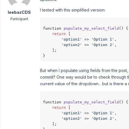
I tested with this simplified version:
leebazCDS
Participant
function 
populate_my_select_field
()
 {

return
 [

'option1'
 => 
'Option 1'
,

'option2'
 => 
'Option 2'
,

    ];

But when I populate using fields from the post,
commit? One way would be to check through the
current value of the dropdown... but is there a
function 
populate_my_select_field
()
 {

return
 [

'option1'
 => 
'Option 1'
,

'option2'
 => 
'Option 2'
,

    ];
