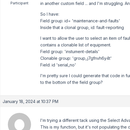
Participant
in another custom field ... and I'm struggling. A
So I have:
Field group: id= 'maintenance-and-faults'
Inside that a clonal group, id: fault-reporting
I want to allow the user to select an item of fa
contains a clonable list of equipment.
Field group: 'instument-details'
Clonable group: 'group_j7gfnvh6y4t'
Field: id 'serial_no'
I'm pretty sure I could generate that code in fu
to the bottom of the field group?
January 18, 2024 at 10:37 PM
I'm trying a different tack using the Select Adv
This is my function, but it's not populating the