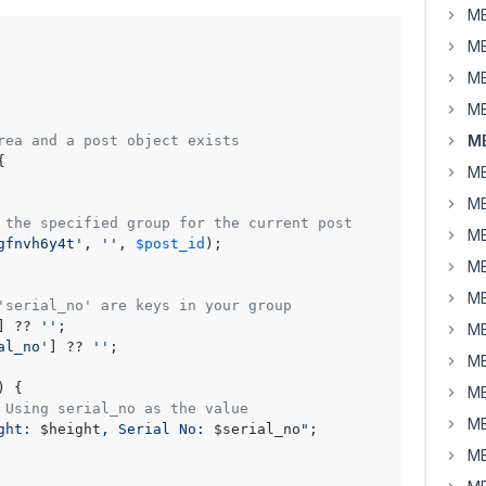
MB
MB
MB
MB
MB
rea and a post object exists


MB
MB
 the specified group for the current post
MB
gfnvh6y4t'
, 
''
, 
$post_id
);

MB
MB
'serial_no' are keys in your group
] ?? 
''
;

MB
al_no'
] ?? 
''
;

MB
) {

MB
 Using serial_no as the value
MB
ght: 
$height
, Serial No: 
$serial_no
"
;

MB