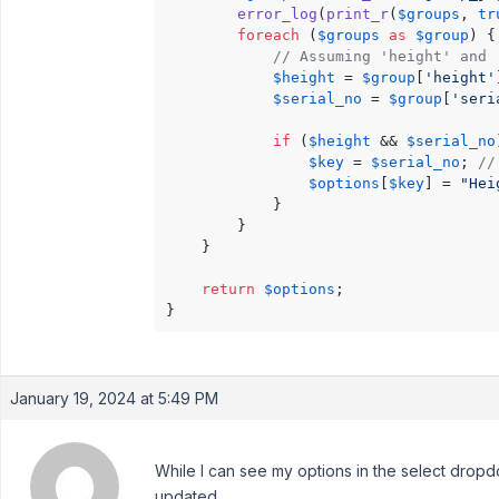
error_log
(
print_r
(
$groups
, 
tr
foreach
 (
$groups
as
$group
) {

// Assuming 'height' and 
$height
 = 
$group
[
'height'
$serial_no
 = 
$group
[
'seri
if
 (
$height
 && 
$serial_no
$key
 = 
$serial_no
; 
//
$options
[
$key
] = 
"Hei
            }

        }

    }

return
$options
;

January 19, 2024 at 5:49 PM
While I can see my options in the select dropd
updated.