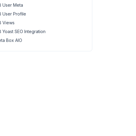
 User Meta
 User Profile
 Views
 Yoast SEO Integration
ta Box AIO