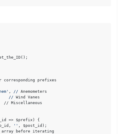
et_the_ID();

r corresponding prefixes

nem'
, 
//
 Anemometers

    
//
 Wind Vanes

  // Miscellaneous

_id => $prefix) {

p_id, 
''
, $post_id);

 array before iterating
