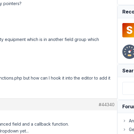
ny pointers?
Reco
ulty equipment which is in another field group which
Sear
nctions.php but how can I hook it into the editor to add it
#44340
For
An
anced field and a callback function.
Ge
 dropdown yet...