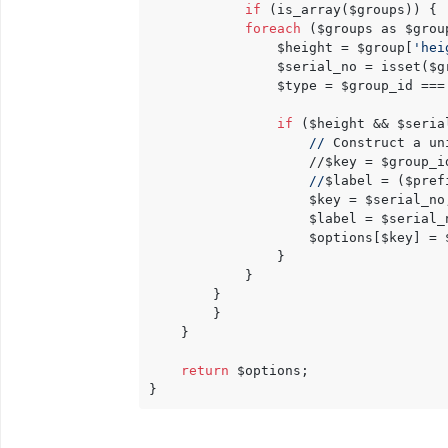
if
 (is_array($groups)) {

foreach
 ($groups as $group
                $height = $group[
'hei
                $serial_no = isset($g
                $type = $group_id ===
if
 ($height && $serial
//
 Construct a un
                    //$key = $group_i
//
$label = ($pref
					$key = $serial_no;

					$label = $serial_no;

                    $options[$key] = $
                }

            }

		}

        }

    }

return
 $options;
