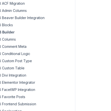
 ACF Migration
 Admin Columns
 Beaver Builder Integration
 Blocks
 Builder
 Columns
 Comment Meta
 Conditional Logic
 Custom Post Type
 Custom Table
 Divi Integration
 Elementor Integrator
 FacetWP Integration
 Favorite Posts
 Frontend Submission