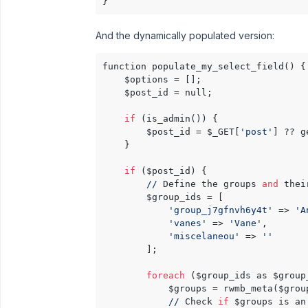
And the dynamically populated version:
function populate_my_select_field() {

    $options = [];

    $post_id = null;

if
 (is_admin()) {

        $post_id = $_GET[
'post'
] ?? g
    }

if
 ($post_id) {

//
 Define the groups 
and
 thei
        $group_ids = [

'group_j7gfnvh6y4t'
 => 
'A
'vanes'
 => 
'Vane'
,       
'miscelaneou'
 => 
''
      
        ];

foreach
 ($group_ids as $group
            $groups = rwmb_meta($grou
//
 Check 
if
 $groups is an