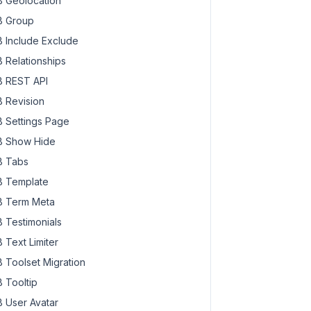
 Geolocation
 Group
 Include Exclude
 Relationships
 REST API
 Revision
 Settings Page
 Show Hide
 Tabs
 Template
 Term Meta
 Testimonials
 Text Limiter
 Toolset Migration
 Tooltip
 User Avatar