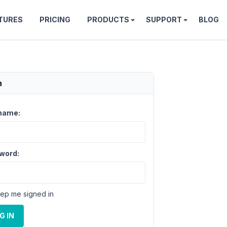
TURES
PRICING
PRODUCTS
SUPPORT
BLOG
n
name:
word:
ep me signed in
G IN