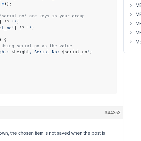
ue
));

MB
MB
'serial_no' are keys in your group
] ?? 
''
;

MB
al_no'
] ?? 
''
;

MB
) {

Me
 Using serial_no as the value
ght: 
$height
, Serial No: 
$serial_no
"
;

#44353
own, the chosen item is not saved when the post is