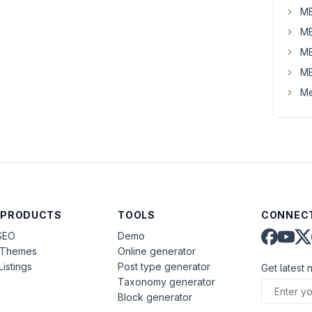
MB
MB
MB
MB
Me
 PRODUCTS
TOOLS
CONNECT
SEO
Demo
aThemes
Online generator
Listings
Post type generator
Get latest 
Taxonomy generator
Block generator