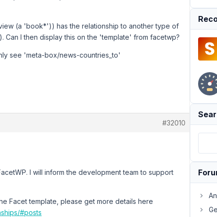
Reco
ew (a 'book*')) has the relationship to another type of
. Can I then display this on the 'template' from facetwp?
l only see 'meta-box/news-countries_to'
Sear
#32010
For
 FacetWP. I will inform the development team to support
An
the Facet template, please get more details here
Ge
nships/#posts