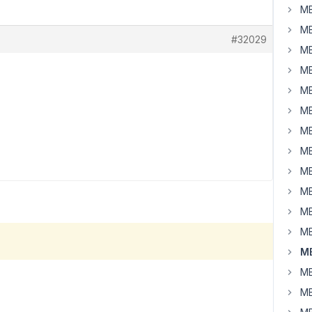
MB
MB
#32029
MB
MB
MB
MB
MB
MB
MB
MB
MB
MB
MB
MB
MB