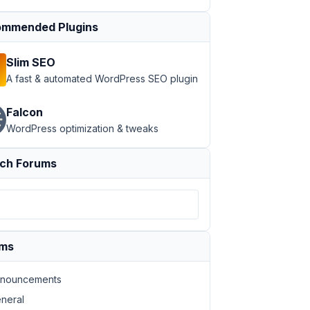
mmended Plugins
Slim SEO
A fast & automated WordPress SEO plugin
Falcon
WordPress optimization & tweaks
ch Forums
ums
nouncements
neral