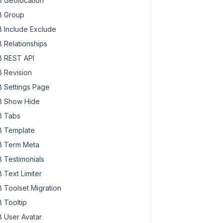
 Geolocation
 Group
 Include Exclude
 Relationships
 REST API
 Revision
 Settings Page
 Show Hide
 Tabs
 Template
 Term Meta
 Testimonials
 Text Limiter
 Toolset Migration
 Tooltip
 User Avatar