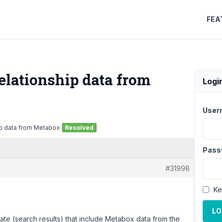
FEA
lationship data from
Logi
User
p data from Metabox
Resolved
Pass
#31998
Ke
LO
ate (search results) that include Metabox data from the