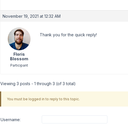
November 19, 2021 at 12:32 AM
Thank you for the quick reply!
Floris
Blossom
Participant
Viewing 3 posts - 1 through 3 (of 3 total)
You must be logged in to reply to this topic.
Username: