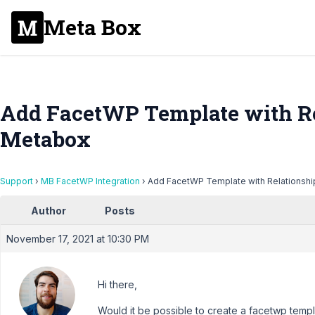
Meta Box
Add FacetWP Template with Re
Metabox
Support
›
MB FacetWP Integration
›
Add FacetWP Template with Relationshi
Author
Posts
November 17, 2021 at 10:30 PM
Hi there,
Would it be possible to create a facetwp templ