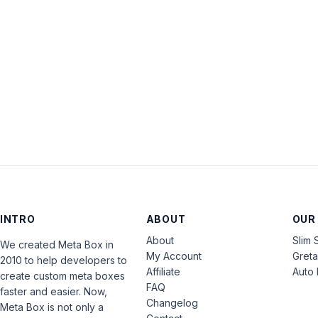
INTRO
ABOUT
OUR
About
Slim 
We created Meta Box in
My Account
Gret
2010 to help developers to
Affiliate
Auto 
create custom meta boxes
FAQ
faster and easier. Now,
Changelog
Meta Box is not only a