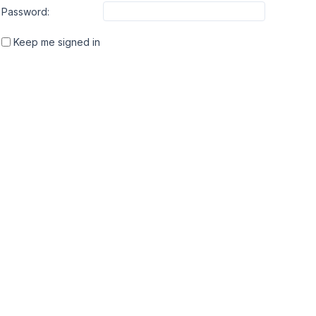
Password:
Keep me signed in