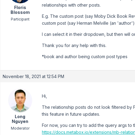
relationships with other posts.
Floris
Blossom
E.g. The custom post (say Moby Dick Book Revi
Participant
custom post (say Herman Melville (an 'author'))
I can select it in their dropdown, but then wil
Thank you for any help with this.
*book and author being custom post types
November 18, 2021 at 12:54 PM
Hi,
The relationship posts do not look filtered by
this feature in future updates.
Long
Nguyen
For now, you can try to add the query args to 
Moderator
https://docs.metabox.io/extensions/mb-relatio