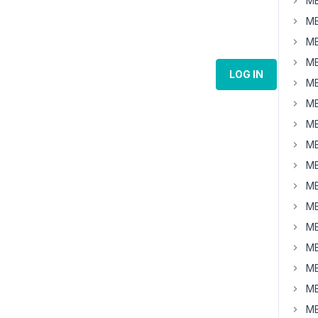
MB
MB
MB
MB
LOG IN
MB
MB
MB
MB
MB
MB
MB
MB
MB
MB
MB
MB