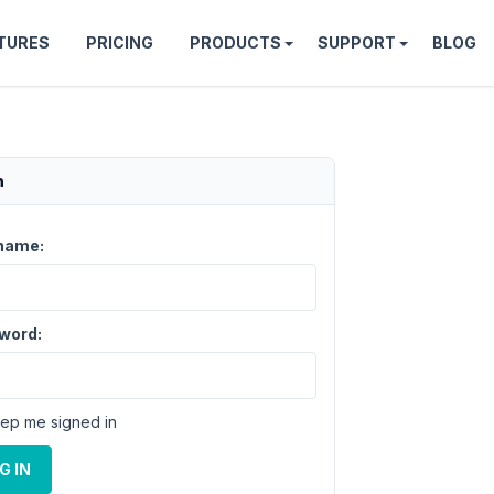
TURES
PRICING
PRODUCTS
SUPPORT
BLOG
n
name:
word:
ep me signed in
G IN