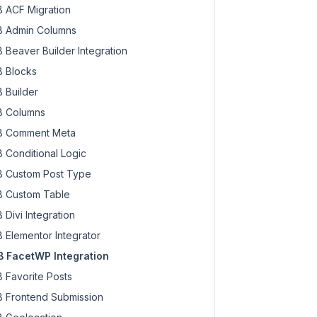
 ACF Migration
 Admin Columns
 Beaver Builder Integration
 Blocks
 Builder
 Columns
 Comment Meta
 Conditional Logic
 Custom Post Type
 Custom Table
 Divi Integration
 Elementor Integrator
 FacetWP Integration
 Favorite Posts
 Frontend Submission