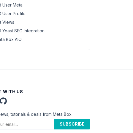
 User Meta
 User Profile
 Views
 Yoast SEO Integration
ta Box AIO
 WITH US
news, tutorials & deals from Meta Box.
SUBSCRIBE