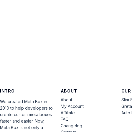
INTRO
ABOUT
OUR
About
Slim 
We created Meta Box in
My Account
Gret
2010 to help developers to
Affiliate
Auto 
create custom meta boxes
FAQ
faster and easier. Now,
Changelog
Meta Box is not only a