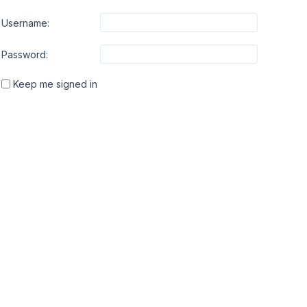
Username:
Password:
Keep me signed in