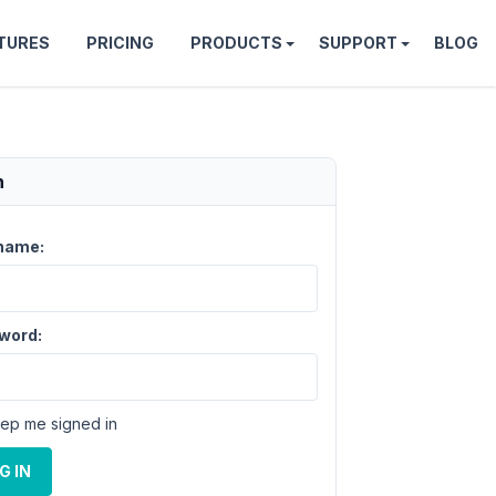
TURES
PRICING
PRODUCTS
SUPPORT
BLOG
n
name:
word:
ep me signed in
G IN