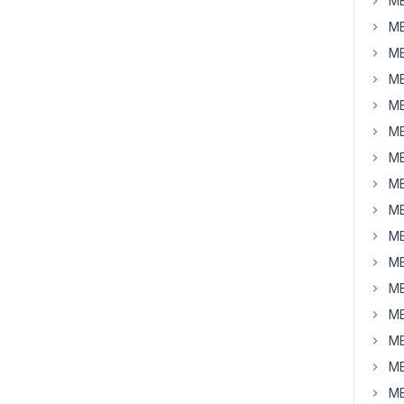
MB
MB
MB
MB
MB
MB
MB
MB
MB
MB
MB
MB
MB
MB
MB
MB