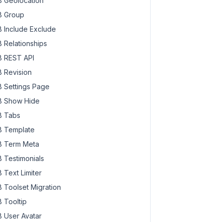
 Geolocation
 Group
 Include Exclude
 Relationships
 REST API
 Revision
 Settings Page
 Show Hide
 Tabs
 Template
 Term Meta
 Testimonials
 Text Limiter
 Toolset Migration
 Tooltip
 User Avatar