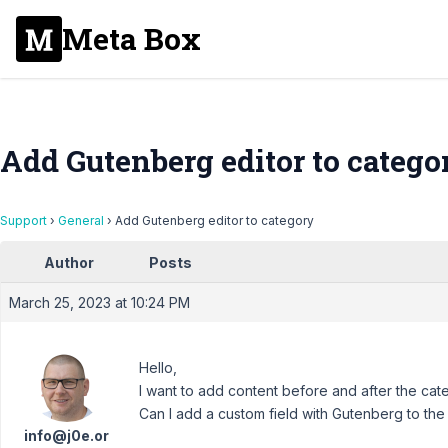
Meta Box
Add Gutenberg editor to catego
Support
›
General
›
Add Gutenberg editor to category
Author
Posts
March 25, 2023 at 10:24 PM
Hello,
I want to add content before and after the cate
Can I add a custom field with Gutenberg to th
info@j0e.or