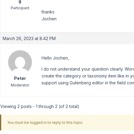
g
Participant
thanks
Jochen
March 26, 2023 at 8:42 PM
Hello Jochen,
I do not understand your question clearly. Wo
create the category or taxonomy item like in 
Peter
support using Gutenberg editor in the field con
Moderator
Viewing 2 posts - 1 through 2 (of 2 total)
You must be logged in to reply to this topic.