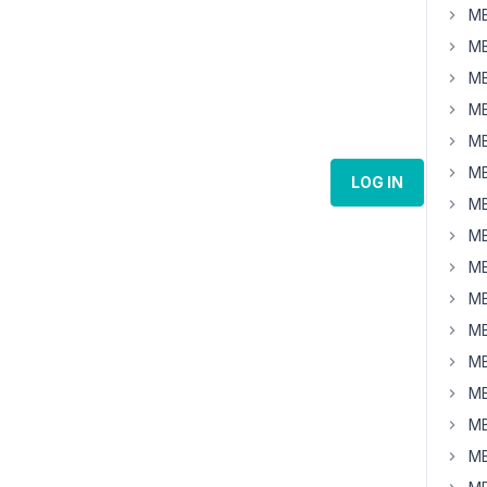
MB
MB
MB
MB
MB
MB
LOG IN
MB
MB
MB
MB
MB
MB
MB
MB
MB