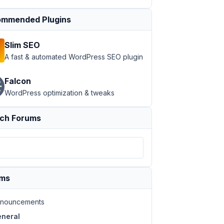
mmended Plugins
Slim SEO
A fast & automated WordPress SEO plugin
Falcon
WordPress optimization & tweaks
ch Forums
ums
nouncements
neral