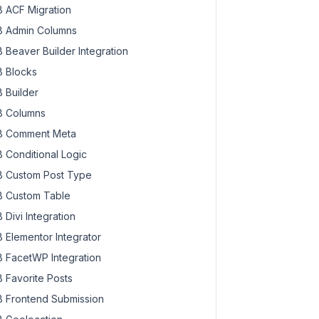
 ACF Migration
 Admin Columns
 Beaver Builder Integration
 Blocks
 Builder
 Columns
 Comment Meta
 Conditional Logic
 Custom Post Type
 Custom Table
 Divi Integration
 Elementor Integrator
 FacetWP Integration
 Favorite Posts
 Frontend Submission