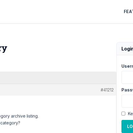
FEA
ry
Logi
User
#41212
Pass
Ke
gory archive listing.
e category?
LO