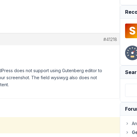
Reco
#41218
rdPress does not support using Gutenberg editor to
Sear
your screenshot. The field wysiwyg also does not
tent.
For
An
Ge