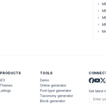
MB
MB
MB
MB
Me
 PRODUCTS
TOOLS
CONNECT
SEO
Demo
aThemes
Online generator
Listings
Post type generator
Get latest 
Taxonomy generator
Block generator