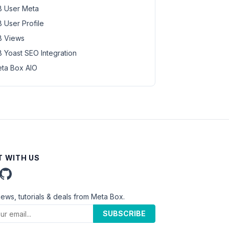
 User Meta
 User Profile
 Views
 Yoast SEO Integration
ta Box AIO
 WITH US
news, tutorials & deals from Meta Box.
SUBSCRIBE