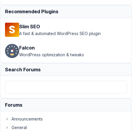
Advanced Select
Recommended Plugins
Option
Resolved
Author
Posts
Slim SEO
A fast & automated WordPress SEO plugin
January
7, 2023
Falcon
at 12:11
WordPress optimization & tweaks
AM
46
Search Forums
Jeremy
Parrott
Participant
Forums
Hey
there!
I've
Announcements
got
General
something