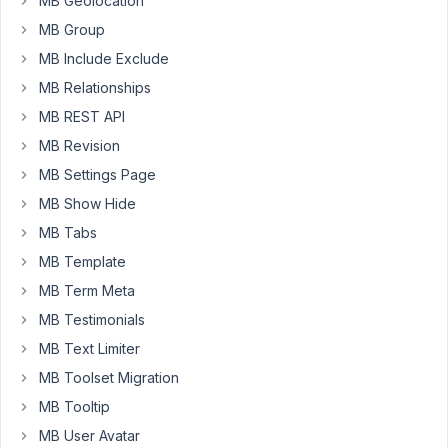
MB Geolocation
just
MB Group
to
be
MB Include Exclude
able
MB Relationships
display
MB REST API
an
MB Revision
image
next
MB Settings Page
to
MB Show Hide
each
MB Tabs
of
MB Template
my
advanced
MB Term Meta
select
MB Testimonials
options.
MB Text Limiter
I
MB Toolset Migration
know
it
MB Tooltip
is
MB User Avatar