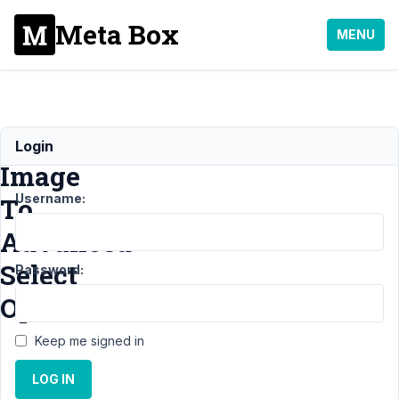
Meta Box
MENU
Add
Login
Image
Username:
To
Advanced
Select
Password:
Option
Keep me signed in
Support
›
MB
LOG IN
Custom Table
›
Add Image To