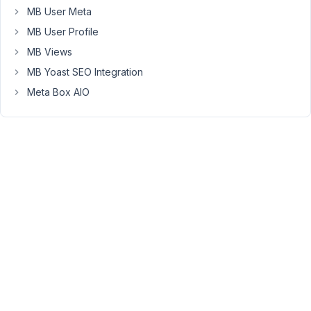
possible
MB User Meta
using
MB User Profile
Select2s
templating
MB Views
stuff,
MB Yoast SEO Integration
but
Meta Box AIO
I
am
struggling
to
get
that
to
work
using
an
actual
select
field
through