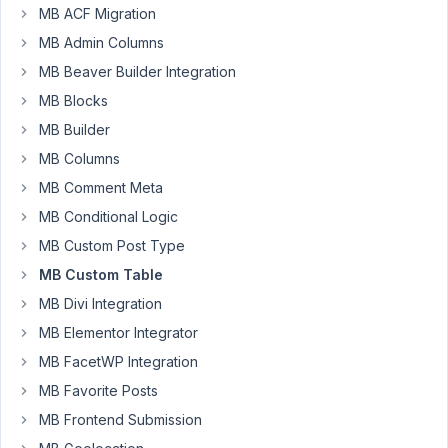
MB ACF Migration
I
MB Admin Columns
have
been
MB Beaver Builder Integration
struggling
MB Blocks
to
MB Builder
figure
MB Columns
out,
and
MB Comment Meta
could
MB Conditional Logic
use
MB Custom Post Type
some
MB Custom Table
guidance.
The
MB Divi Integration
end
MB Elementor Integrator
goal
MB FacetWP Integration
for
me,
MB Favorite Posts
is
MB Frontend Submission
simply