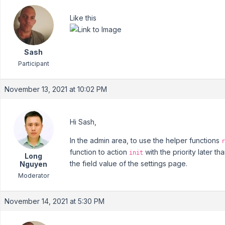
Like this
Sash
Participant
November 13, 2021 at 10:02 PM
Hi Sash,
In the admin area, to use the helper functions
r
function to action
with the priority later 
init
Long
the field value of the settings page.
Nguyen
Moderator
November 14, 2021 at 5:30 PM