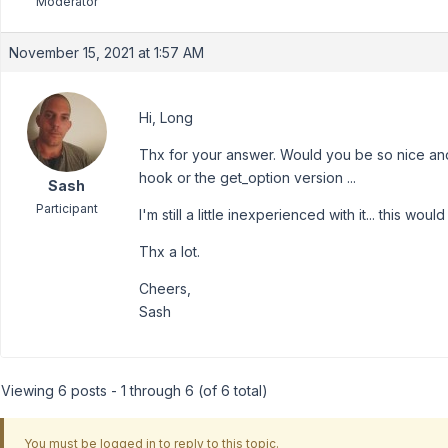
Moderator
November 15, 2021 at 1:57 AM
Hi, Long
Thx for your answer. Would you be so nice and
hook or the get_option version ...
Sash
Participant
I'm still a little inexperienced with it... this woul
Thx a lot.
Cheers,
Sash
Viewing 6 posts - 1 through 6 (of 6 total)
You must be logged in to reply to this topic.