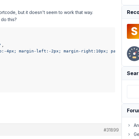
Reco
rtcode, but it doesn't seem to work that way.
 do this?
'
,

p:-4px; margin-left:-2px; margin-right:10px; padding:0px
Sear
For
An
#31899
Ge