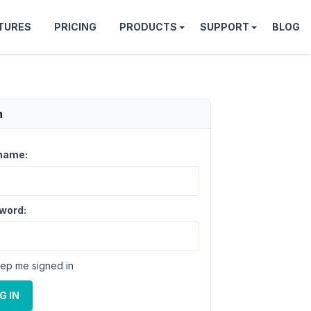
TURES
PRICING
PRODUCTS
SUPPORT
BLOG
n
name:
word:
ep me signed in
G IN