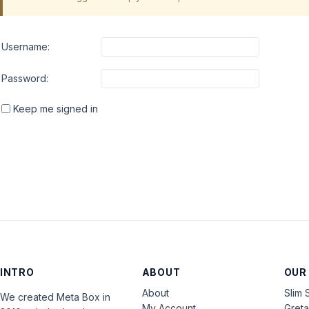
Username:
Password:
Keep me signed in
INTRO
ABOUT
OUR
About
Slim 
We created Meta Box in
My Account
Gret