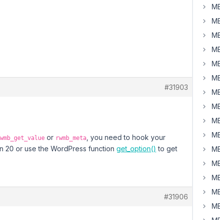
MB
MB
MB
MB
MB
MB
#31903
MB
MB
MB
MB
or
, you need to hook your
wmb_get_value
rwmb_meta
than 20 or use the WordPress function
get_option()
to get
MB
MB
MB
MB
#31906
MB