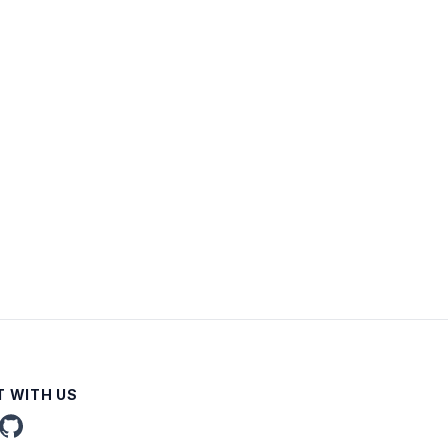
 WITH US