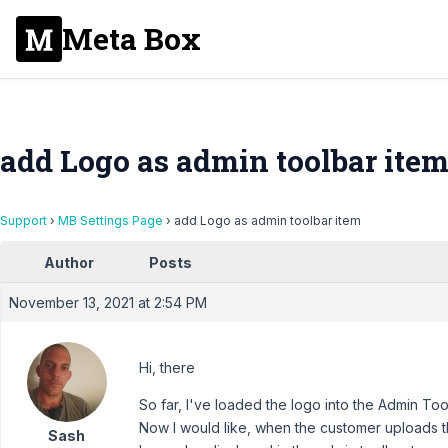
Meta Box
add Logo as admin toolbar ite
Support
›
MB Settings Page
›
add Logo as admin toolbar item
Author
Posts
November 13, 2021 at 2:54 PM
Hi, there
So far, I've loaded the logo into the Admin To
Now I would like, when the customer uploads th
Sash