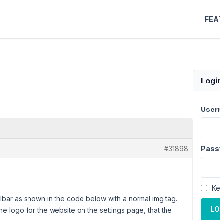
FEA
m
Logi
User
#31898
Pass
Ke
olbar as shown in the code below with a normal img tag.
LO
e logo for the website on the settings page, that the