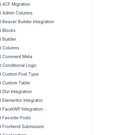
 ACF Migration
 Admin Columns
 Beaver Builder Integration
 Blocks
 Builder
 Columns
 Comment Meta
 Conditional Logic
 Custom Post Type
 Custom Table
 Divi Integration
 Elementor Integrator
 FacetWP Integration
 Favorite Posts
 Frontend Submission