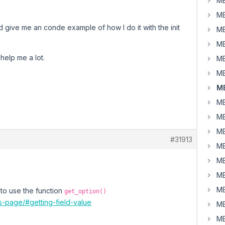
MB
MB
 give me an conde example of how I do it with the init
MB
MB
d help me a lot.
MB
MB
MB
MB
MB
MB
#31913
MB
MB
MB
MB
to use the function
get_option()
s-page/#getting-field-value
MB
MB