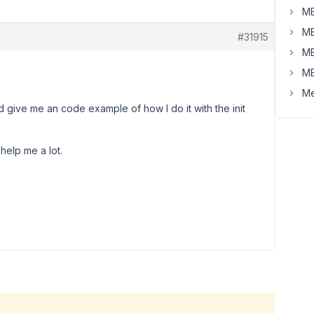
MB
MB
#31915
MB
MB
Me
 give me an code example of how I do it with the init
d help me a lot.