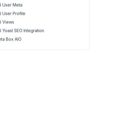
 User Meta
 User Profile
 Views
 Yoast SEO Integration
ta Box AIO