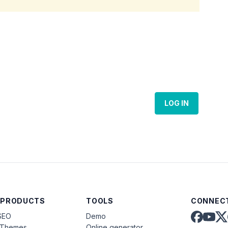
LOG IN
 PRODUCTS
TOOLS
CONNECT
SEO
Demo
aThemes
Online generator