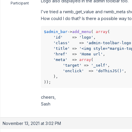
Logo also displayed in the admin toolbar too.
Participant
I've tried a rwmb_get_value and rwmb_meta sho
How could I do that? Is there a possible way to
$admin_bar
->
add_menu
( 
array
(

'id'
    => 
'logo'
,

'class'
    => 
'admin-toolbar-logo
'title'
 => 
'<img style="margin-to
'href'
  => 
'Home url'
, 

'meta'
  => 
array
(

'target'
 => 
'_self'
,

'onclick'
  => 
'doThisJS()'
,

    ),

));
cheers,
Sash
November 13, 2021 at 3:02 PM