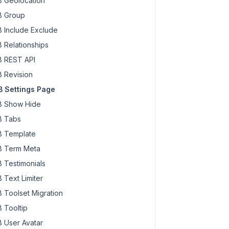
 Geolocation
 Group
 Include Exclude
 Relationships
 REST API
 Revision
 Settings Page
 Show Hide
 Tabs
 Template
 Term Meta
 Testimonials
 Text Limiter
 Toolset Migration
 Tooltip
 User Avatar