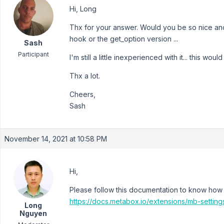
Hi, Long
Thx for your answer. Would you be so nice and
hook or the get_option version ...
Sash
Participant
I'm still a little inexperienced with it... this woul
Thx a lot.
Cheers,
Sash
November 14, 2021 at 10:58 PM
Hi,
Please follow this documentation to know how 
https://docs.metabox.io/extensions/mb-setting
Long
Nguyen