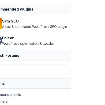
mmended Plugins
Slim SEO
A fast & automated WordPress SEO plugin
Falcon
; height:42px;" src="Image url" alt="">'
, 

WordPress optimization & tweaks
ch Forums
ums
nouncements
neral