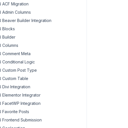
 ACF Migration
 Admin Columns
 Beaver Builder Integration
 Blocks
 Builder
 Columns
 Comment Meta
 Conditional Logic
 Custom Post Type
 Custom Table
 Divi Integration
 Elementor Integrator
 FacetWP Integration
 Favorite Posts
 Frontend Submission