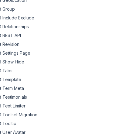
 Geolocation
 Group
 Include Exclude
 Relationships
 REST API
 Revision
 Settings Page
 Show Hide
 Tabs
 Template
 Term Meta
 Testimonials
 Text Limiter
 Toolset Migration
 Tooltip
 User Avatar