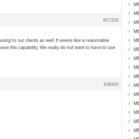
MB
MB
#37356
MB
MB
fusing to our clients as well. It seems like a reasonable
MB
ve this capability. We really do not want to have to use
MB
MB
MB
MB
#38881
MB
MB
MB
MB
MB
MB