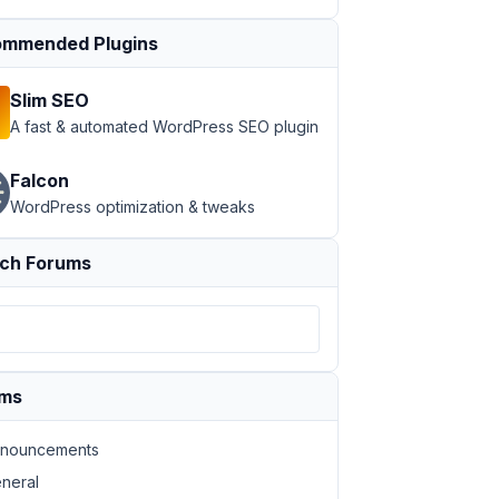
mmended Plugins
Slim SEO
A fast & automated WordPress SEO plugin
Falcon
WordPress optimization & tweaks
ch Forums
ums
nouncements
neral