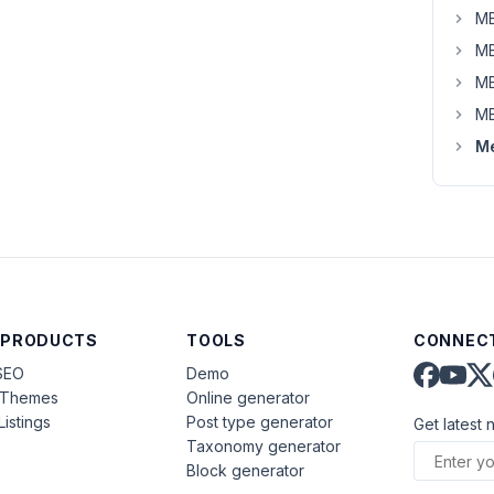
MB
MB
MB
MB
Me
 PRODUCTS
TOOLS
CONNECT
SEO
Demo
aThemes
Online generator
Listings
Post type generator
Get latest 
Taxonomy generator
Block generator