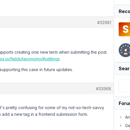
Reco
#32981
pports creating one new term when submitting the post.
ox.io/fields/taxonomy/#settings
Sear
supporting this case in future updates.
#33968
For
e it's pretty confusing for some of my not-so-tech-savvy
o add a new tag in a frontend submission form.
An
Ge