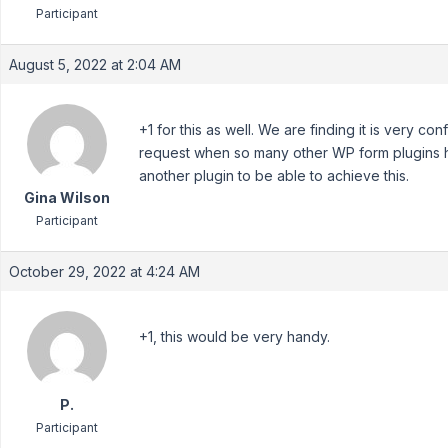
Participant
August 5, 2022 at 2:04 AM
+1 for this as well. We are finding it is very con
request when so many other WP form plugins ha
another plugin to be able to achieve this.
Gina Wilson
Participant
October 29, 2022 at 4:24 AM
+1, this would be very handy.
P.
Participant