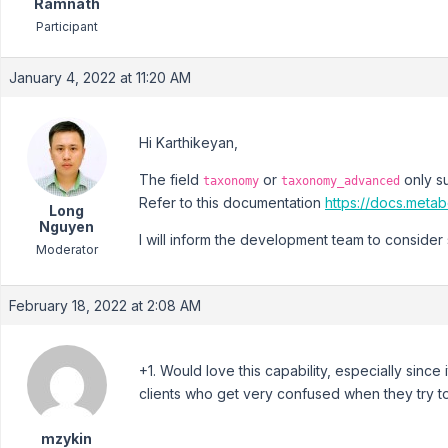
Ramnath
Participant
January 4, 2022 at 11:20 AM
Hi Karthikeyan,
The field
or
only su
taxonomy
taxonomy_advanced
Refer to this documentation
https://docs.metab
Long
Nguyen
I will inform the development team to consider 
Moderator
February 18, 2022 at 2:08 AM
+1. Would love this capability, especially sinc
clients who get very confused when they try t
mzykin