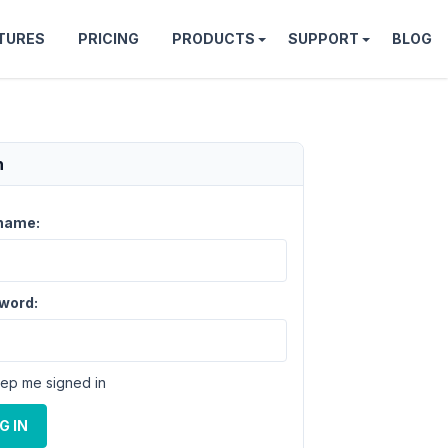
TURES
PRICING
PRODUCTS
SUPPORT
BLOG
n
name:
word:
ep me signed in
G IN