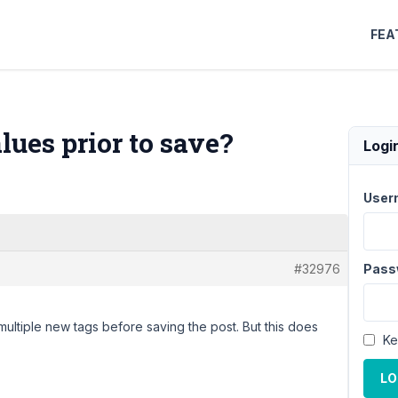
FEA
ues prior to save?
Logi
User
#32976
Pass
r multiple new tags before saving the post. But this does
Ke
LO