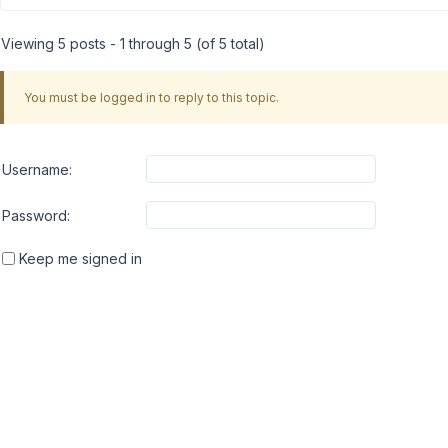
Viewing 5 posts - 1 through 5 (of 5 total)
You must be logged in to reply to this topic.
Username:
Password:
Keep me signed in