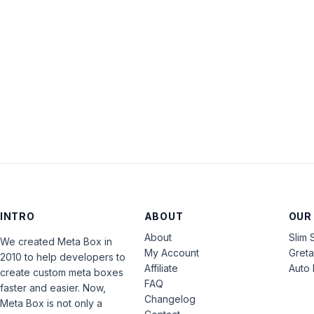
INTRO
ABOUT
OUR
About
Slim 
We created Meta Box in
My Account
Gret
2010 to help developers to
Affiliate
Auto 
create custom meta boxes
FAQ
faster and easier. Now,
Changelog
Meta Box is not only a