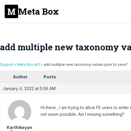
Meta Box
add multiple new taxonomy val
Support
›
Meta Box AIO
›
add multiple new taxonomy values prior to save?
Author
Posts
January 4, 2022 at 5:06 AM
Hi there , I am trying to allow FE users to ente
not seem possible. Am I missing something?
Karthikeyan