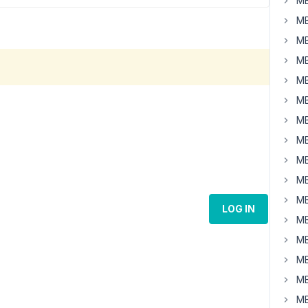
MB
MB
MB
MB
MB
MB
MB
MB
MB
MB
MB
LOG IN
MB
MB
MB
MB
MB