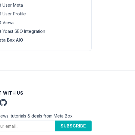
 User Meta
 User Profile
 Views
 Yoast SEO Integration
ta Box AIO
 WITH US
news, tutorials & deals from Meta Box.
SUBSCRIBE